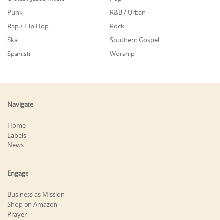
Punk
R&B / Urban
Rap / Hip Hop
Rock
Ska
Southern Gospel
Spanish
Worship
Navigate
Home
Labels
News
Engage
Business as Mission
Shop on Amazon
Prayer