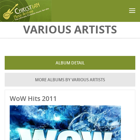
Skip to main content
VARIOUS ARTISTS
ALBUM DETAIL
MORE ALBUMS BY VARIOUS ARTISTS
WoW Hits 2011