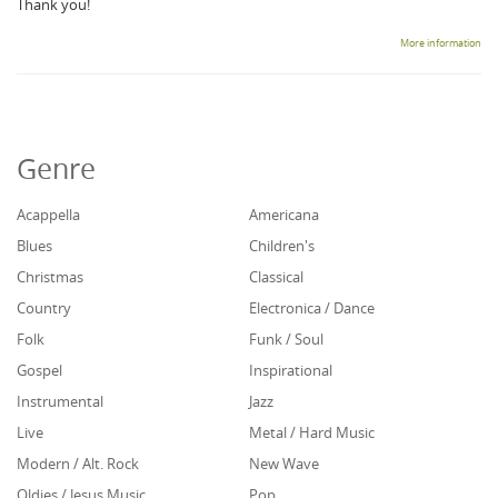
Thank you!
More information
Genre
Acappella
Americana
Blues
Children's
Christmas
Classical
Country
Electronica / Dance
Folk
Funk / Soul
Gospel
Inspirational
Instrumental
Jazz
Live
Metal / Hard Music
Modern / Alt. Rock
New Wave
Oldies / Jesus Music
Pop