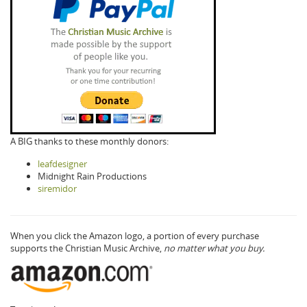
A BIG thanks to these monthly donors:
leafdesigner
Midnight Rain Productions
siremidor
When you click the Amazon logo, a portion of every purchase
supports the Christian Music Archive,
no matter what you buy.