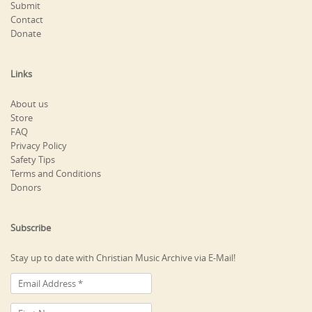
Submit
Contact
Donate
Links
About us
Store
FAQ
Privacy Policy
Safety Tips
Terms and Conditions
Donors
Subscribe
Stay up to date with Christian Music Archive via E-Mail!