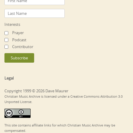
Interests
Prayer
Podcast
Contributor
Legal
Copyright 1999 © 2026 Dave Maurer
Christian Music Archive is licensed under a Creative Commons Attribution 3.0
Unported License.
This site contains affiliate links for which Christian Music Archive may be
compensated.