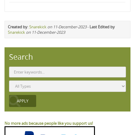
Created by
:
Snarekick
on 11-December-2023
-
Last Edited by
Snarekick
on 11-December-2023
Search
No more ads because people like you support us!