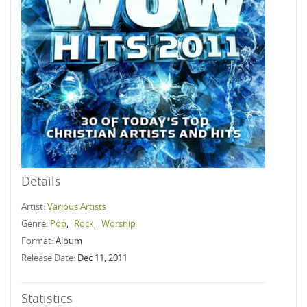
Details
Artist:
Various Artists
Genre:
Pop
,
Rock
,
Worship
Format:
Album
Release Date:
Dec 11, 2011
Statistics