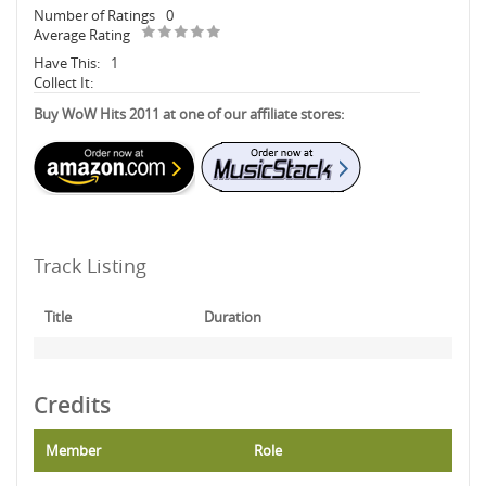
Number of Ratings
0
Average Rating
Have This:
1
Collect It:
Buy WoW Hits 2011 at one of our affiliate stores:
Track Listing
Title
Duration
Credits
Member
Role