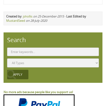
Created by
:
jshollis
on 25-December-2015
-
Last Edited by
MustardSeed
on 28-July-2020
Search
No more ads because people like you support us!