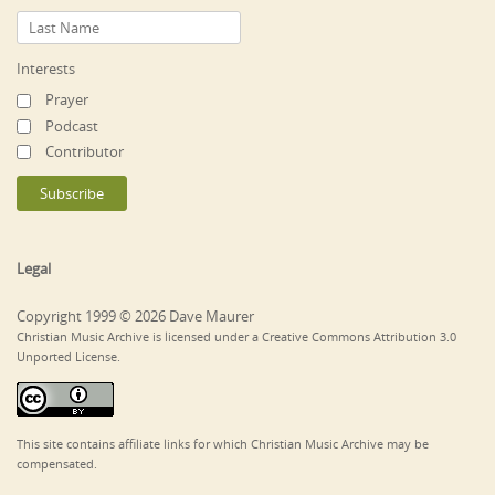
Interests
Prayer
Podcast
Contributor
Legal
Copyright 1999 © 2026 Dave Maurer
Christian Music Archive is licensed under a Creative Commons Attribution 3.0
Unported License.
This site contains affiliate links for which Christian Music Archive may be
compensated.