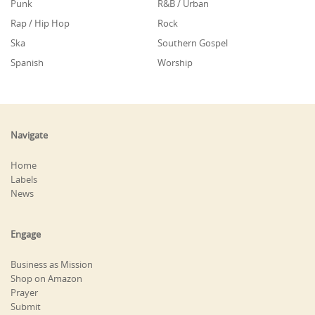
Punk
R&B / Urban
Rap / Hip Hop
Rock
Ska
Southern Gospel
Spanish
Worship
Navigate
Home
Labels
News
Engage
Business as Mission
Shop on Amazon
Prayer
Submit