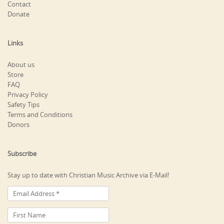
Contact
Donate
Links
About us
Store
FAQ
Privacy Policy
Safety Tips
Terms and Conditions
Donors
Subscribe
Stay up to date with Christian Music Archive via E-Mail!