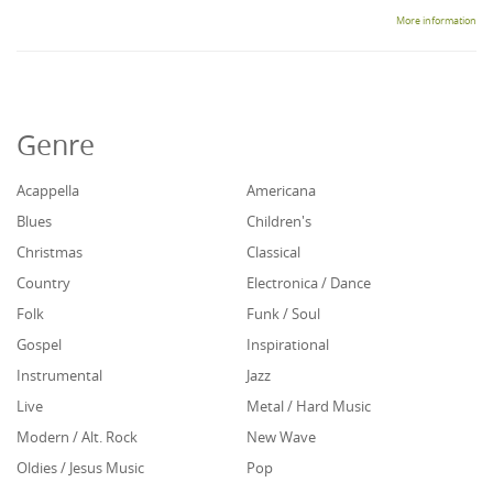
More information
Genre
Acappella
Americana
Blues
Children's
Christmas
Classical
Country
Electronica / Dance
Folk
Funk / Soul
Gospel
Inspirational
Instrumental
Jazz
Live
Metal / Hard Music
Modern / Alt. Rock
New Wave
Oldies / Jesus Music
Pop