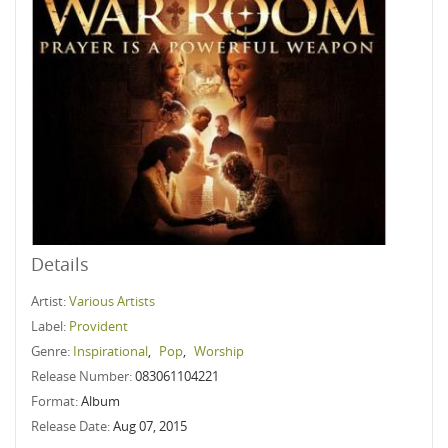
Details
Artist:
Various Artists
Label:
Provident
Genre:
Inspirational
,
Pop
,
Worship
Release Number:
083061104221
Format:
Album
Release Date:
Aug 07, 2015