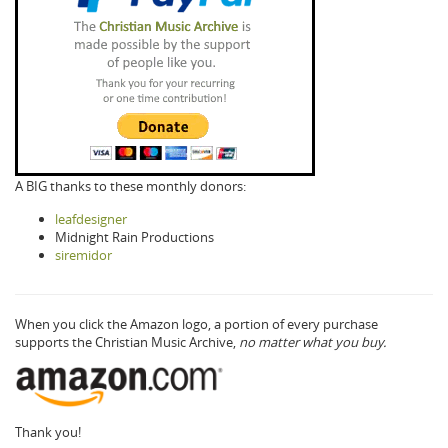
A BIG thanks to these monthly donors:
leafdesigner
Midnight Rain Productions
siremidor
When you click the Amazon logo, a portion of every purchase
supports the Christian Music Archive,
no matter what you buy.
Thank you!