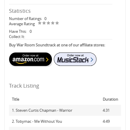
Statistics
Number of Ratings
0
Average Rating
Have This:
0
Collect It:
Buy War Room Soundtrack at one of our affiliate stores:
Track Listing
Title
Duration
1. Steven Curtis Chapman - Warrior
4:31
2. Tobymac - Me Without You
4:49