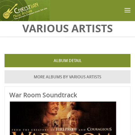
Skip to main content
VARIOUS ARTISTS
ALBUM DETAIL
MORE ALBUMS BY VARIOUS ARTISTS
War Room Soundtrack