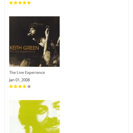
The Live Experience
Jan 01, 2008