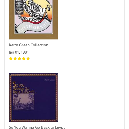
Keith Green Collection
Jan 01, 1981
So You Wanna Go Back to Egypt