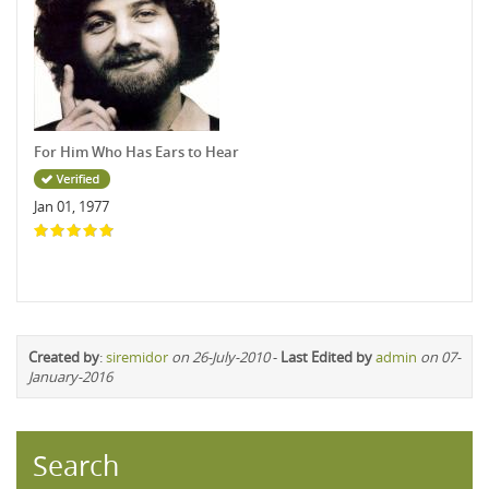
For Him Who Has Ears to Hear
Jan 01, 1977
Created by
:
siremidor
on 26-July-2010
-
Last Edited by
admin
on 07-
January-2016
Search