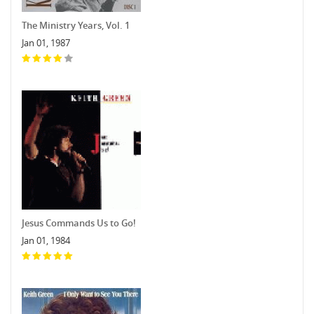
The Ministry Years, Vol. 1
Jan 01, 1987
Jesus Commands Us to Go!
Jan 01, 1984