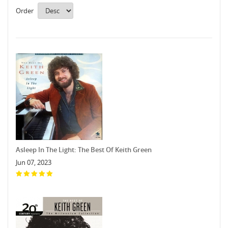
Order
Asleep In The Light: The Best Of Keith Green
Jun 07, 2023