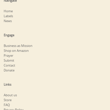
Navigate
Home
Labels
News
Engage
Business as Mission
Shop on Amazon
Prayer
Submit
Contact
Donate
Links
About us
Store
FAQ
Privacy Policy