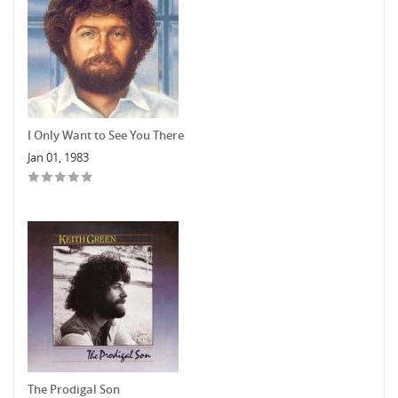
I Only Want to See You There
Jan 01, 1983
The Prodigal Son