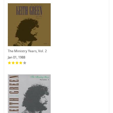
The Ministry Years, Vol. 2
Jan 01, 1988