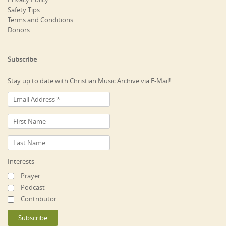
Safety Tips
Terms and Conditions
Donors
Subscribe
Stay up to date with Christian Music Archive via E-Mail!
Interests
Prayer
Podcast
Contributor