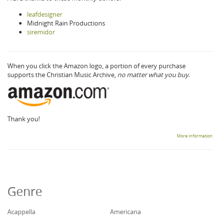
leafdesigner
Midnight Rain Productions
siremidor
When you click the Amazon logo, a portion of every purchase
supports the Christian Music Archive,
no matter what you buy.
Thank you!
More information
Genre
Acappella
Americana