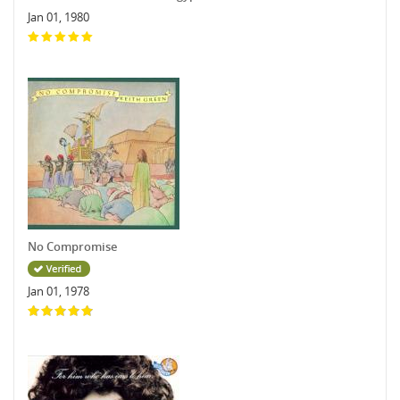
Jan 01, 1980
No Compromise
Jan 01, 1978