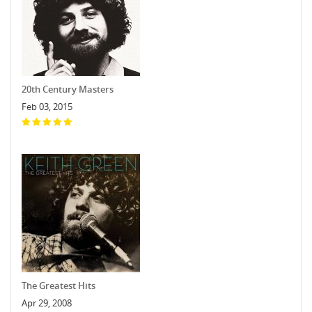
20th Century Masters
Feb 03, 2015
The Greatest Hits
Apr 29, 2008