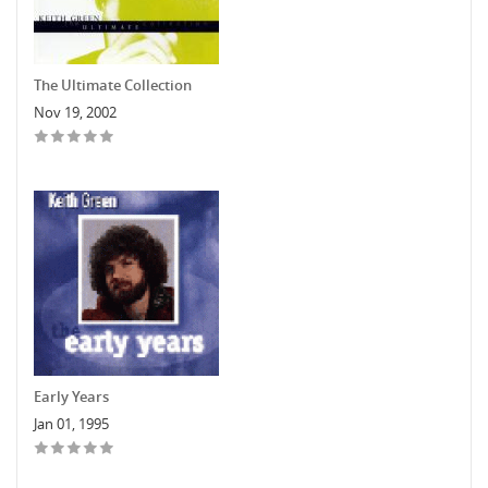
The Ultimate Collection
Nov 19, 2002
Early Years
Jan 01, 1995