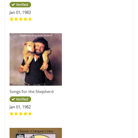
Jan 01, 1983
Songs for the Shepherd
Jan 01, 1982