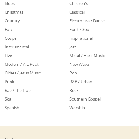
Blues
Children's
Christmas
Classical
Country
Electronica / Dance
Folk
Funk / Soul
Gospel
Inspirational
Instrumental
Jazz
Live
Metal / Hard Music
Modern / Alt. Rock
New Wave
Oldies / Jesus Music
Pop
Punk
R&B / Urban
Rap / Hip Hop
Rock
Ska
Southern Gospel
Spanish
Worship