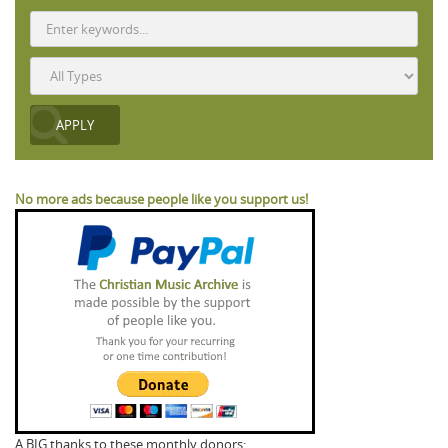
No more ads because people like you support us!
A BIG thanks to these monthly donors: