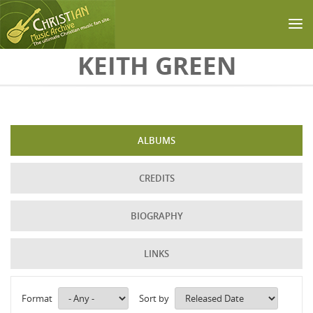
Skip to main content
KEITH GREEN
ALBUMS
CREDITS
BIOGRAPHY
LINKS
Format
Sort by