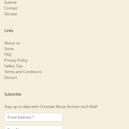
Submit
Contact
Donate
Links
About us
Store
FAQ
Privacy Policy
Safety Tips
Terms and Conditions
Donors
Subscribe
Stay up to date with Christian Music Archive via E-Mail!