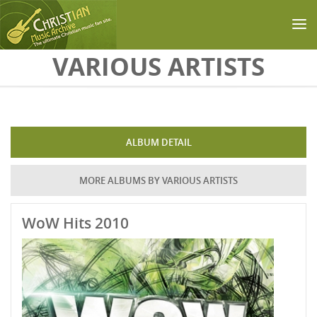
Skip to main content
VARIOUS ARTISTS
ALBUM DETAIL
MORE ALBUMS BY VARIOUS ARTISTS
WoW Hits 2010