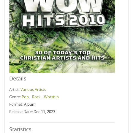
Details
Artist:
Various Artists
Genre:
Pop
,
Rock
,
Worship
Format:
Album
Release Date:
Dec 11, 2023
Statistics