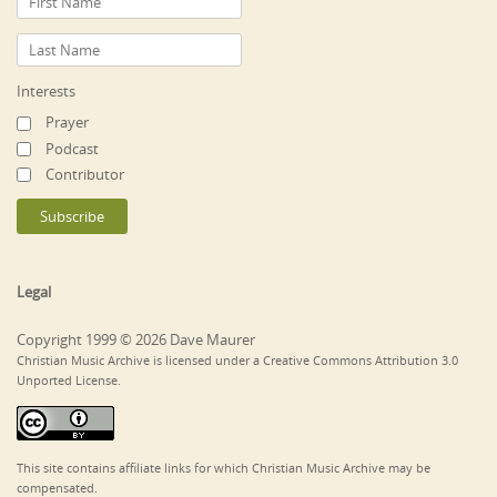
Interests
Prayer
Podcast
Contributor
Legal
Copyright 1999 © 2026 Dave Maurer
Christian Music Archive is licensed under a Creative Commons Attribution 3.0
Unported License.
This site contains affiliate links for which Christian Music Archive may be
compensated.