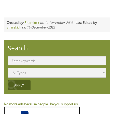
Created by
:
Snarekick
on 11-December-2023
-
Last Edited by
Snarekick
on 11-December-2023
Search
No more ads because people like you support us!