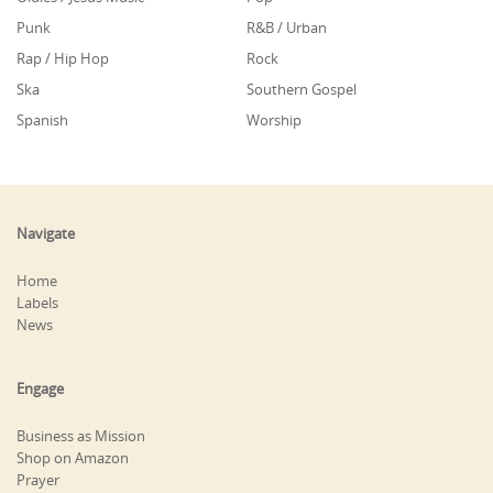
Punk
R&B / Urban
Rap / Hip Hop
Rock
Ska
Southern Gospel
Spanish
Worship
Navigate
Home
Labels
News
Engage
Business as Mission
Shop on Amazon
Prayer