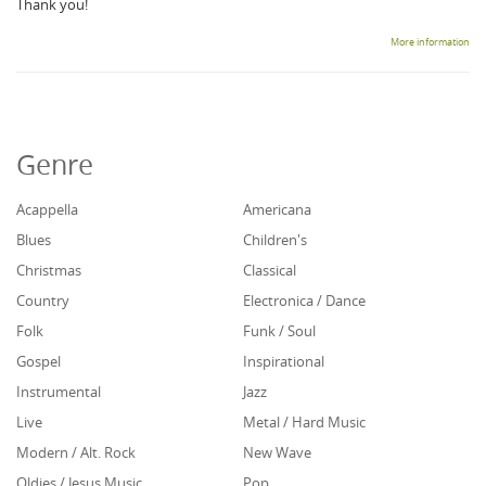
Thank you!
More information
Genre
Acappella
Americana
Blues
Children's
Christmas
Classical
Country
Electronica / Dance
Folk
Funk / Soul
Gospel
Inspirational
Instrumental
Jazz
Live
Metal / Hard Music
Modern / Alt. Rock
New Wave
Oldies / Jesus Music
Pop