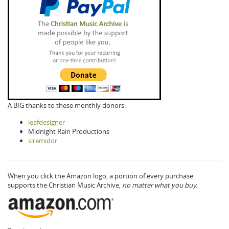
A BIG thanks to these monthly donors:
leafdesigner
Midnight Rain Productions
siremidor
When you click the Amazon logo, a portion of every purchase
supports the Christian Music Archive,
no matter what you buy.