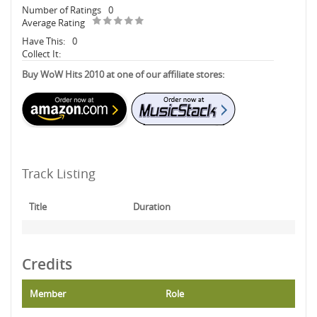
Number of Ratings
0
Average Rating
Have This:
0
Collect It:
Buy WoW Hits 2010 at one of our affiliate stores:
Track Listing
Title
Duration
Credits
Member
Role