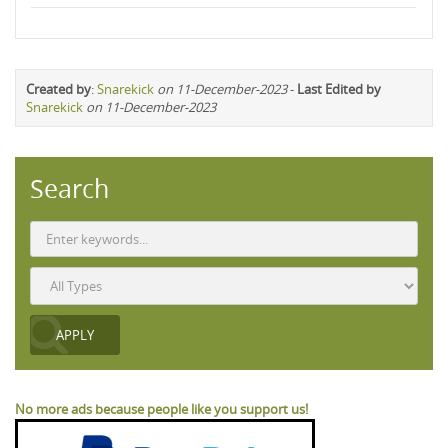
Created by
:
Snarekick
on 11-December-2023
-
Last Edited by
Snarekick
on 11-December-2023
Search
No more ads because people like you support us!