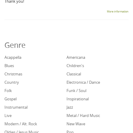
Thank you!
More information
Genre
Acappella
Americana
Blues
Children's
Christmas
Classical
Country
Electronica / Dance
Folk
Funk / Soul
Gospel
Inspirational
Instrumental
Jazz
Live
Metal / Hard Music
Modern / Alt. Rock
New Wave
Oldies / Jesus Music
Pop