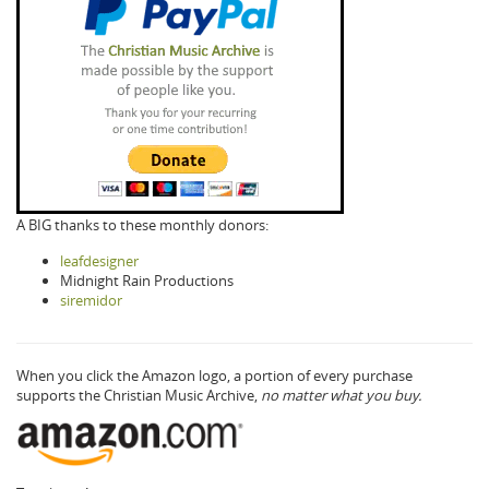
A BIG thanks to these monthly donors:
leafdesigner
Midnight Rain Productions
siremidor
When you click the Amazon logo, a portion of every purchase
supports the Christian Music Archive,
no matter what you buy.