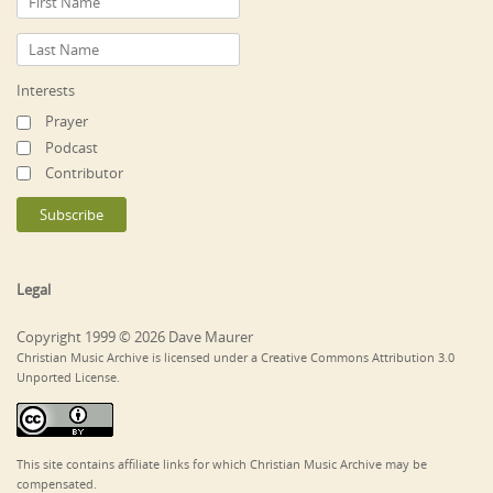
Interests
Prayer
Podcast
Contributor
Legal
Copyright 1999 © 2026 Dave Maurer
Christian Music Archive is licensed under a Creative Commons Attribution 3.0
Unported License.
This site contains affiliate links for which Christian Music Archive may be
compensated.