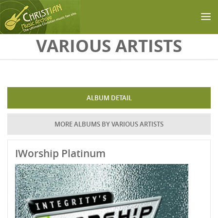
Skip to main content
VARIOUS ARTISTS
ALBUM DETAIL
MORE ALBUMS BY VARIOUS ARTISTS
IWorship Platinum