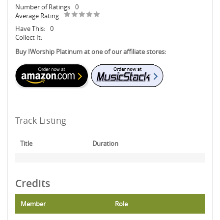
Number of Ratings
0
Average Rating
Have This:
0
Collect It:
Buy IWorship Platinum at one of our affiliate stores:
Track Listing
Title
Duration
Credits
Member
Role