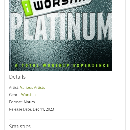
Details
Artist:
Various Artists
Genre:
Worship
Format:
Album
Release Date:
Dec 11, 2023
Statistics