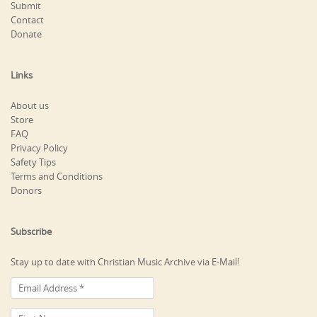
Submit
Contact
Donate
Links
About us
Store
FAQ
Privacy Policy
Safety Tips
Terms and Conditions
Donors
Subscribe
Stay up to date with Christian Music Archive via E-Mail!