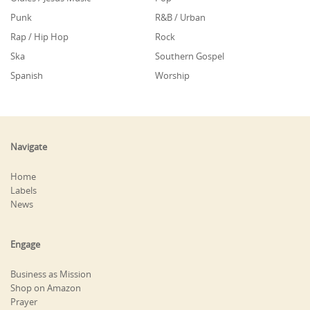
Punk
R&B / Urban
Rap / Hip Hop
Rock
Ska
Southern Gospel
Spanish
Worship
Navigate
Home
Labels
News
Engage
Business as Mission
Shop on Amazon
Prayer