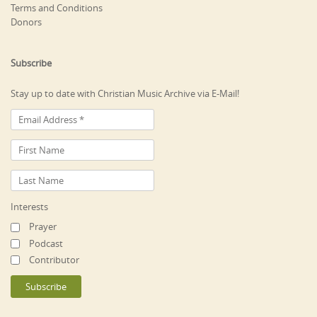
Terms and Conditions
Donors
Subscribe
Stay up to date with Christian Music Archive via E-Mail!
Interests
Prayer
Podcast
Contributor