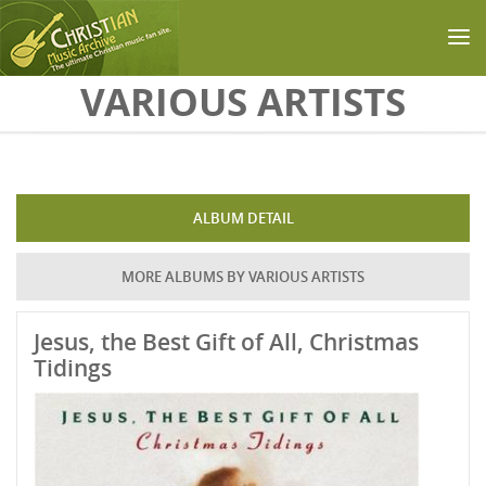
Skip to main content
VARIOUS ARTISTS
ALBUM DETAIL
MORE ALBUMS BY VARIOUS ARTISTS
Jesus, the Best Gift of All, Christmas
Tidings