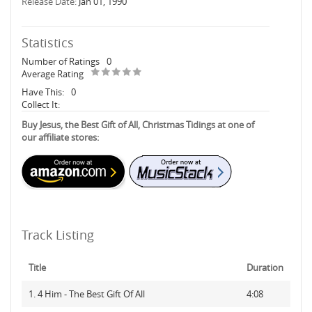
Release Date:
Jan 01, 1990
Statistics
Number of Ratings
0
Average Rating
Have This:
0
Collect It:
Buy Jesus, the Best Gift of All, Christmas Tidings at one of
our affiliate stores:
Track Listing
Title
Duration
1. 4 Him - The Best Gift Of All
4:08