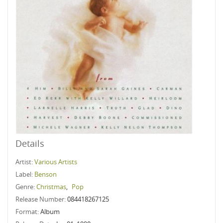
Details
Artist:
Various Artists
Label:
Benson
Genre:
Christmas
,
Pop
Release Number:
084418267125
Format:
Album