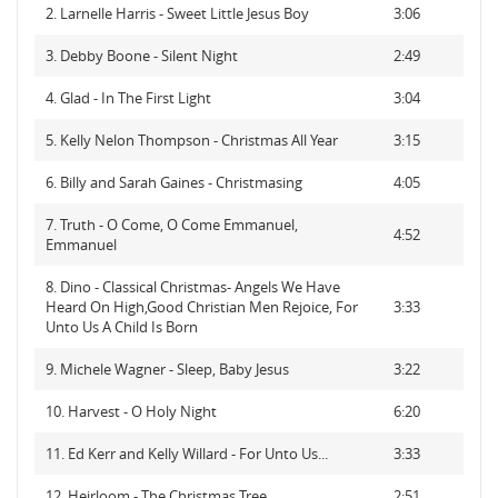
2. Larnelle Harris - Sweet Little Jesus Boy
3:06
3. Debby Boone - Silent Night
2:49
4. Glad - In The First Light
3:04
5. Kelly Nelon Thompson - Christmas All Year
3:15
6. Billy and Sarah Gaines - Christmasing
4:05
7. Truth - O Come, O Come Emmanuel,
4:52
Emmanuel
8. Dino - Classical Christmas- Angels We Have
Heard On High,Good Christian Men Rejoice, For
3:33
Unto Us A Child Is Born
9. Michele Wagner - Sleep, Baby Jesus
3:22
10. Harvest - O Holy Night
6:20
11. Ed Kerr and Kelly Willard - For Unto Us...
3:33
12. Heirloom - The Christmas Tree
2:51