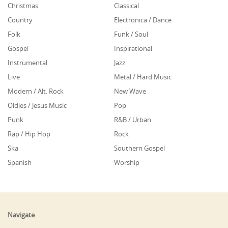
Christmas
Classical
Country
Electronica / Dance
Folk
Funk / Soul
Gospel
Inspirational
Instrumental
Jazz
Live
Metal / Hard Music
Modern / Alt. Rock
New Wave
Oldies / Jesus Music
Pop
Punk
R&B / Urban
Rap / Hip Hop
Rock
Ska
Southern Gospel
Spanish
Worship
Navigate