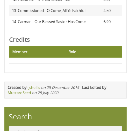
13. Commissioned - O Come, All Ye Faithful
4:50
14. Carman - Our Blessed Savior Has Come
6:20
Credits
Member
Role
Created by
:
jshollis
on 25-December-2015
-
Last Edited by
MustardSeed
on 28-July-2020
Search