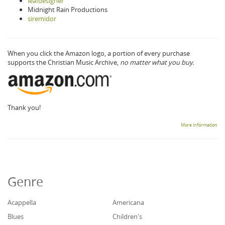
leafdesigner
Midnight Rain Productions
siremidor
When you click the Amazon logo, a portion of every purchase
supports the Christian Music Archive,
no matter what you buy.
Thank you!
More information
Genre
Acappella
Americana
Blues
Children's