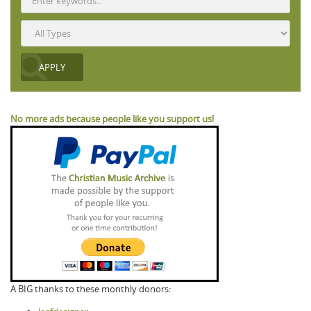
No more ads because people like you support us!
A BIG thanks to these monthly donors: