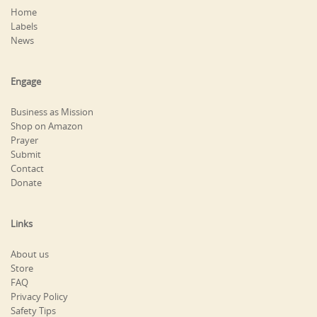
Home
Labels
News
Engage
Business as Mission
Shop on Amazon
Prayer
Submit
Contact
Donate
Links
About us
Store
FAQ
Privacy Policy
Safety Tips