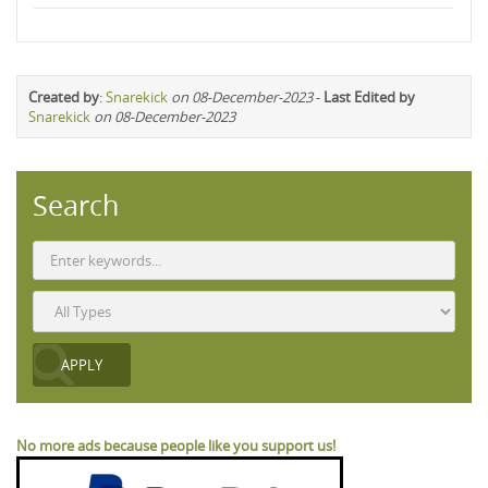
Created by
:
Snarekick
on 08-December-2023
-
Last Edited by
Snarekick
on 08-December-2023
Search
No more ads because people like you support us!