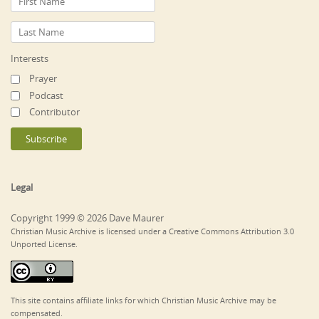
Interests
Prayer
Podcast
Contributor
Legal
Copyright 1999 © 2026 Dave Maurer
Christian Music Archive is licensed under a Creative Commons Attribution 3.0
Unported License.
This site contains affiliate links for which Christian Music Archive may be
compensated.