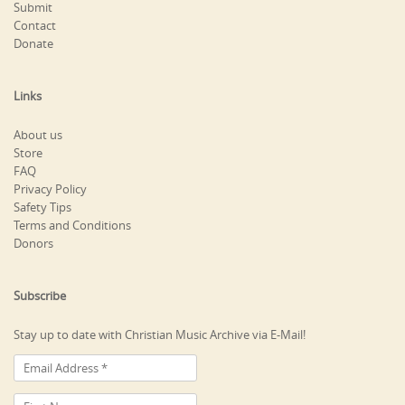
Submit
Contact
Donate
Links
About us
Store
FAQ
Privacy Policy
Safety Tips
Terms and Conditions
Donors
Subscribe
Stay up to date with Christian Music Archive via E-Mail!