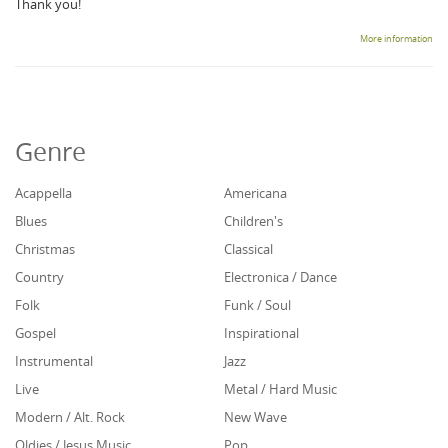
Thank you!
More information
Genre
Acappella
Americana
Blues
Children's
Christmas
Classical
Country
Electronica / Dance
Folk
Funk / Soul
Gospel
Inspirational
Instrumental
Jazz
Live
Metal / Hard Music
Modern / Alt. Rock
New Wave
Oldies / Jesus Music
Pop