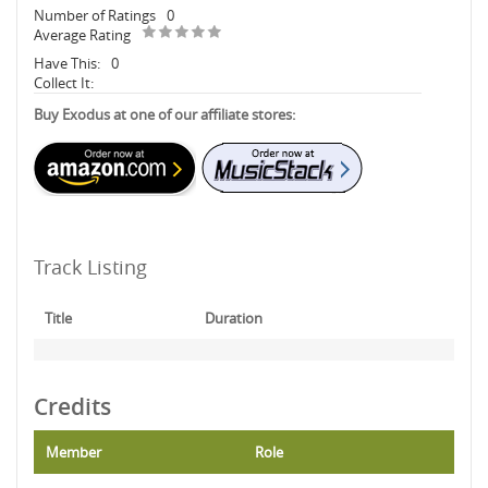
Number of Ratings
0
Average Rating
Have This:
0
Collect It:
Buy Exodus at one of our affiliate stores:
Track Listing
Title
Duration
Credits
Member
Role