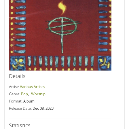
Details
Artist:
Various Artists
Genre:
Pop
,
Worship
Format:
Album
Release Date:
Dec 08, 2023
Statistics