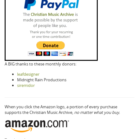
A BIG thanks to these monthly donors:
leafdesigner
Midnight Rain Productions
siremidor
When you click the Amazon logo, a portion of every purchase
supports the Christian Music Archive,
no matter what you buy.