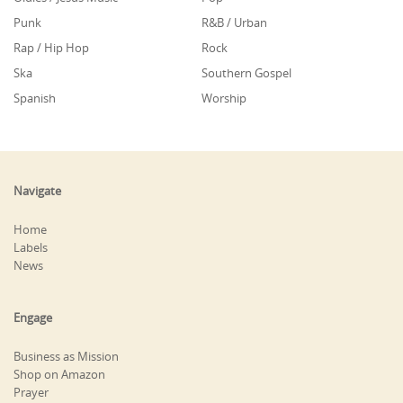
Punk
R&B / Urban
Rap / Hip Hop
Rock
Ska
Southern Gospel
Spanish
Worship
Navigate
Home
Labels
News
Engage
Business as Mission
Shop on Amazon
Prayer