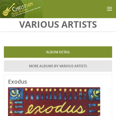
Skip to main content
VARIOUS ARTISTS
ALBUM DETAIL
MORE ALBUMS BY VARIOUS ARTISTS
Exodus