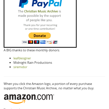
A BIG thanks to these monthly donors:
leafdesigner
Midnight Rain Productions
siremidor
When you click the Amazon logo, a portion of every purchase
supports the Christian Music Archive,
no matter what you buy.