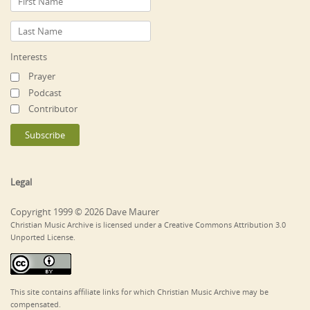
Interests
Prayer
Podcast
Contributor
Legal
Copyright 1999 © 2026 Dave Maurer
Christian Music Archive is licensed under a Creative Commons Attribution 3.0
Unported License.
This site contains affiliate links for which Christian Music Archive may be
compensated.