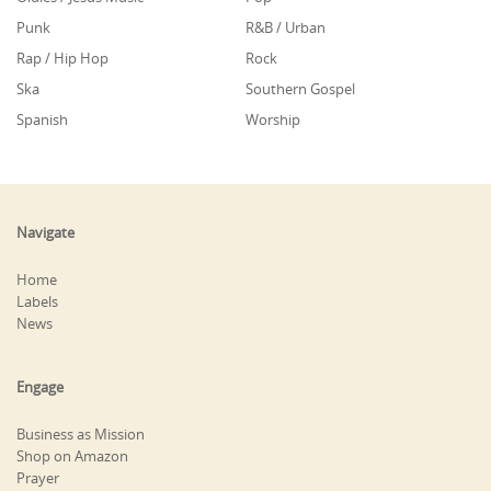
Punk
R&B / Urban
Rap / Hip Hop
Rock
Ska
Southern Gospel
Spanish
Worship
Navigate
Home
Labels
News
Engage
Business as Mission
Shop on Amazon
Prayer