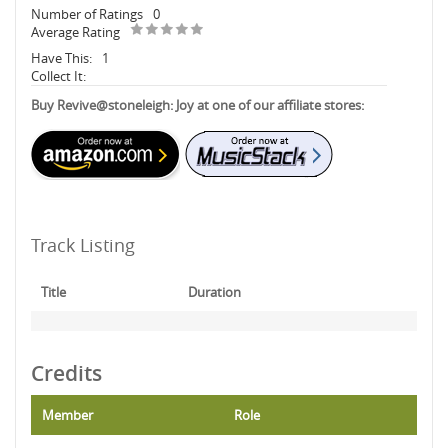
Number of Ratings
0
Average Rating
Have This:
1
Collect It:
Buy Revive@stoneleigh: Joy at one of our affiliate stores:
Track Listing
Title
Duration
Credits
Member
Role