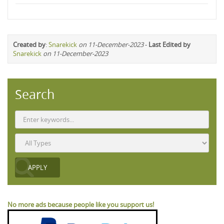
Created by
:
Snarekick
on 11-December-2023
-
Last Edited by
Snarekick
on 11-December-2023
Search
No more ads because people like you support us!