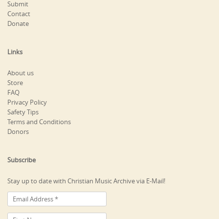
Submit
Contact
Donate
Links
About us
Store
FAQ
Privacy Policy
Safety Tips
Terms and Conditions
Donors
Subscribe
Stay up to date with Christian Music Archive via E-Mail!