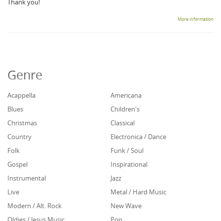
Thank you!
More information
Genre
Acappella
Americana
Blues
Children's
Christmas
Classical
Country
Electronica / Dance
Folk
Funk / Soul
Gospel
Inspirational
Instrumental
Jazz
Live
Metal / Hard Music
Modern / Alt. Rock
New Wave
Oldies / Jesus Music
Pop