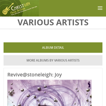
Skip to main content
VARIOUS ARTISTS
ALBUM DETAIL
MORE ALBUMS BY VARIOUS ARTISTS
Revive@stoneleigh: Joy