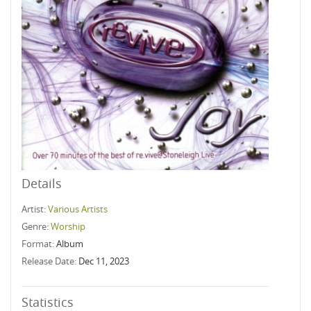
Details
Artist:
Various Artists
Genre:
Worship
Format:
Album
Release Date:
Dec 11, 2023
Statistics