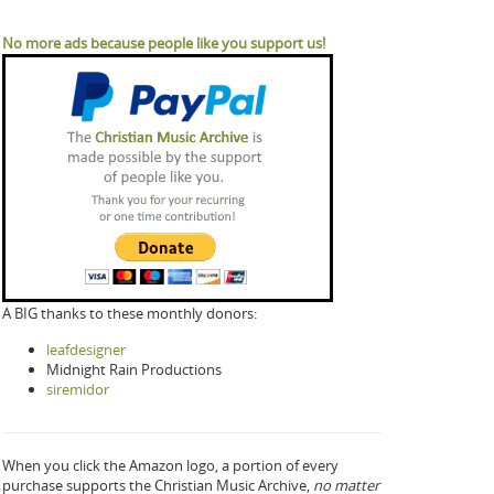
No more ads because people like you support us!
A BIG thanks to these monthly donors:
leafdesigner
Midnight Rain Productions
siremidor
When you click the Amazon logo, a portion of every
purchase supports the Christian Music Archive,
no matter