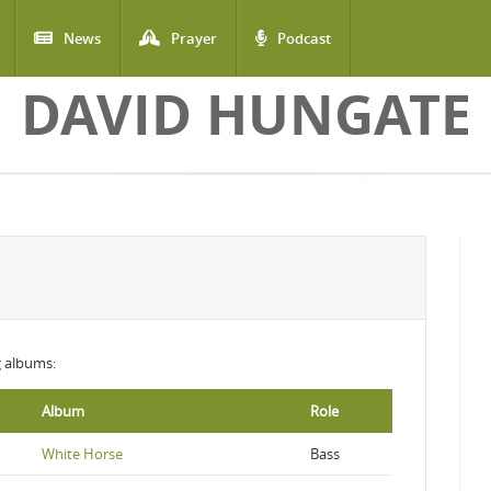
News
Prayer
Podcast
DAVID HUNGATE
ng albums:
Album
Role
White Horse
Bass