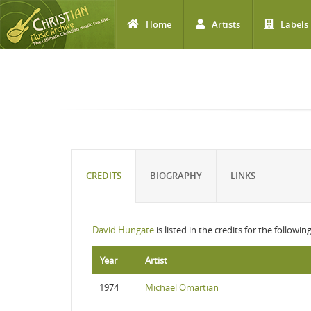
Home
Artists
Labels
Skip to main content
CREDITS
BIOGRAPHY
LINKS
David Hungate
is listed in the credits for the followi
Year
Artist
1974
Michael Omartian