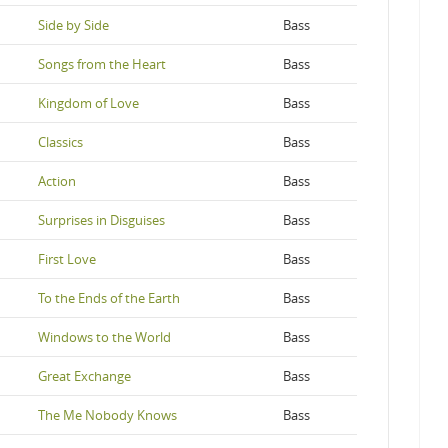
Side by Side
Bass
Songs from the Heart
Bass
Kingdom of Love
Bass
Classics
Bass
Action
Bass
Surprises in Disguises
Bass
First Love
Bass
To the Ends of the Earth
Bass
Windows to the World
Bass
Great Exchange
Bass
The Me Nobody Knows
Bass