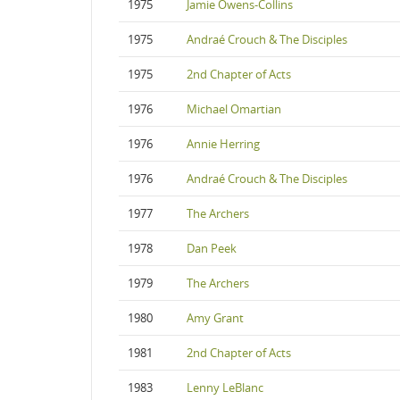
1975
Jamie Owens-Collins
1975
Andraé Crouch & The Disciples
1975
2nd Chapter of Acts
1976
Michael Omartian
1976
Annie Herring
1976
Andraé Crouch & The Disciples
1977
The Archers
1978
Dan Peek
1979
The Archers
1980
Amy Grant
1981
2nd Chapter of Acts
1983
Lenny LeBlanc