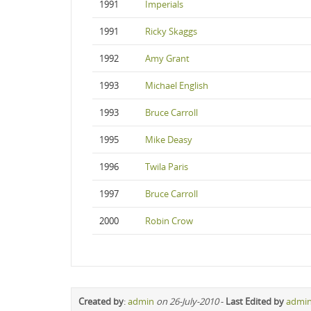
1991
Imperials
1991
Ricky Skaggs
1992
Amy Grant
1993
Michael English
1993
Bruce Carroll
1995
Mike Deasy
1996
Twila Paris
1997
Bruce Carroll
2000
Robin Crow
Created by
:
admin
on 26-July-2010
-
Last Edited by
admi