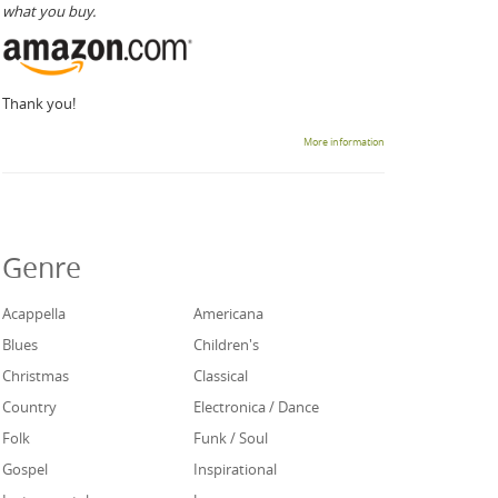
what you buy.
Thank you!
More information
Genre
Acappella
Americana
Blues
Children's
Christmas
Classical
Country
Electronica / Dance
Folk
Funk / Soul
Gospel
Inspirational