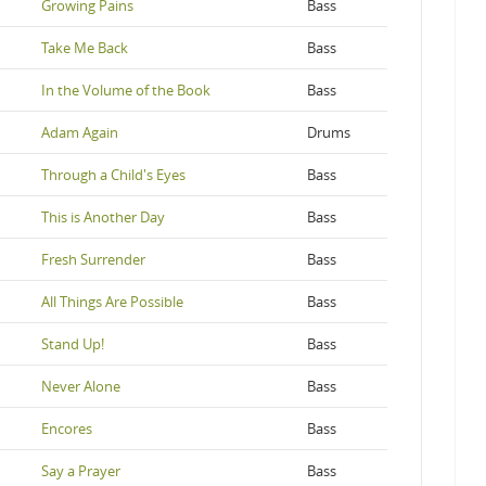
Growing Pains
Bass
Take Me Back
Bass
In the Volume of the Book
Bass
Adam Again
Drums
Through a Child's Eyes
Bass
This is Another Day
Bass
Fresh Surrender
Bass
All Things Are Possible
Bass
Stand Up!
Bass
Never Alone
Bass
Encores
Bass
Say a Prayer
Bass