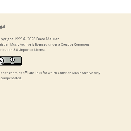
gal
pyright 1999 © 2026 Dave Maurer
ristian Music Archive is licensed under a Creative Commons
tribution 3.0 Unported License.
is site contains affiliate links for which Christian Music Archive may
 compensated.