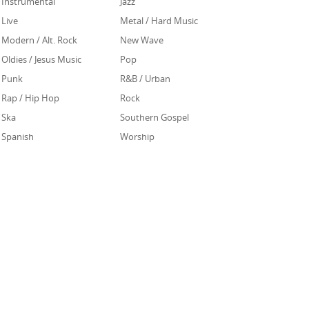
Instrumental
Jazz
Live
Metal / Hard Music
Modern / Alt. Rock
New Wave
Oldies / Jesus Music
Pop
Punk
R&B / Urban
Rap / Hip Hop
Rock
Ska
Southern Gospel
Spanish
Worship