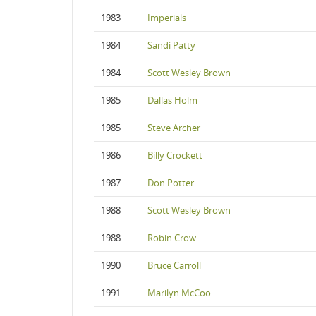
1983
Imperials
1984
Sandi Patty
1984
Scott Wesley Brown
1985
Dallas Holm
1985
Steve Archer
1986
Billy Crockett
1987
Don Potter
1988
Scott Wesley Brown
1988
Robin Crow
1990
Bruce Carroll
1991
Marilyn McCoo