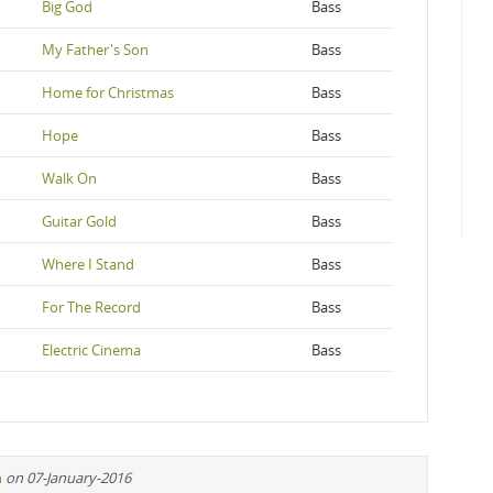
Big God
Bass
My Father's Son
Bass
Home for Christmas
Bass
Hope
Bass
Walk On
Bass
Guitar Gold
Bass
Where I Stand
Bass
For The Record
Bass
Electric Cinema
Bass
n
on 07-January-2016