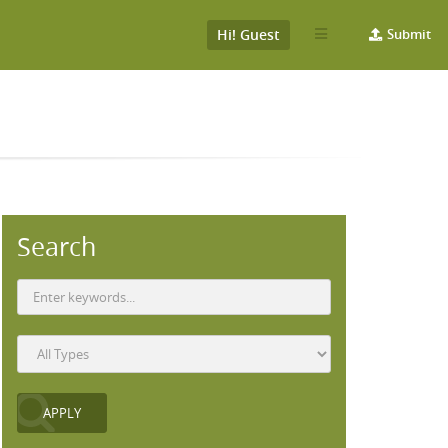
Hi! Guest
Submit
Search