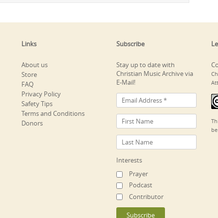
Links
Subscribe
Le
About us
Stay up to date with
Co
Christian Music Archive via
Store
Ch
E-Mail!
At
FAQ
Privacy Policy
Safety Tips
Terms and Conditions
Th
Donors
be
Interests
Prayer
Podcast
Contributor