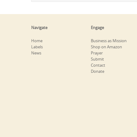
Navigate
Engage
Home
Business as Mission
Labels
Shop on Amazon
News
Prayer
Submit
Contact
Donate