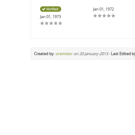
Jan 01, 1972
Jan 01, 1973
Created by
:
siremidor
on 20-January-2013
-
Last Edited b