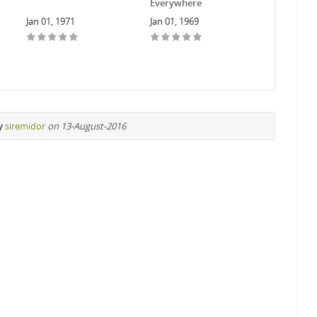
Everywhere
Jan 01, 1971
Jan 01, 1969
y
siremidor
on 13-August-2016