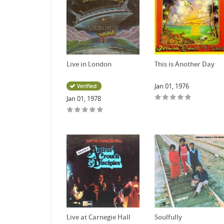
Live in London
This is Another Day
Jan 01, 1976
Jan 01, 1978
Live at Carnegie Hall
Soulfully