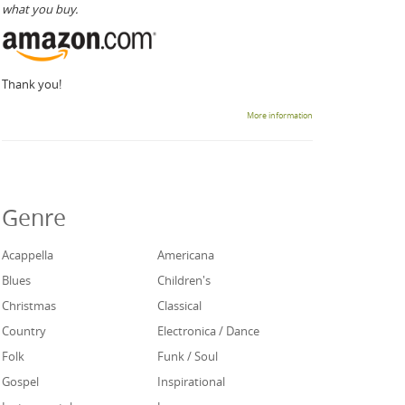
what you buy.
Thank you!
More information
Genre
Acappella
Americana
Blues
Children's
Christmas
Classical
Country
Electronica / Dance
Folk
Funk / Soul
Gospel
Inspirational