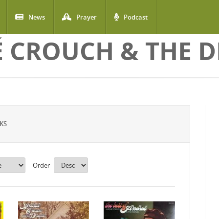
News
Prayer
Podcast
 CROUCH & THE DI
KS
Order