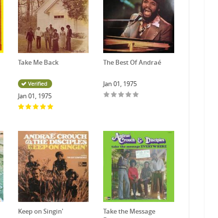
Take Me Back
The Best Of Andraé
Jan 01, 1975
Jan 01, 1975
Keep on Singin'
Take the Message