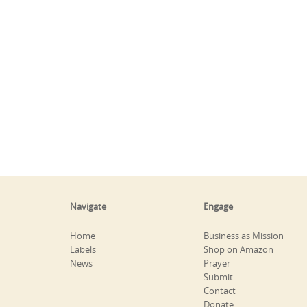
Navigate
Engage
Home
Business as Mission
Labels
Shop on Amazon
News
Prayer
Submit
Contact
Donate