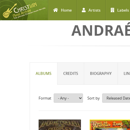
Home
Artists
Labels
Skip to main content
ANDRAÉ
ALBUMS
CREDITS
BIOGRAPHY
LIN
Format
Sort by