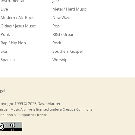
Instrumental
Jazz
Live
Metal / Hard Music
Modern / Alt. Rock
New Wave
Oldies / Jesus Music
Pop
Punk
R&B / Urban
Rap / Hip Hop
Rock
Ska
Southern Gospel
Spanish
Worship
gal
pyright 1999 © 2026 Dave Maurer
ristian Music Archive is licensed under a Creative Commons
tribution 3.0 Unported License.