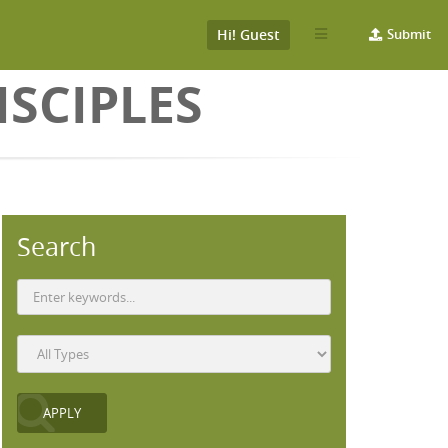
Hi! Guest
Submit
SCIPLES
Search