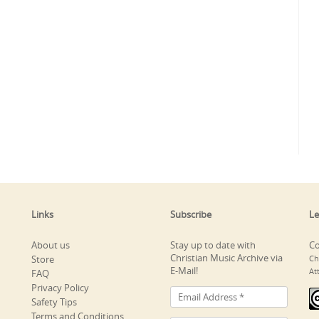
Links
Subscribe
Le
About us
Stay up to date with
Co
Christian Music Archive via
Store
Ch
E-Mail!
At
FAQ
Privacy Policy
Safety Tips
Terms and Conditions