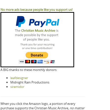
No more ads because people like you support us!
A BIG thanks to these monthly donors:
leafdesigner
Midnight Rain Productions
siremidor
When you click the Amazon logo, a portion of every
purchase supports the Christian Music Archive,
no matter