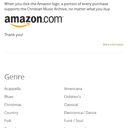
When you click the Amazon logo, a portion of every purchase
supports the Christian Music Archive,
no matter what you buy.
Thank you!
More information
Genre
Acappella
Americana
Blues
Children's
Christmas
Classical
Country
Electronica / Dance
Folk
Funk / Soul