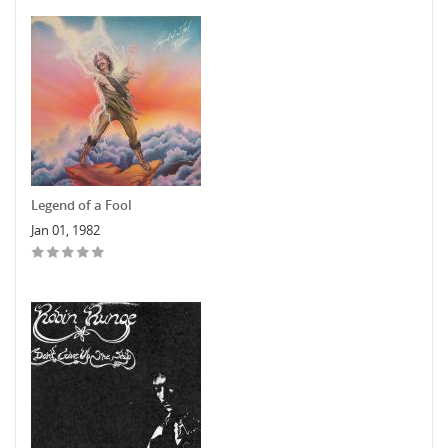
Legend of a Fool
Jan 01, 1982