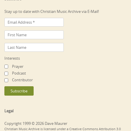
Stay up to date with Christian Music Archive via E-Mail!
Interests
Prayer
Podcast
Contributor
Legal
Copyright 1999 © 2026 Dave Maurer
Christian Music Archive is licensed under a Creative Commons Attribution 3.0