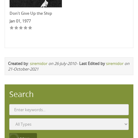
Don't Give Up the Ship
Jan 01, 1977
Created by
:
siremidor
on 26-July-2010
-
Last Edited by
siremidor
on
21-October-2021
Search