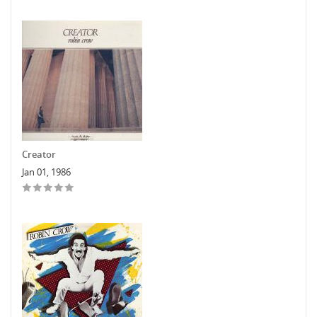
Creator
Jan 01, 1986