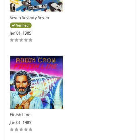
Seven Seventy Seven
Jan 01, 1985
Finish Line
Jan 01, 1983