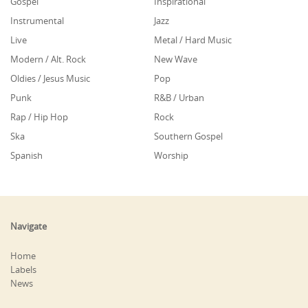
Gospel
Inspirational
Instrumental
Jazz
Live
Metal / Hard Music
Modern / Alt. Rock
New Wave
Oldies / Jesus Music
Pop
Punk
R&B / Urban
Rap / Hip Hop
Rock
Ska
Southern Gospel
Spanish
Worship
Navigate
Home
Labels
News