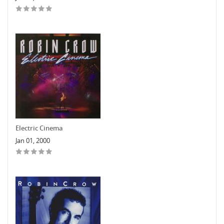
Electric Cinema
Jan 01, 2000