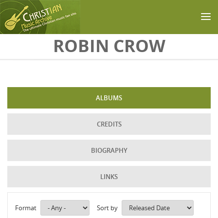
Skip to main content
ROBIN CROW
ALBUMS
CREDITS
BIOGRAPHY
LINKS
Format
Sort by