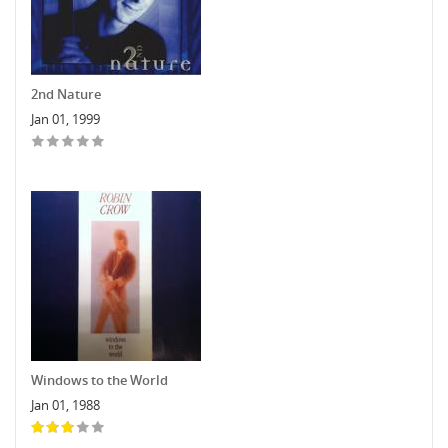
2nd Nature
Jan 01, 1999
Windows to the World
Jan 01, 1988