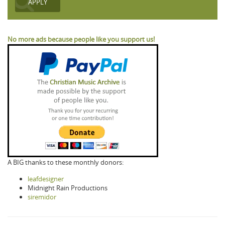
No more ads because people like you support us!
A BIG thanks to these monthly donors:
leafdesigner
Midnight Rain Productions
siremidor