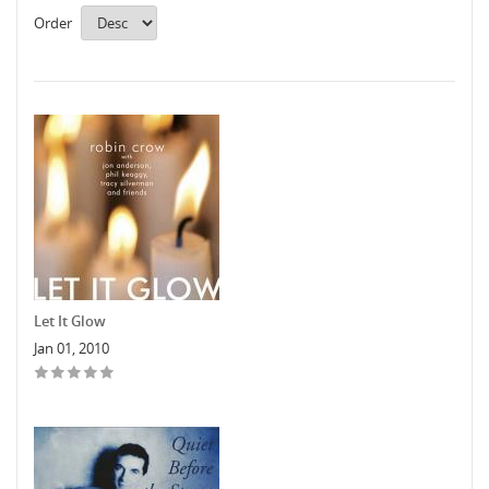
Order
Let It Glow
Jan 01, 2010