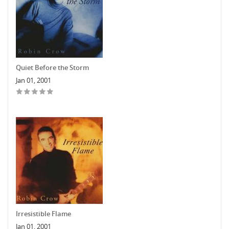
Quiet Before the Storm
Jan 01, 2001
Irresistible Flame
Jan 01, 2001