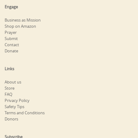
Engage
Business as Mission
Shop on Amazon
Prayer
Submit
Contact
Donate
Links
About us
Store
FAQ
Privacy Policy
Safety Tips
Terms and Conditions
Donors
Subscribe