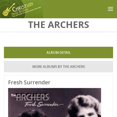
Skip to main content
THE ARCHERS
ALBUM DETAIL
MORE ALBUMS BY THE ARCHERS
Fresh Surrender