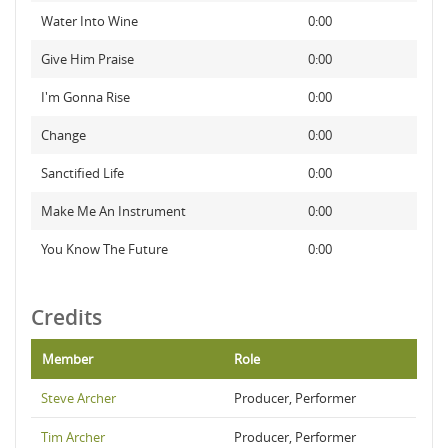
Water Into Wine
0:00
Give Him Praise
0:00
I'm Gonna Rise
0:00
Change
0:00
Sanctified Life
0:00
Make Me An Instrument
0:00
You Know The Future
0:00
Credits
Member
Role
Steve Archer
Producer, Performer
Tim Archer
Producer, Performer