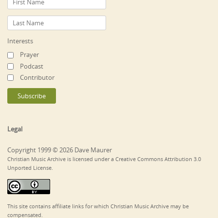
Interests
Prayer
Podcast
Contributor
Legal
Copyright 1999 © 2026 Dave Maurer
Christian Music Archive is licensed under a Creative Commons Attribution 3.0
Unported License.
This site contains affiliate links for which Christian Music Archive may be
compensated.