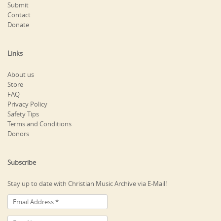
Submit
Contact
Donate
Links
About us
Store
FAQ
Privacy Policy
Safety Tips
Terms and Conditions
Donors
Subscribe
Stay up to date with Christian Music Archive via E-Mail!