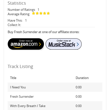
Statistics
Number of Ratings
1
Average Rating
Have This:
1
Collect It:
Buy Fresh Surrender at one of our affiliate stores:
Track Listing
Title
Duration
I Need You
0:00
Fresh Surrender
0:00
With Every Breath I Take
0:00