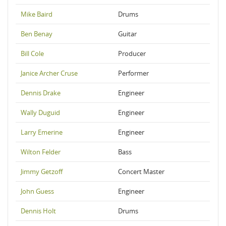
Mike Baird
Drums
Ben Benay
Guitar
Bill Cole
Producer
Janice Archer Cruse
Performer
Dennis Drake
Engineer
Wally Duguid
Engineer
Larry Emerine
Engineer
Wilton Felder
Bass
Jimmy Getzoff
Concert Master
John Guess
Engineer
Dennis Holt
Drums