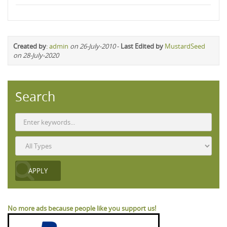
Created by
:
admin
on 26-July-2010
-
Last Edited by
MustardSeed
on 28-July-2020
Search
No more ads because people like you support us!