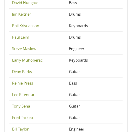
David Hungate
Bass
Jim Keltner
Drums
Phil Kristianson
Keyboards
Paul Leim
Drums
Steve Maslow
Engineer
Larry Muhoberac
Keyboards
Dean Parks
Guitar
Reinie Press
Bass
Lee Ritenour
Guitar
Tony Sena
Guitar
Fred Tackett
Guitar
Bill Taylor
Engineer