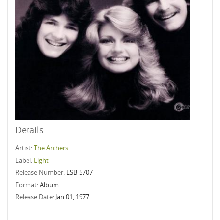
Details
Artist:
The Archers
Label:
Light
Release Number:
LSB-5707
Format:
Album
Release Date:
Jan 01, 1977