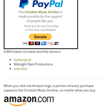
A BIG thanks to these monthly donors:
leafdesigner
Midnight Rain Productions
siremidor
When you click the Amazon logo, a portion of every purchase
supports the Christian Music Archive,
no matter what you buy.