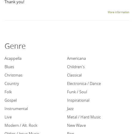
Thank you!
More information
Genre
Acappella
Americana
Blues
Children's
Christmas
Classical
Country
Electronica / Dance
Folk
Funk / Soul
Gospel
Inspirational
Instrumental
Jazz
Live
Metal / Hard Music
Modern / Alt. Rock
New Wave
Oldies / Jesus Music
Pop