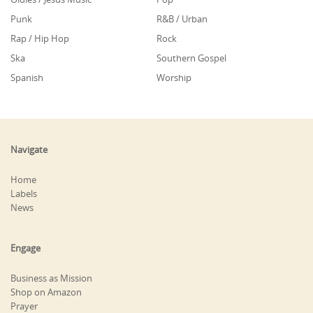
Punk
R&B / Urban
Rap / Hip Hop
Rock
Ska
Southern Gospel
Spanish
Worship
Navigate
Home
Labels
News
Engage
Business as Mission
Shop on Amazon
Prayer