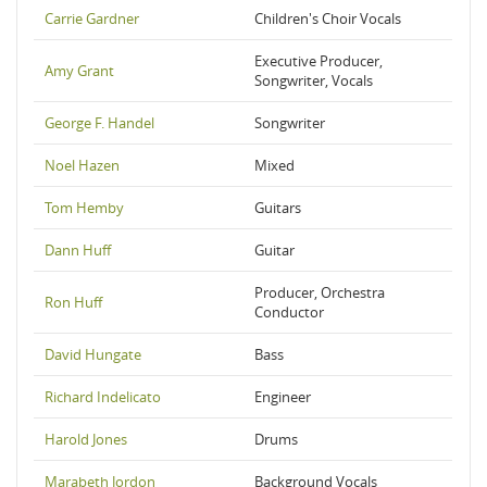
Carrie Gardner
Children's Choir Vocals
Executive Producer,
Amy Grant
Songwriter, Vocals
George F. Handel
Songwriter
Noel Hazen
Mixed
Tom Hemby
Guitars
Dann Huff
Guitar
Producer, Orchestra
Ron Huff
Conductor
David Hungate
Bass
Richard Indelicato
Engineer
Harold Jones
Drums
Marabeth Jordon
Background Vocals