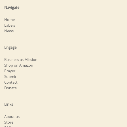
Navigate
Home
Labels
News
Engage
Business as Mission
Shop on Amazon
Prayer
Submit
Contact
Donate
Links
About us
Store