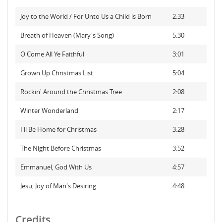
Joy to the World / For Unto Us a Child is Born
2:33
Breath of Heaven (Mary's Song)
5:30
O Come All Ye Faithful
3:01
Grown Up Christmas List
5:04
Rockin' Around the Christmas Tree
2:08
Winter Wonderland
2:17
I'll Be Home for Christmas
3:28
The Night Before Christmas
3:52
Emmanuel, God With Us
4:57
Jesu, Joy of Man's Desiring
4:48
Credits