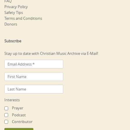
FAQ
Privacy Policy
Safety Tips
Terms and Conditions
Donors
Subscribe
Stay up to date with Christian Music Archive via E-Mail!
Interests
Prayer
Podcast
Contributor