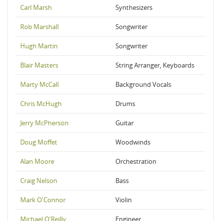
Carl Marsh
Synthesizers
Rob Marshall
Songwriter
Hugh Martin
Songwriter
Blair Masters
String Arranger, Keyboards
Marty McCall
Background Vocals
Chris McHugh
Drums
Jerry McPherson
Guitar
Doug Moffet
Woodwinds
Alan Moore
Orchestration
Craig Nelson
Bass
Mark O'Connor
Violin
Michael O'Reilly
Engineer