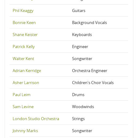
Phil Keaggy
Guitars
Bonnie Keen
Background Vocals
Shane Keister
Keyboards
Patrick Kelly
Engineer
Walter Kent
Songwriter
Adrian Kerridge
Orchestra Engineer
Asher Larrison
Children's Choir Vocals
Paul Leim
Drums
Sam Levine
Woodwinds
London Studio Orchestra
Strings
Johnny Marks
Songwriter