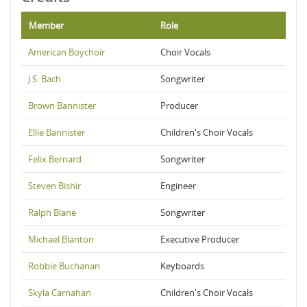
Member
Role
American Boychoir
Choir Vocals
J.S. Bach
Songwriter
Brown Bannister
Producer
Ellie Bannister
Children's Choir Vocals
Felix Bernard
Songwriter
Steven Bishir
Engineer
Ralph Blane
Songwriter
Michael Blanton
Executive Producer
Robbie Buchanan
Keyboards
Skyla Carnahan
Children's Choir Vocals