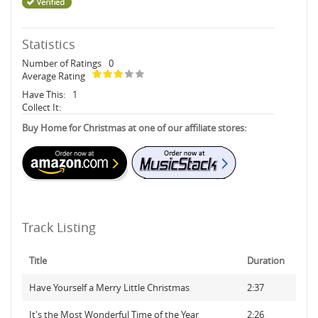
Statistics
Number of Ratings
0
Average Rating
Have This:
1
Collect It:
Buy Home for Christmas at one of our affiliate stores:
Track Listing
Title
Duration
Have Yourself a Merry Little Christmas
2:37
It's the Most Wonderful Time of the Year
2:26