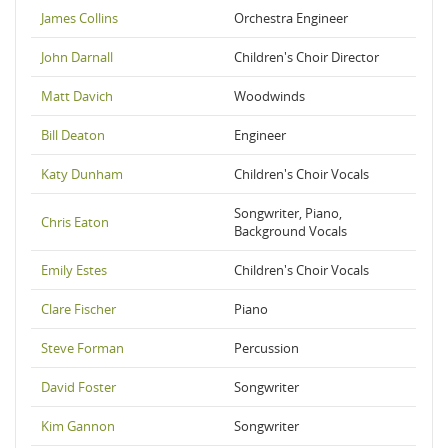
James Collins
Orchestra Engineer
John Darnall
Children's Choir Director
Matt Davich
Woodwinds
Bill Deaton
Engineer
Katy Dunham
Children's Choir Vocals
Songwriter, Piano,
Chris Eaton
Background Vocals
Emily Estes
Children's Choir Vocals
Clare Fischer
Piano
Steve Forman
Percussion
David Foster
Songwriter
Kim Gannon
Songwriter