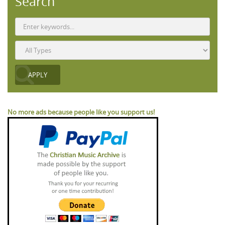
Search
No more ads because people like you support us!