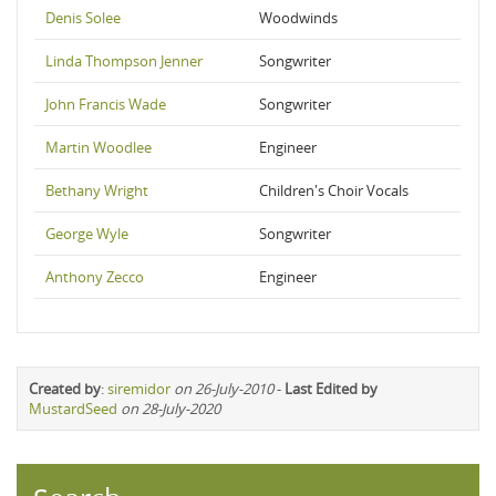
Denis Solee
Woodwinds
Linda Thompson Jenner
Songwriter
John Francis Wade
Songwriter
Martin Woodlee
Engineer
Bethany Wright
Children's Choir Vocals
George Wyle
Songwriter
Anthony Zecco
Engineer
Created by
:
siremidor
on 26-July-2010
-
Last Edited by
MustardSeed
on 28-July-2020