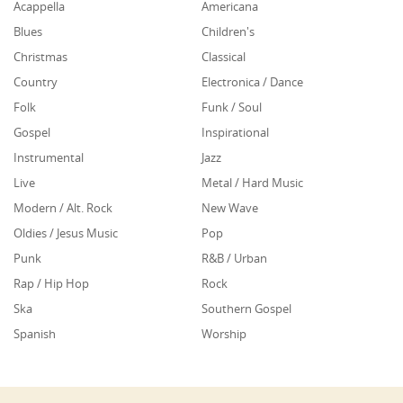
Acappella
Americana
Blues
Children's
Christmas
Classical
Country
Electronica / Dance
Folk
Funk / Soul
Gospel
Inspirational
Instrumental
Jazz
Live
Metal / Hard Music
Modern / Alt. Rock
New Wave
Oldies / Jesus Music
Pop
Punk
R&B / Urban
Rap / Hip Hop
Rock
Ska
Southern Gospel
Spanish
Worship