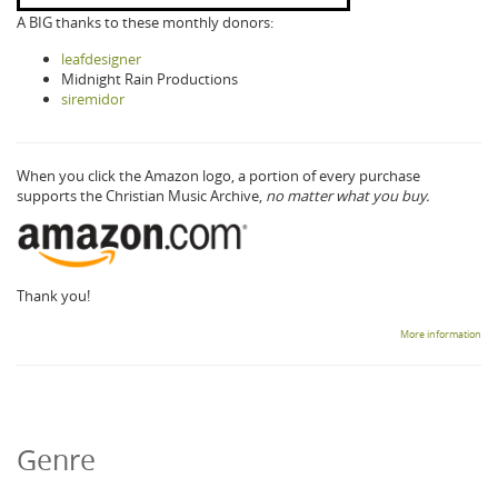
A BIG thanks to these monthly donors:
leafdesigner
Midnight Rain Productions
siremidor
When you click the Amazon logo, a portion of every purchase
supports the Christian Music Archive,
no matter what you buy.
Thank you!
More information
Genre