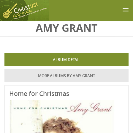
Skip to main content
AMY GRANT
ALBUM DETAIL
MORE ALBUMS BY AMY GRANT
Home for Christmas