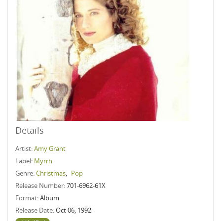
Details
Artist:
Amy Grant
Label:
Myrrh
Genre:
Christmas
,
Pop
Release Number:
701-6962-61X
Format:
Album
Release Date:
Oct 06, 1992