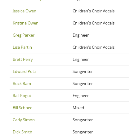
Jessica Owen
Children's Choir Vocals
Kristina Owen
Children's Choir Vocals
Greg Parker
Engineer
Lisa Partin
Children's Choir Vocals
Brett Perry
Engineer
Edward Pola
Songwriter
Buck Ram
Songwriter
Rail Rogut
Engineer
Bill Schnee
Mixed
Carly Simon
Songwriter
Dick Smith
Songwriter