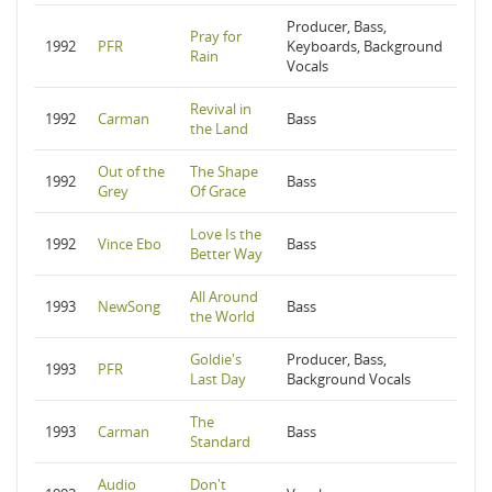
Producer, Bass,
Pray for
1992
PFR
Keyboards, Background
Rain
Vocals
Revival in
1992
Carman
Bass
the Land
Out of the
The Shape
1992
Bass
Grey
Of Grace
Love Is the
1992
Vince Ebo
Bass
Better Way
All Around
1993
NewSong
Bass
the World
Goldie's
Producer, Bass,
1993
PFR
Last Day
Background Vocals
The
1993
Carman
Bass
Standard
Audio
Don't