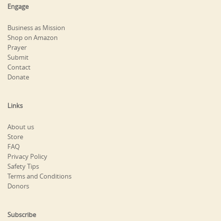
Engage
Business as Mission
Shop on Amazon
Prayer
Submit
Contact
Donate
Links
About us
Store
FAQ
Privacy Policy
Safety Tips
Terms and Conditions
Donors
Subscribe