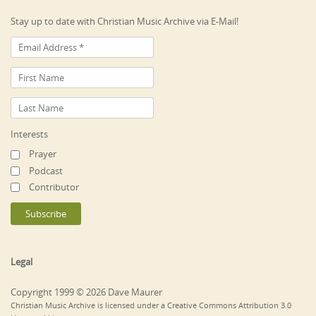
Stay up to date with Christian Music Archive via E-Mail!
Interests
Prayer
Podcast
Contributor
Legal
Copyright 1999 © 2026 Dave Maurer
Christian Music Archive is licensed under a Creative Commons Attribution 3.0