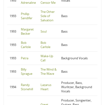
1993
Vocals
Adrenaline
Censor Me
The Other
Phillip
1993
Side of
Bass
Sandifer
Salvation
Margaret
1993
Soul
Bass
Becker
Bob
Bob
1993
Bass
Carlisle
Carlisle
Wake-Up
1993
Petra
Background Vocals
Call
Billy
The Wind &
1993
Bass
Sprague
The Wave
Producer, Bass,
Randy
Lazarus
1994
Wurlitzer, Background
Stonehill
Heart
Vocals
Producer, Songwriter,
Great
Guitars, Bass,