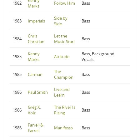
Kenny
1982
Follow Him
Bass
Marks
Side by
1983
Imperials
Bass
Side
Chris
Let the
1984
Bass
Christian
Music Start
Kenny
Bass, Background
1985
Attitude
Marks
Vocals
The
1985
Carman
Bass
Champion
Live and
1986
Paul Smith
Bass
Learn
Greg X.
The River Is
1986
Bass
Volz
Rising
Farrell &
1986
Manifesto
Bass
Farrell