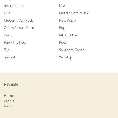
Instrumental
Jazz
Live
Metal / Hard Music
Modern / Alt. Rock
New Wave
Oldies / Jesus Music
Pop
Punk
R&B / Urban
Rap / Hip Hop
Rock
Ska
Southern Gospel
Spanish
Worship
Navigate
Home
Labels
News