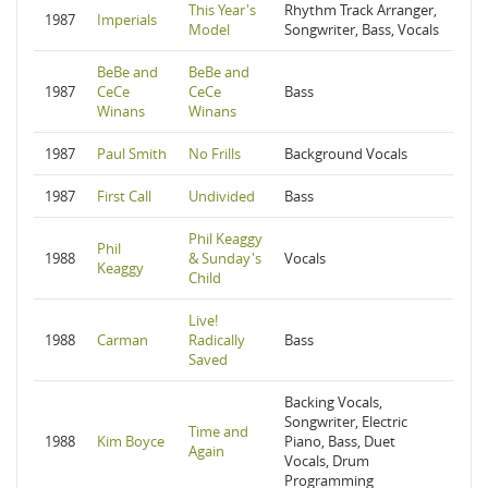
This Year's
Rhythm Track Arranger,
1987
Imperials
Model
Songwriter, Bass, Vocals
BeBe and
BeBe and
1987
CeCe
CeCe
Bass
Winans
Winans
1987
Paul Smith
No Frills
Background Vocals
1987
First Call
Undivided
Bass
Phil Keaggy
Phil
1988
& Sunday's
Vocals
Keaggy
Child
Live!
1988
Carman
Radically
Bass
Saved
Backing Vocals,
Songwriter, Electric
Time and
1988
Kim Boyce
Piano, Bass, Duet
Again
Vocals, Drum
Programming