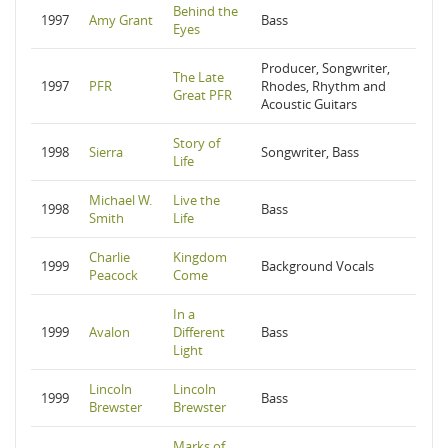
Behind the
1997
Amy Grant
Bass
Eyes
Producer, Songwriter,
The Late
1997
PFR
Rhodes, Rhythm and
Great PFR
Acoustic Guitars
Story of
1998
Sierra
Songwriter, Bass
Life
Michael W.
Live the
1998
Bass
Smith
Life
Charlie
Kingdom
1999
Background Vocals
Peacock
Come
In a
1999
Avalon
Different
Bass
Light
Lincoln
Lincoln
1999
Bass
Brewster
Brewster
Marks of