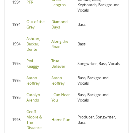
1994
PFR
Lengths
Keyboards, Background
Vocals
Out of the
Diamond
1994
Bass
Grey
Days
Ashton,
Along the
1994
Becker,
Bass
Road
Dente
Phil
True
1995
Songwriter, Bass, Vocals
Keaggy
Believer
Aaron
Aaron
Bass, Background
1995
Jeoffrey
Jeoffrey
Vocals
Carolyn
I Can Hear
Bass, Background
1995
Arends
You
Vocals
Geoff
Moore &
Producer, Songwriter,
1995
Home Run
The
Bass
Distance