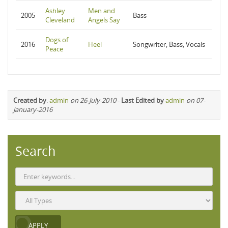
Ashley
Men and
2005
Bass
Cleveland
Angels Say
Dogs of
2016
Heel
Songwriter, Bass, Vocals
Peace
Created by
:
admin
on 26-July-2010
-
Last Edited by
admin
on 07-
January-2016
Search