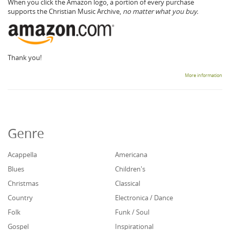
When you click the Amazon logo, a portion of every purchase
supports the Christian Music Archive,
no matter what you buy.
Thank you!
More information
Genre
Acappella
Americana
Blues
Children's
Christmas
Classical
Country
Electronica / Dance
Folk
Funk / Soul
Gospel
Inspirational