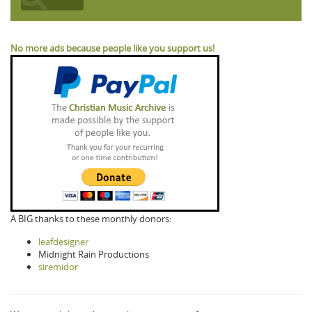
No more ads because people like you support us!
A BIG thanks to these monthly donors:
leafdesigner
Midnight Rain Productions
siremidor