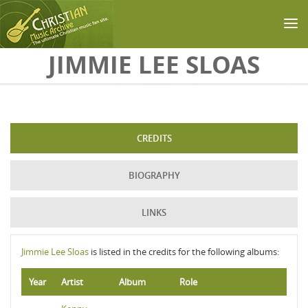
Skip to main content
JIMMIE LEE SLOAS
CREDITS
BIOGRAPHY
LINKS
Jimmie Lee Sloas
is listed in the credits for the following albums:
Year
Artist
Album
Role