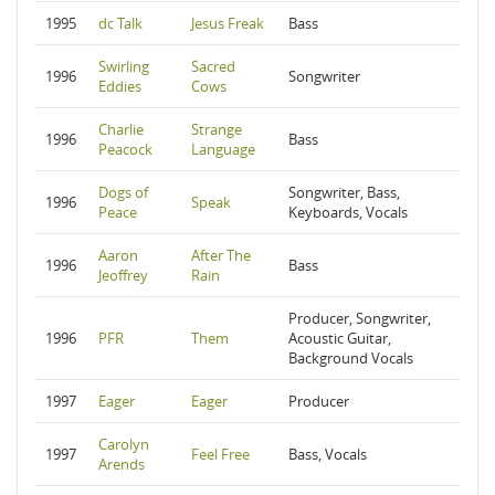
1995
dc Talk
Jesus Freak
Bass
Swirling
Sacred
1996
Songwriter
Eddies
Cows
Charlie
Strange
1996
Bass
Peacock
Language
Dogs of
Songwriter, Bass,
1996
Speak
Peace
Keyboards, Vocals
Aaron
After The
1996
Bass
Jeoffrey
Rain
Producer, Songwriter,
1996
PFR
Them
Acoustic Guitar,
Background Vocals
1997
Eager
Eager
Producer
Carolyn
1997
Feel Free
Bass, Vocals
Arends