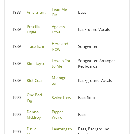
Lead Me
1988
Amy Grant
Bass
On
Priscilla
Ageless
1989
Backround Vocals
Engle
Love
Here and
1989
Trace Balin
Songwriter
Now
Love is You
Songwriter, Arranger,
1989
Kim Boyce
to Me
Keyboards
Midnight
1989
Rick Cua
Background Vocals
Sun
One Bad
1990
Swine Flew
Bass Solo
Pig
Donna
Bigger
1990
Bass
McElroy
World
David
Learning to
Bass, Background
1990