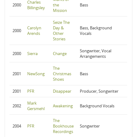
Charles
2000
the
Bass
Billingsley
Mission
Seize The
Carolyn
Day &
Bass, Background
2000
Arends
Other
Vocals
Stories
Songwriter, Vocal
2000
Sierra
Change
Arrangements
The
2001
NewSong
Christmas
Bass
Shoes
2001
PFR
Disappear
Producer, Songwriter
Mark
2002
Awakening
Background Vocals
Gersmehl
The
2004
PFR
Bookhouse
Songwriter
Recordings