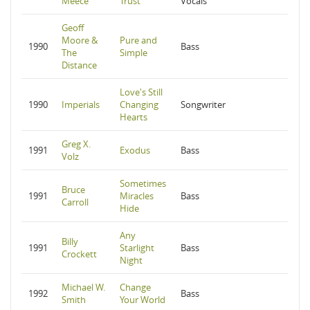
Meece
Trust
Vocals
Geoff
Moore &
Pure and
1990
Bass
The
Simple
Distance
Love's Still
1990
Imperials
Changing
Songwriter
Hearts
Greg X.
1991
Exodus
Bass
Volz
Sometimes
Bruce
1991
Miracles
Bass
Carroll
Hide
Any
Billy
1991
Starlight
Bass
Crockett
Night
Michael W.
Change
1992
Bass
Smith
Your World