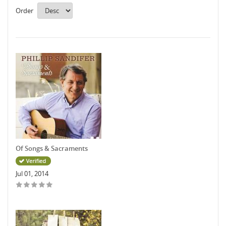
Order
Of Songs & Sacraments
Jul 01, 2014