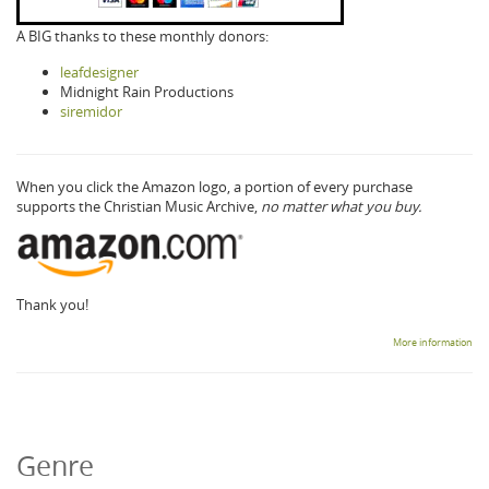
A BIG thanks to these monthly donors:
leafdesigner
Midnight Rain Productions
siremidor
When you click the Amazon logo, a portion of every purchase
supports the Christian Music Archive,
no matter what you buy.
Thank you!
More information
Genre