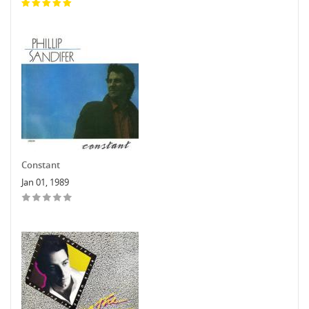
Constant
Jan 01, 1989