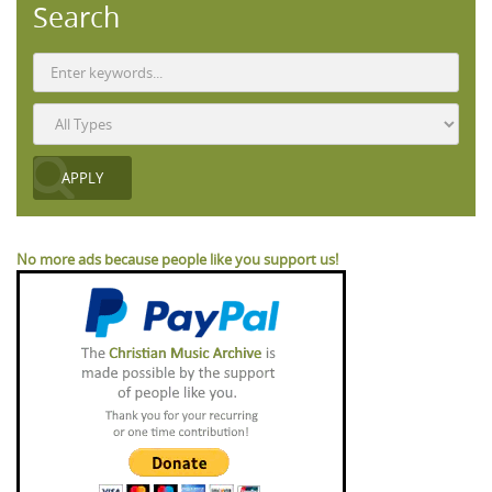
Search
No more ads because people like you support us!