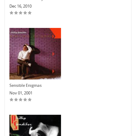
Dec 16, 2010
Sensible Enigmas
Nov 01, 2001