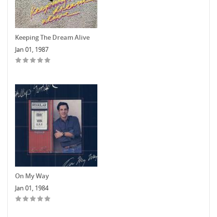
Keeping The Dream Alive
Jan 01, 1987
On My Way
Jan 01, 1984