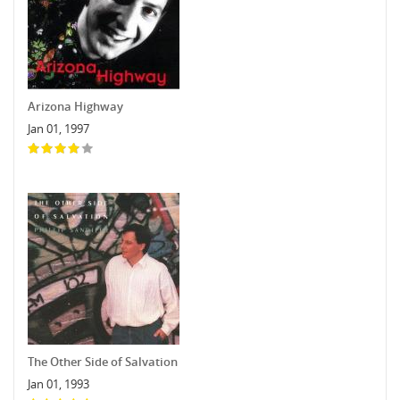
Arizona Highway
Jan 01, 1997
The Other Side of Salvation
Jan 01, 1993