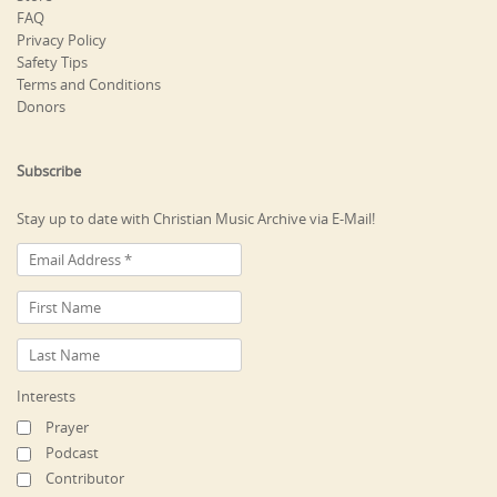
FAQ
Privacy Policy
Safety Tips
Terms and Conditions
Donors
Subscribe
Stay up to date with Christian Music Archive via E-Mail!
Interests
Prayer
Podcast
Contributor