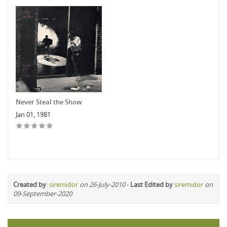
Never Steal the Show
Jan 01, 1981
Created by
:
siremidor
on 26-July-2010
-
Last Edited by
siremidor
on
09-September-2020