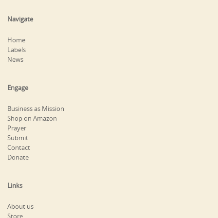
Navigate
Home
Labels
News
Engage
Business as Mission
Shop on Amazon
Prayer
Submit
Contact
Donate
Links
About us
Store