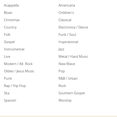
Acappella
Americana
Blues
Children's
Christmas
Classical
Country
Electronica / Dance
Folk
Funk / Soul
Gospel
Inspirational
Instrumental
Jazz
Live
Metal / Hard Music
Modern / Alt. Rock
New Wave
Oldies / Jesus Music
Pop
Punk
R&B / Urban
Rap / Hip Hop
Rock
Ska
Southern Gospel
Spanish
Worship