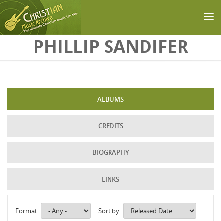
Skip to main content
PHILLIP SANDIFER
ALBUMS
CREDITS
BIOGRAPHY
LINKS
Format
Sort by