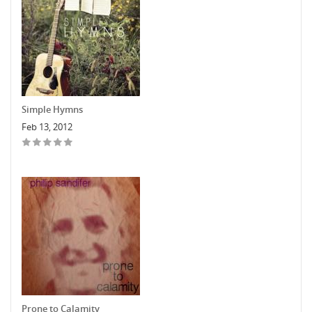
Simple Hymns
Feb 13, 2012
Prone to Calamity