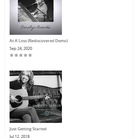
At A Loss (Rediscovered Demo)
Sep 24, 2020
Just Getting Started
Jul 12, 2018