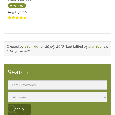
Aug 15, 1995
Created by
:
siremidor
on 26-July-2010
-
Last Edited by
siremidor
on
13-August-2021
Search