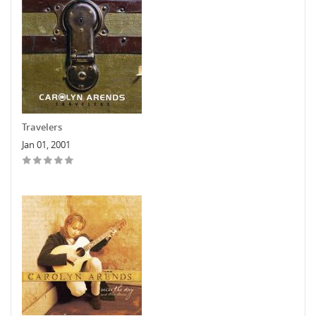
Travelers
Jan 01, 2001