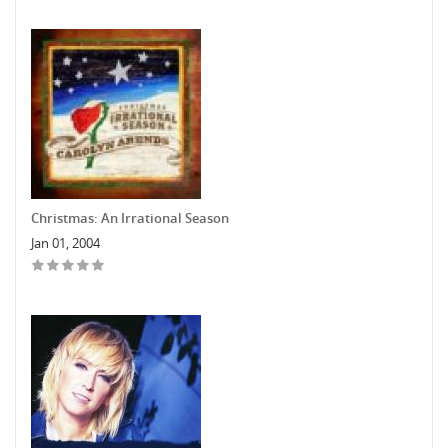
Christmas: An Irrational Season
Jan 01, 2004