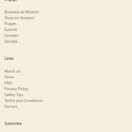
Business as Mission
Shop on Amazon
Prayer
Submit
Contact
Donate
Links
About us
Store
FAQ
Privacy Policy
Safety Tips
Terms and Conditions
Donors
Subscribe