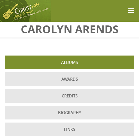
Skip to main content
CAROLYN ARENDS
ALBUMS
AWARDS
CREDITS
BIOGRAPHY
LINKS