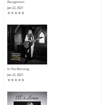
Recognition
Jan 22, 2021
In The Morning
Jan 22, 2021