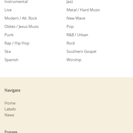
Instrumental
Jazz
Live
Metal / Hard Music
Modern / Alt. Rock
New Wave
Oldies / Jesus Music
Pop
Punk
R&B / Urban
Rap / Hip Hop
Rock
Ska
Southern Gospel
Spanish
Worship
Navigate
Home
Labels
News
Engage