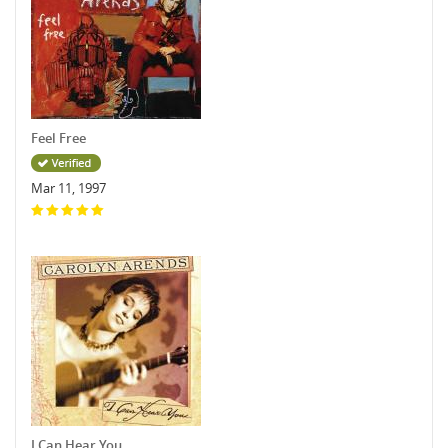
Feel Free
Mar 11, 1997
I Can Hear You