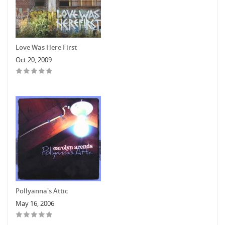
Love Was Here First
Oct 20, 2009
Pollyanna's Attic
May 16, 2006