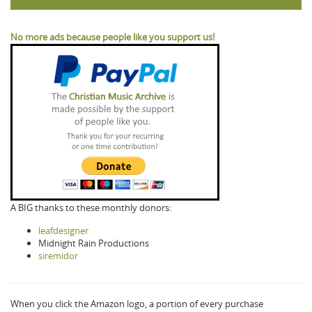
No more ads because people like you support us!
A BIG thanks to these monthly donors:
leafdesigner
Midnight Rain Productions
siremidor
When you click the Amazon logo, a portion of every purchase