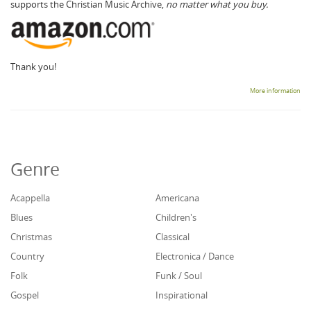
supports the Christian Music Archive,
no matter what you buy.
Thank you!
More information
Genre
Acappella
Americana
Blues
Children's
Christmas
Classical
Country
Electronica / Dance
Folk
Funk / Soul
Gospel
Inspirational