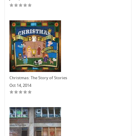
Christmas: The Story of Stories
Oct 14, 2014