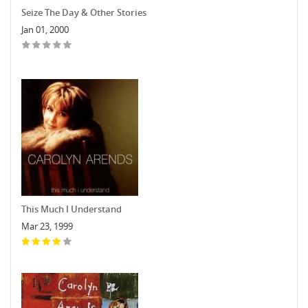
Seize The Day & Other Stories
Jan 01, 2000
This Much I Understand
Mar 23, 1999