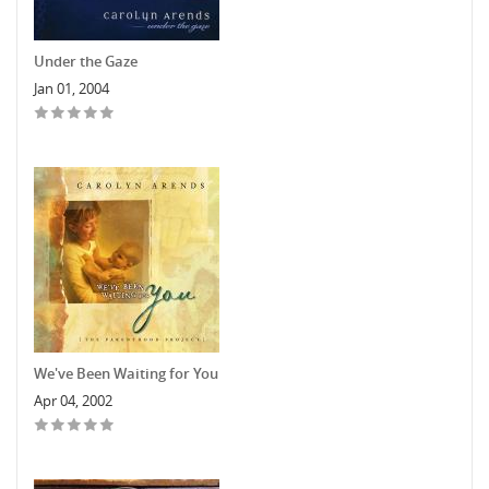
Under the Gaze
Jan 01, 2004
We've Been Waiting for You
Apr 04, 2002