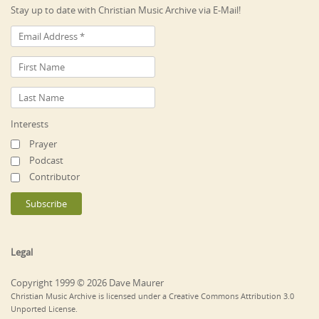
Stay up to date with Christian Music Archive via E-Mail!
Interests
Prayer
Podcast
Contributor
Legal
Copyright 1999 © 2026 Dave Maurer
Christian Music Archive is licensed under a Creative Commons Attribution 3.0
Unported License.