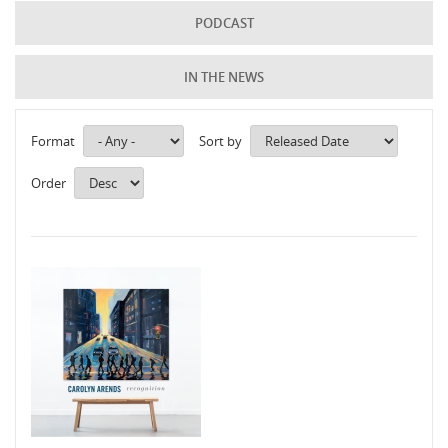
PODCAST
IN THE NEWS
Format
Sort by
Order