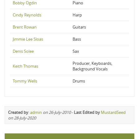
Bobby Ogdin
Piano
Cindy Reynolds
Harp
Brent Rowan
Guitars
Jimmie Lee Sloas
Bass
Denis Solee
Sax
Producer, Keyboards,
Keith Thomas
Background Vocals
Tommy Wells
Drums
Created by
:
admin
on 26-July-2010
-
Last Edited by
MustardSeed
on 28-July-2020