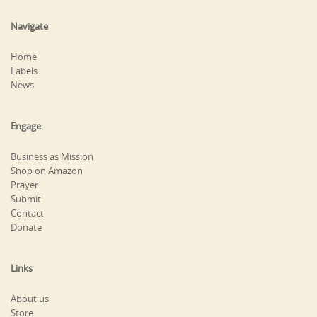
Navigate
Home
Labels
News
Engage
Business as Mission
Shop on Amazon
Prayer
Submit
Contact
Donate
Links
About us
Store