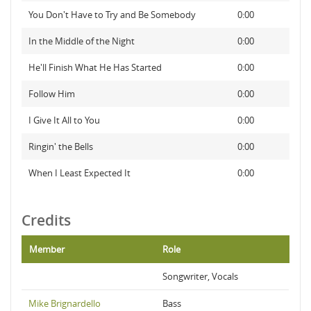
You Don't Have to Try and Be Somebody
0:00
In the Middle of the Night
0:00
He'll Finish What He Has Started
0:00
Follow Him
0:00
I Give It All to You
0:00
Ringin' the Bells
0:00
When I Least Expected It
0:00
Credits
Member
Role
Songwriter, Vocals
Mike Brignardello
Bass