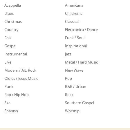
Acappella
Americana
Blues
Children's
Christmas
Classical
Country
Electronica / Dance
Folk
Funk / Soul
Gospel
Inspirational
Instrumental
Jazz
Live
Metal / Hard Music
Modern / Alt. Rock
New Wave
Oldies / Jesus Music
Pop
Punk
R&B / Urban
Rap / Hip Hop
Rock
Ska
Southern Gospel
Spanish
Worship