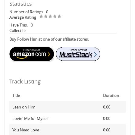
Statistics
Number of Ratings
0
Average Rating
Have This:
0
Collect It:
Buy Follow Him at one of our affiliate stores:
Track Listing
Title
Duration
Lean on Him
0:00
Lovin' Me for Myself
0:00
You Need Love
0:00