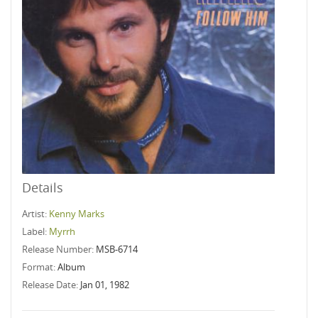
Details
Artist:
Kenny Marks
Label:
Myrrh
Release Number:
MSB-6714
Format:
Album
Release Date:
Jan 01, 1982