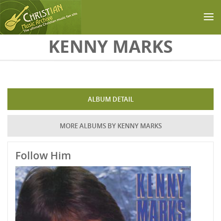
Skip to main content
KENNY MARKS
ALBUM DETAIL
MORE ALBUMS BY KENNY MARKS
Follow Him