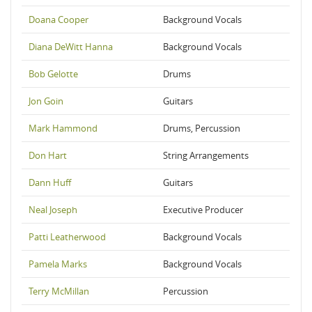
Doana Cooper
Background Vocals
Diana DeWitt Hanna
Background Vocals
Bob Gelotte
Drums
Jon Goin
Guitars
Mark Hammond
Drums, Percussion
Don Hart
String Arrangements
Dann Huff
Guitars
Neal Joseph
Executive Producer
Patti Leatherwood
Background Vocals
Pamela Marks
Background Vocals
Terry McMillan
Percussion