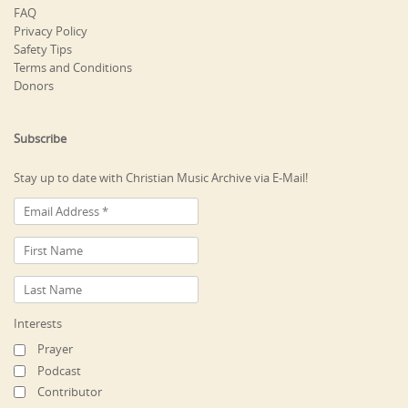
FAQ
Privacy Policy
Safety Tips
Terms and Conditions
Donors
Subscribe
Stay up to date with Christian Music Archive via E-Mail!
Interests
Prayer
Podcast
Contributor