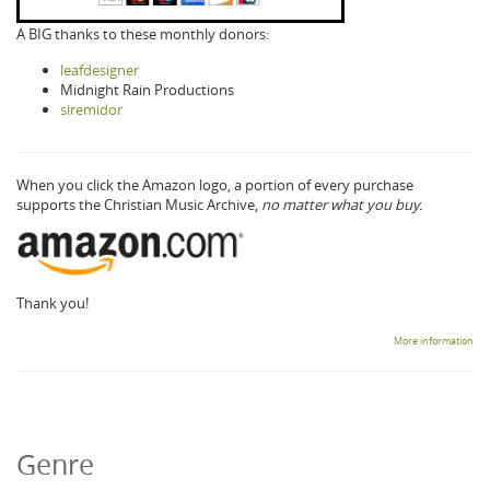
A BIG thanks to these monthly donors:
leafdesigner
Midnight Rain Productions
siremidor
When you click the Amazon logo, a portion of every purchase
supports the Christian Music Archive,
no matter what you buy.
Thank you!
More information
Genre