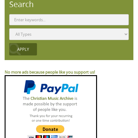
Search
No more ads because people like you support us!