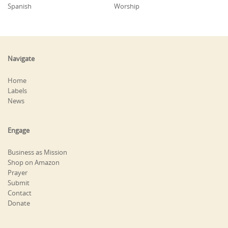
Spanish
Worship
Navigate
Home
Labels
News
Engage
Business as Mission
Shop on Amazon
Prayer
Submit
Contact
Donate