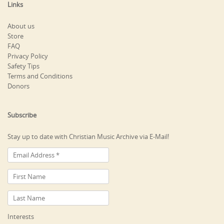
Links
About us
Store
FAQ
Privacy Policy
Safety Tips
Terms and Conditions
Donors
Subscribe
Stay up to date with Christian Music Archive via E-Mail!
Interests