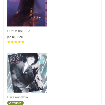
Out Of The Blue
Jan 01, 1991
Here and Now