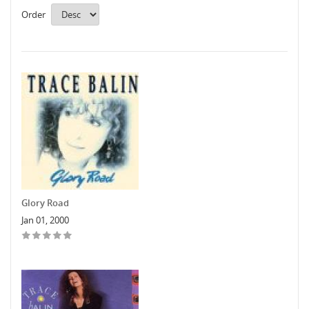
Order
Glory Road
Jan 01, 2000