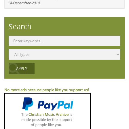
14-December-2019
Search
No more ads because people like you support us!