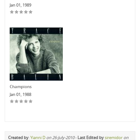
Jan 01, 1989
Champions
Jan 01, 1988
Created by
:
Yianni D
on 26-July-2010
-
Last Edited by
siremidor
on