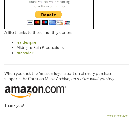
A BIG thanks to these monthly donors:
leafdesigner
Midnight Rain Productions
siremidor
When you click the Amazon logo, a portion of every purchase
supports the Christian Music Archive,
no matter what you buy.
Thank you!
More information