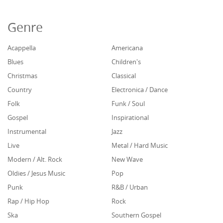
Genre
Acappella
Americana
Blues
Children's
Christmas
Classical
Country
Electronica / Dance
Folk
Funk / Soul
Gospel
Inspirational
Instrumental
Jazz
Live
Metal / Hard Music
Modern / Alt. Rock
New Wave
Oldies / Jesus Music
Pop
Punk
R&B / Urban
Rap / Hip Hop
Rock
Ska
Southern Gospel