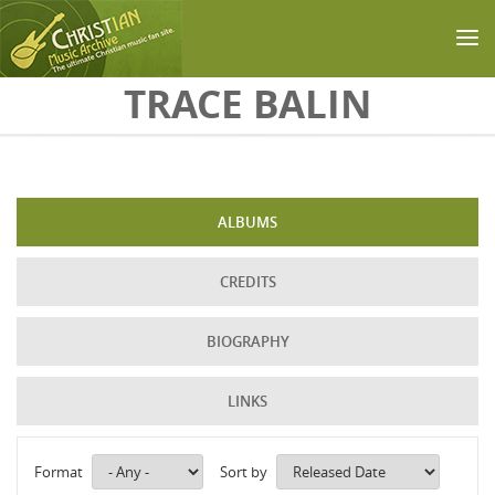
Skip to main content
TRACE BALIN
ALBUMS
CREDITS
BIOGRAPHY
LINKS
Format
Sort by