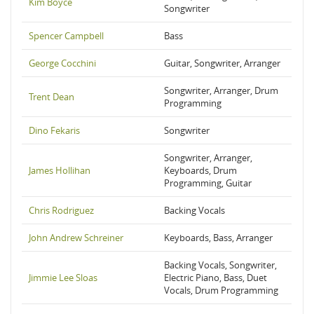
Kim Boyce
Songwriter
Spencer Campbell
Bass
George Cocchini
Guitar, Songwriter, Arranger
Songwriter, Arranger, Drum
Trent Dean
Programming
Dino Fekaris
Songwriter
Songwriter, Arranger,
James Hollihan
Keyboards, Drum
Programming, Guitar
Chris Rodriguez
Backing Vocals
John Andrew Schreiner
Keyboards, Bass, Arranger
Backing Vocals, Songwriter,
Jimmie Lee Sloas
Electric Piano, Bass, Duet
Vocals, Drum Programming