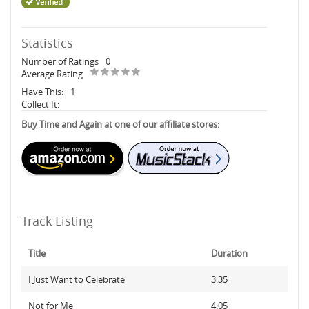
Statistics
Number of Ratings
0
Average Rating
Have This:
1
Collect It:
Buy Time and Again at one of our affiliate stores:
Track Listing
Title
Duration
I Just Want to Celebrate
3:35
Not for Me
4:05