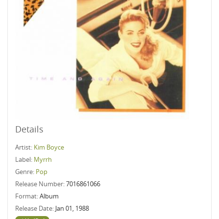
Details
Artist:
Kim Boyce
Label:
Myrrh
Genre:
Pop
Release Number:
7016861066
Format:
Album
Release Date:
Jan 01, 1988