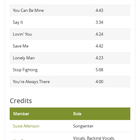
You Can Be Mine
4:43
Say It
3:34
Lovin' You
4:24
Save Me
4:42
Lonely Man
4:23
Stop Fighting
5:08
You're Always There
4:00
Credits
Member
Role
Susie Allenson
Songwriter
Vocals, Backing Vocals,