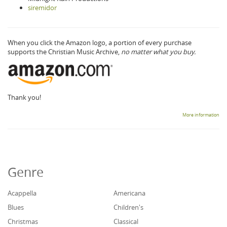
siremidor
When you click the Amazon logo, a portion of every purchase
supports the Christian Music Archive,
no matter what you buy.
Thank you!
More information
Genre
Acappella
Americana
Blues
Children's
Christmas
Classical