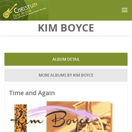
Skip to main content
KIM BOYCE
ALBUM DETAIL
MORE ALBUMS BY KIM BOYCE
Time and Again