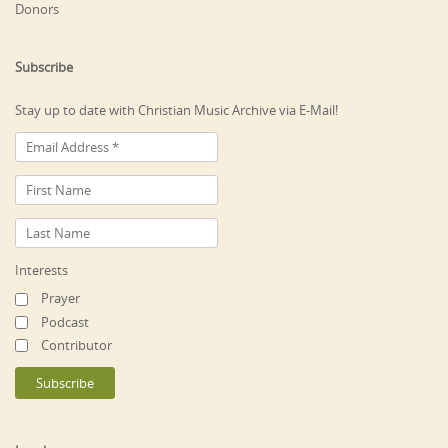
Donors
Subscribe
Stay up to date with Christian Music Archive via E-Mail!
Interests
Prayer
Podcast
Contributor