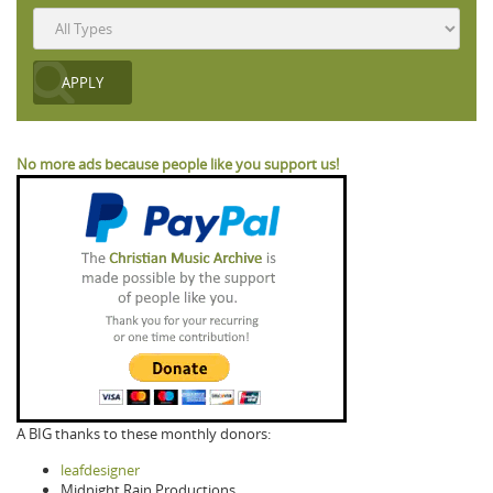
No more ads because people like you support us!
A BIG thanks to these monthly donors:
leafdesigner
Midnight Rain Productions