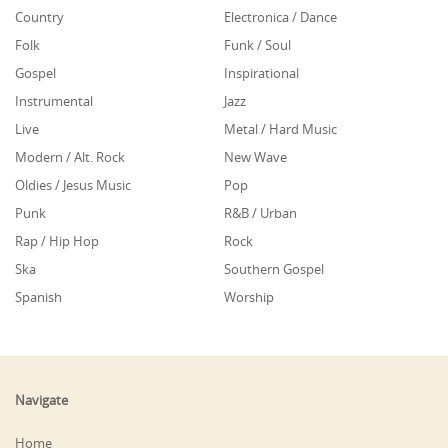
Country
Electronica / Dance
Folk
Funk / Soul
Gospel
Inspirational
Instrumental
Jazz
Live
Metal / Hard Music
Modern / Alt. Rock
New Wave
Oldies / Jesus Music
Pop
Punk
R&B / Urban
Rap / Hip Hop
Rock
Ska
Southern Gospel
Spanish
Worship
Navigate
Home