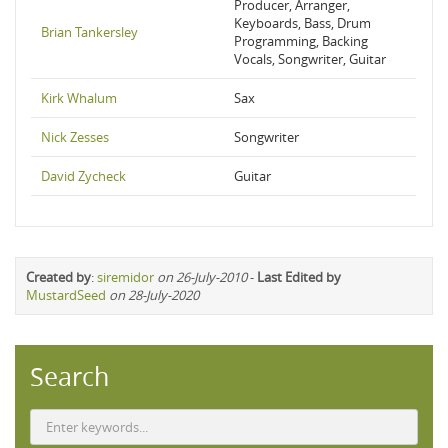
Producer, Arranger,
Keyboards, Bass, Drum
Brian Tankersley
Programming, Backing
Vocals, Songwriter, Guitar
Kirk Whalum
Sax
Nick Zesses
Songwriter
David Zycheck
Guitar
Created by
:
siremidor
on 26-July-2010
-
Last Edited by
MustardSeed
on 28-July-2020
Search