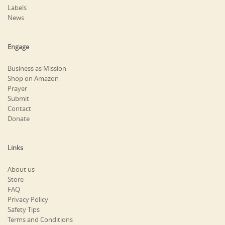
Labels
News
Engage
Business as Mission
Shop on Amazon
Prayer
Submit
Contact
Donate
Links
About us
Store
FAQ
Privacy Policy
Safety Tips
Terms and Conditions