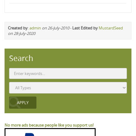
Created by
:
admin
on 26-July-2010
-
Last Edited by
MustardSeed
on 28-July-2020
Search
No more ads because people like you support us!