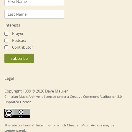
Interests
Prayer
Podcast
Contributor
Legal
Copyright 1999 © 2026 Dave Maurer
Christian Music Archive is licensed under a Creative Commons Attribution 3.0
Unported License.
This site contains affiliate links for which Christian Music Archive may be
compensated.