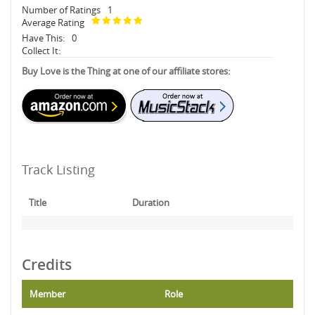
Number of Ratings
1
Average Rating
Have This:
0
Collect It:
Buy Love is the Thing at one of our affiliate stores:
Track Listing
Title
Duration
Credits
Member
Role