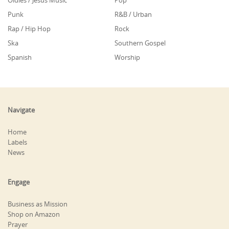
Oldies / Jesus Music
Pop
Punk
R&B / Urban
Rap / Hip Hop
Rock
Ska
Southern Gospel
Spanish
Worship
Navigate
Home
Labels
News
Engage
Business as Mission
Shop on Amazon
Prayer