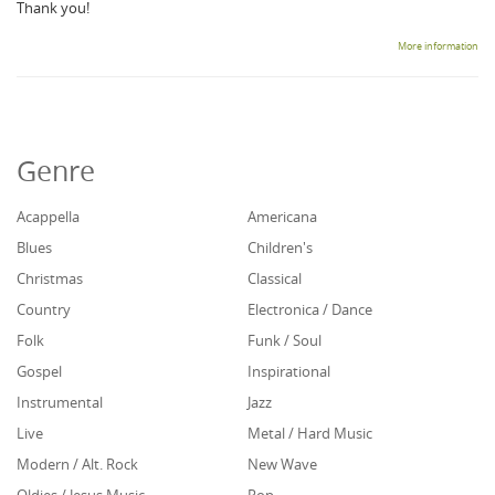
Thank you!
More information
Genre
Acappella
Americana
Blues
Children's
Christmas
Classical
Country
Electronica / Dance
Folk
Funk / Soul
Gospel
Inspirational
Instrumental
Jazz
Live
Metal / Hard Music
Modern / Alt. Rock
New Wave