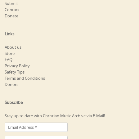
Submit
Contact
Donate
Links
About us
Store
FAQ
Privacy Policy
Safety Tips
Terms and Conditions
Donors
Subscribe
Stay up to date with Christian Music Archive via E-Mail!