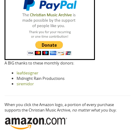
A BIG thanks to these monthly donors:
leafdesigner
Midnight Rain Productions
siremidor
When you click the Amazon logo, a portion of every purchase
supports the Christian Music Archive,
no matter what you buy.