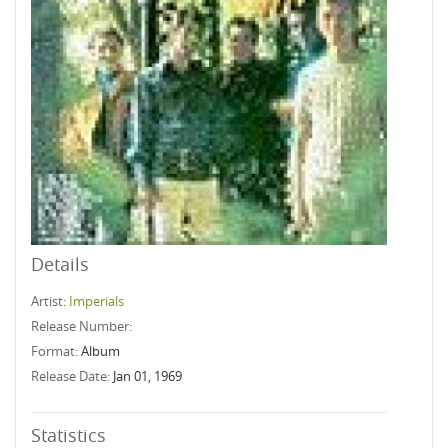
Details
Artist:
Imperials
Release Number:
Format:
Album
Release Date:
Jan 01, 1969
Statistics