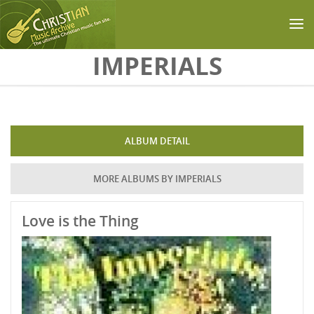
Skip to main content
IMPERIALS
ALBUM DETAIL
MORE ALBUMS BY IMPERIALS
Love is the Thing