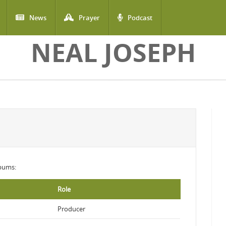
News
Prayer
Podcast
NEAL JOSEPH
lbums:
Role
Producer