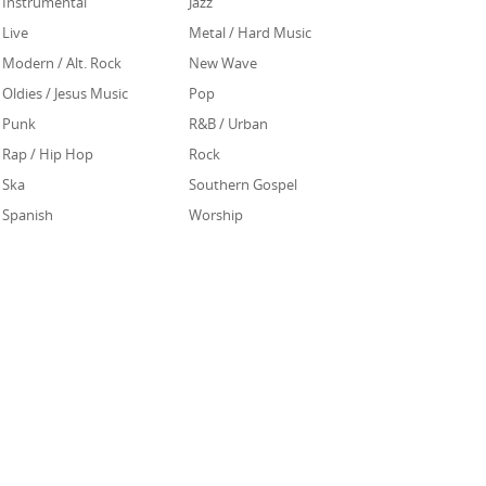
Instrumental
Jazz
Live
Metal / Hard Music
Modern / Alt. Rock
New Wave
Oldies / Jesus Music
Pop
Punk
R&B / Urban
Rap / Hip Hop
Rock
Ska
Southern Gospel
Spanish
Worship