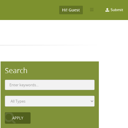
Hi! Guest
Submit
Search