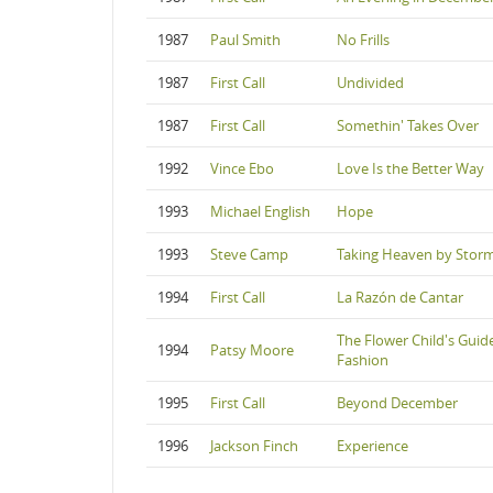
1987
Paul Smith
No Frills
1987
First Call
Undivided
1987
First Call
Somethin' Takes Over
1992
Vince Ebo
Love Is the Better Way
1993
Michael English
Hope
1993
Steve Camp
Taking Heaven by Stor
1994
First Call
La Razón de Cantar
The Flower Child's Guid
1994
Patsy Moore
Fashion
1995
First Call
Beyond December
1996
Jackson Finch
Experience