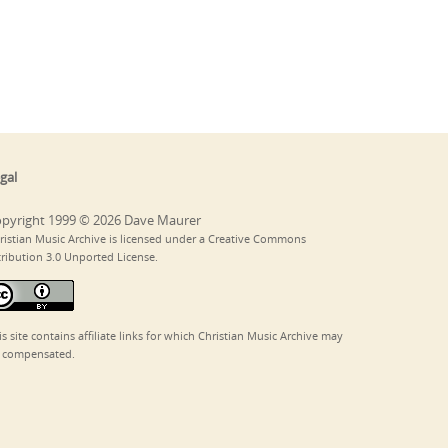
gal
pyright 1999 © 2026 Dave Maurer
ristian Music Archive is licensed under a Creative Commons
tribution 3.0 Unported License.
is site contains affiliate links for which Christian Music Archive may
 compensated.