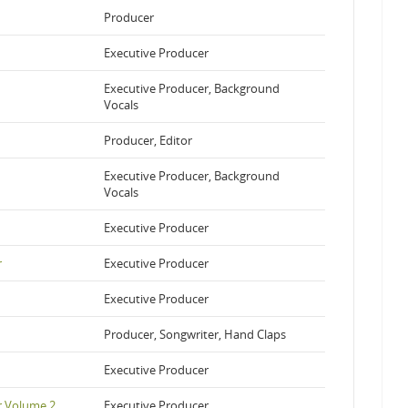
Producer
Executive Producer
Executive Producer, Background
Vocals
Producer, Editor
Executive Producer, Background
Vocals
Executive Producer
r
Executive Producer
Executive Producer
Producer, Songwriter, Hand Claps
Executive Producer
r Volume 2
Executive Producer