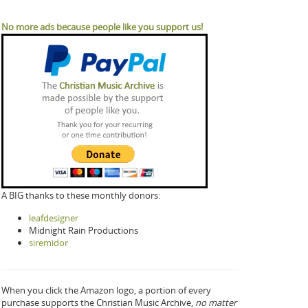
No more ads because people like you support us!
A BIG thanks to these monthly donors:
leafdesigner
Midnight Rain Productions
siremidor
When you click the Amazon logo, a portion of every
purchase supports the Christian Music Archive,
no matter