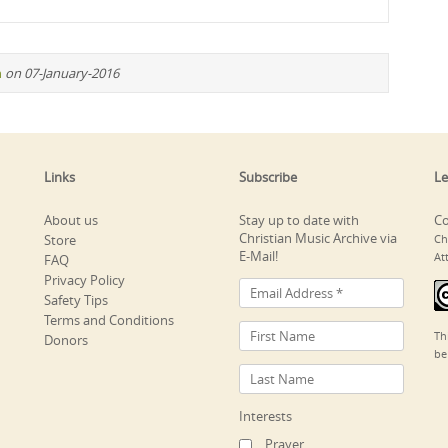
n
on 07-January-2016
Links
Subscribe
Le
About us
Stay up to date with
Co
Christian Music Archive via
Store
Ch
E-Mail!
At
FAQ
Privacy Policy
Safety Tips
Terms and Conditions
Th
Donors
be
Interests
Prayer