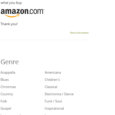
what you buy.
Thank you!
More information
Genre
Acappella
Americana
Blues
Children's
Christmas
Classical
Country
Electronica / Dance
Folk
Funk / Soul
Gospel
Inspirational