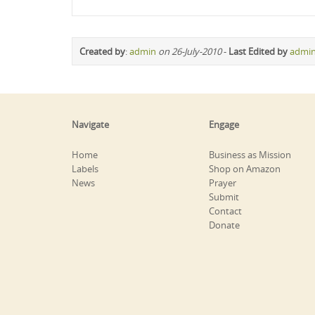
Created by
:
admin
on 26-July-2010
-
Last Edited by
admi
Navigate
Engage
Home
Business as Mission
Labels
Shop on Amazon
News
Prayer
Submit
Contact
Donate