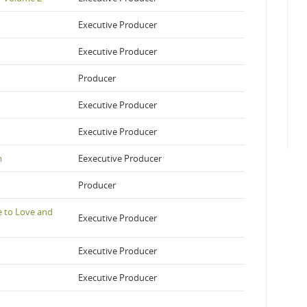
Executive Producer
Executive Producer
Producer
Executive Producer
Executive Producer
m
Eexecutive Producer
Producer
e to Love and
Executive Producer
Executive Producer
Executive Producer