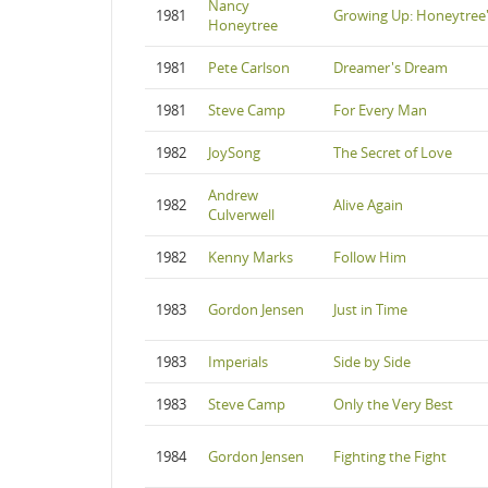
Nancy
1981
Growing Up: Honeytree'
Honeytree
1981
Pete Carlson
Dreamer's Dream
1981
Steve Camp
For Every Man
1982
JoySong
The Secret of Love
Andrew
1982
Alive Again
Culverwell
1982
Kenny Marks
Follow Him
1983
Gordon Jensen
Just in Time
1983
Imperials
Side by Side
1983
Steve Camp
Only the Very Best
1984
Gordon Jensen
Fighting the Fight