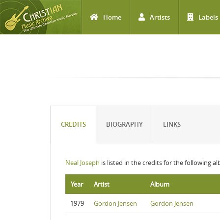
Home
Artists
Labels
Skip to main content
CREDITS
BIOGRAPHY
LINKS
Neal Joseph
is listed in the credits for the following a
Year
Artist
Album
1979
Gordon Jensen
Gordon Jensen