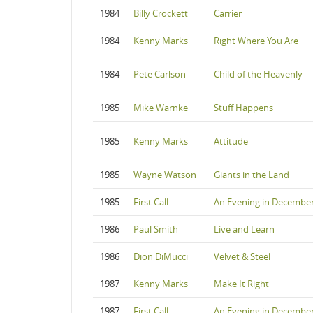
1984
Billy Crockett
Carrier
1984
Kenny Marks
Right Where You Are
1984
Pete Carlson
Child of the Heavenly
1985
Mike Warnke
Stuff Happens
1985
Kenny Marks
Attitude
1985
Wayne Watson
Giants in the Land
1985
First Call
An Evening in Decembe
1986
Paul Smith
Live and Learn
1986
Dion DiMucci
Velvet & Steel
1987
Kenny Marks
Make It Right
1987
First Call
An Evening in Decembe