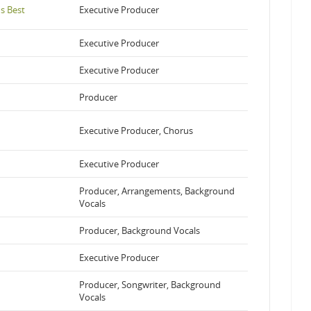
s Best
Executive Producer
Executive Producer
Executive Producer
Producer
Executive Producer, Chorus
Executive Producer
Producer, Arrangements, Background
Vocals
Producer, Background Vocals
Executive Producer
Producer, Songwriter, Background
Vocals