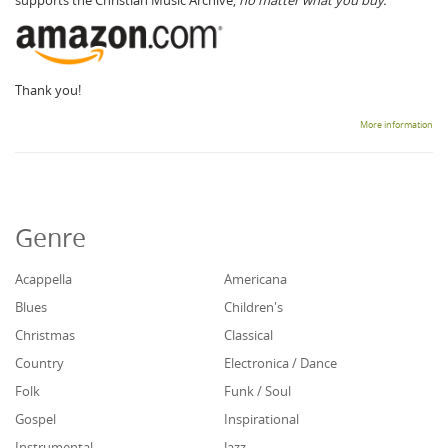
Thank you!
More information
Genre
Acappella
Americana
Blues
Children's
Christmas
Classical
Country
Electronica / Dance
Folk
Funk / Soul
Gospel
Inspirational
Instrumental
Jazz