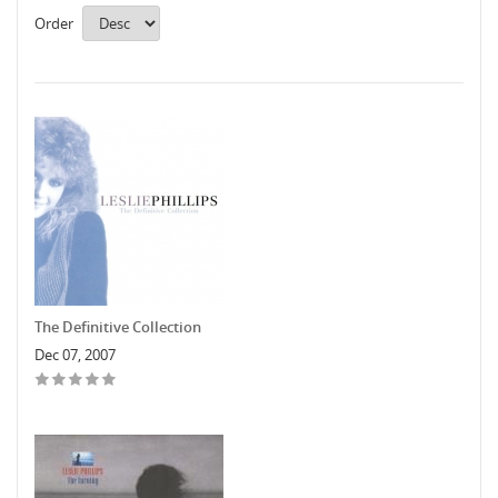
Order
The Definitive Collection
Dec 07, 2007