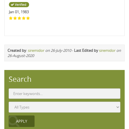
Jan 01, 1983
Created by
:
siremidor
on 26-July-2010
-
Last Edited by
siremidor
on
26-August-2020
Search