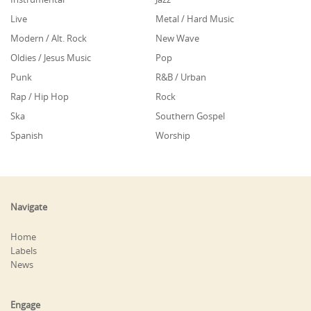
Live
Metal / Hard Music
Modern / Alt. Rock
New Wave
Oldies / Jesus Music
Pop
Punk
R&B / Urban
Rap / Hip Hop
Rock
Ska
Southern Gospel
Spanish
Worship
Navigate
Home
Labels
News
Engage