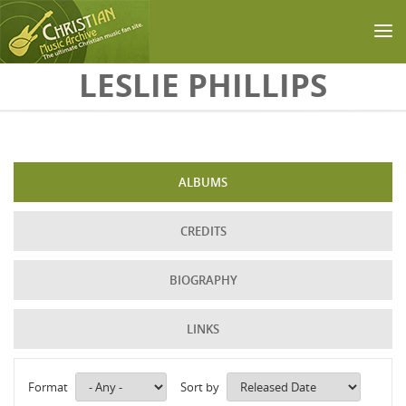
Skip to main content
LESLIE PHILLIPS
ALBUMS
CREDITS
BIOGRAPHY
LINKS
Format
Sort by