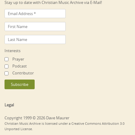
Stay up to date with Christian Music Archive via E-Mail!
Interests
Prayer
Podcast
Contributor
Legal
Copyright 1999 © 2026 Dave Maurer
Christian Music Archive is licensed under a Creative Commons Attribution 3.0
Unported License.