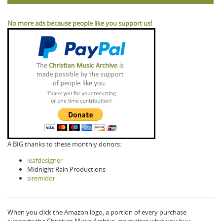
No more ads because people like you support us!
A BIG thanks to these monthly donors:
leafdesigner
Midnight Rain Productions
siremidor
When you click the Amazon logo, a portion of every purchase
supports the Christian Music Archive,
no matter what you buy.