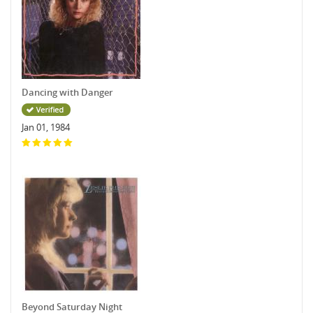
Dancing with Danger
Jan 01, 1984
Beyond Saturday Night