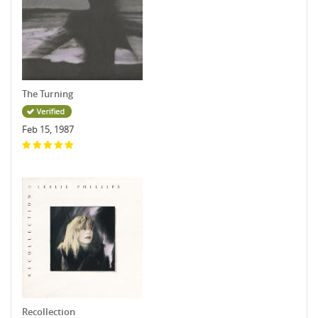
The Turning
Feb 15, 1987
Recollection