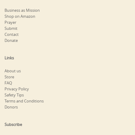
Business as Mission
Shop on Amazon
Prayer
Submit
Contact
Donate
Links
About us
Store
FAQ
Privacy Policy
Safety Tips
Terms and Conditions
Donors
Subscribe