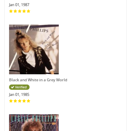
Jan 01, 1987
Black and White in a Grey World
Jan 01, 1985