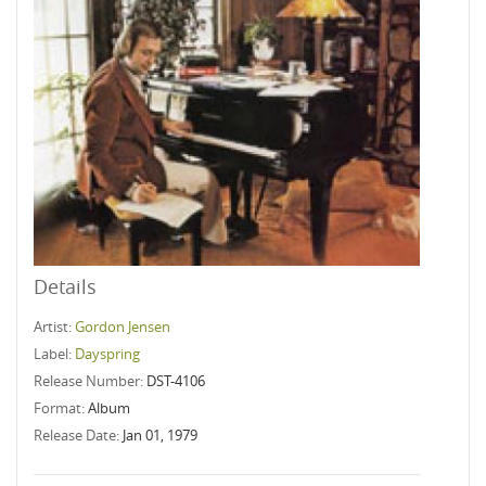
Details
Artist:
Gordon Jensen
Label:
Dayspring
Release Number:
DST-4106
Format:
Album
Release Date:
Jan 01, 1979