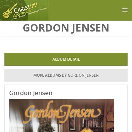
Skip to main content
GORDON JENSEN
ALBUM DETAIL
MORE ALBUMS BY GORDON JENSEN
Gordon Jensen