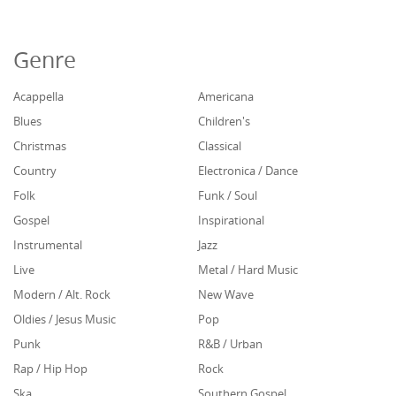
Genre
Acappella
Americana
Blues
Children's
Christmas
Classical
Country
Electronica / Dance
Folk
Funk / Soul
Gospel
Inspirational
Instrumental
Jazz
Live
Metal / Hard Music
Modern / Alt. Rock
New Wave
Oldies / Jesus Music
Pop
Punk
R&B / Urban
Rap / Hip Hop
Rock
Ska
Southern Gospel