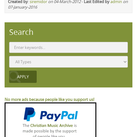
Created by
:
siremidor
on 04-March-2012
-
Last Edited by
admin
on
07-January-2016
Search
No more ads because people like you support us!