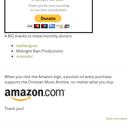
A BIG thanks to these monthly donors:
leafdesigner
Midnight Rain Productions
siremidor
When you click the Amazon logo, a portion of every purchase
supports the Christian Music Archive,
no matter what you buy.
Thank you!
More information