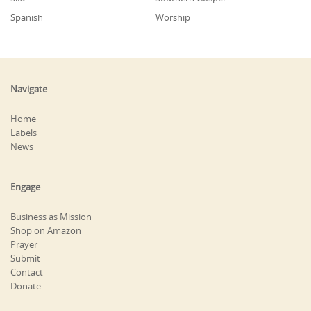
Spanish
Worship
Navigate
Home
Labels
News
Engage
Business as Mission
Shop on Amazon
Prayer
Submit
Contact
Donate