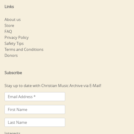
Links
About us
Store
FAQ
Privacy Policy
Safety Tips
Terms and Conditions
Donors
Subscribe
Stay up to date with Christian Music Archive via E-Mail!
Interests