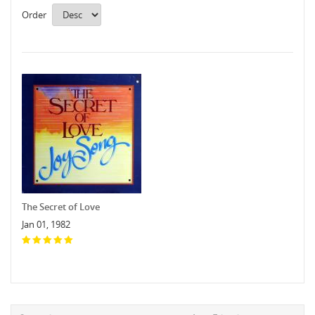
Order
The Secret of Love
Jan 01, 1982