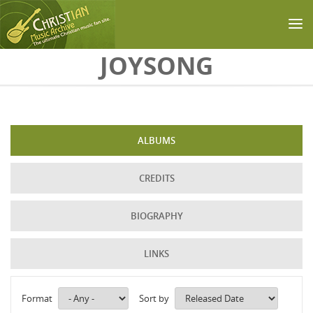
Skip to main content
JOYSONG
ALBUMS
CREDITS
BIOGRAPHY
LINKS
Format
Sort by