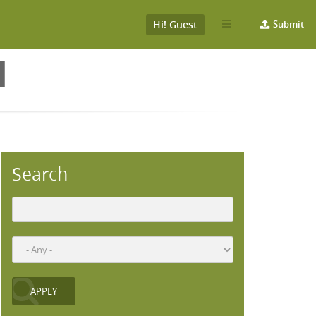
Hi! Guest
Submit
H
Search