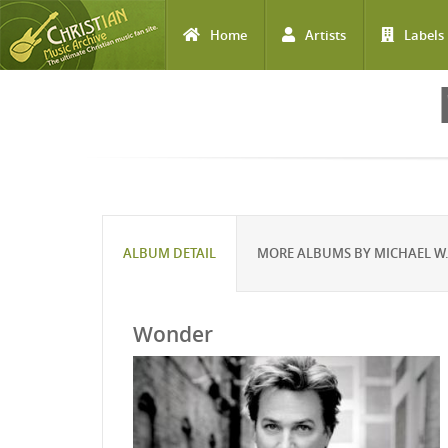
Home
Artists
Labels
Skip to main content
ALBUM DETAIL
MORE ALBUMS BY MICHAEL W.
Wonder