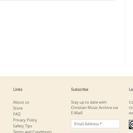
Links
Subscribe
Le
About us
Stay up to date with
Co
Christian Music Archive via
Store
Ch
E-Mail!
At
FAQ
Privacy Policy
Safety Tips
Terms and Conditions