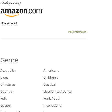
what you buy.
Thank you!
More information
Genre
Acappella
Americana
Blues
Children's
Christmas
Classical
Country
Electronica / Dance
Folk
Funk / Soul
Gospel
Inspirational