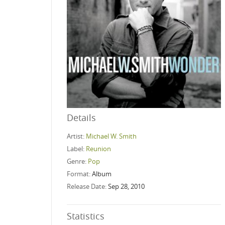
Details
Artist:
Michael W. Smith
Label:
Reunion
Genre:
Pop
Format:
Album
Release Date:
Sep 28, 2010
Statistics