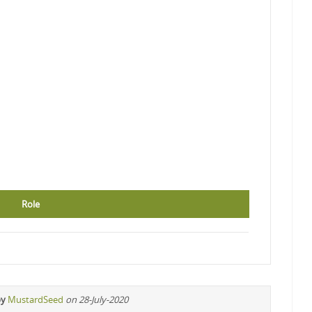
Role
by
MustardSeed
on 28-July-2020