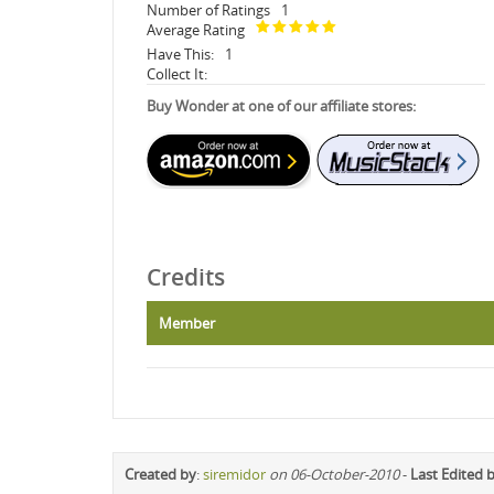
Number of Ratings
1
Average Rating
Have This:
1
Collect It:
Buy Wonder at one of our affiliate stores:
Credits
Member
Created by
:
siremidor
on 06-October-2010
-
Last Edited 