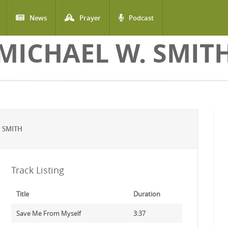
News
Prayer
Podcast
MICHAEL W. SMIT
 SMITH
Track Listing
Title
Duration
Save Me From Myself
3:37