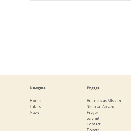
Navigate
Engage
Home
Business as Mission
Labels
Shop on Amazon
News
Prayer
Submit
Contact
Donate