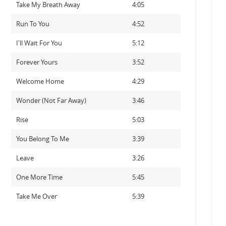
Take My Breath Away
4:05
Run To You
4:52
I'll Wait For You
5:12
Forever Yours
3:52
Welcome Home
4:29
Wonder (Not Far Away)
3:46
Rise
5:03
You Belong To Me
3:39
Leave
3:26
One More Time
5:45
Take Me Over
5:39