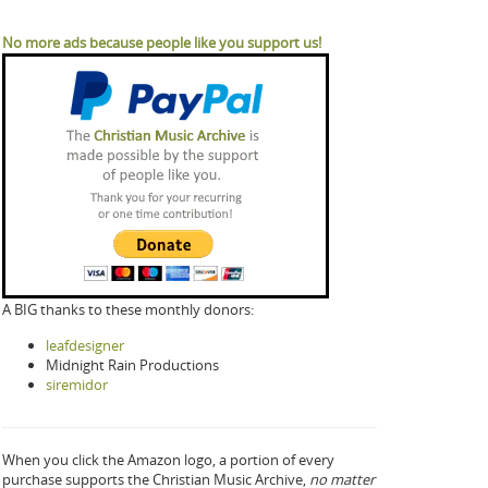
No more ads because people like you support us!
A BIG thanks to these monthly donors:
leafdesigner
Midnight Rain Productions
siremidor
When you click the Amazon logo, a portion of every
purchase supports the Christian Music Archive,
no matter