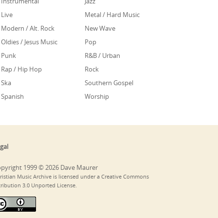
Instrumental
Jazz
Live
Metal / Hard Music
Modern / Alt. Rock
New Wave
Oldies / Jesus Music
Pop
Punk
R&B / Urban
Rap / Hip Hop
Rock
Ska
Southern Gospel
Spanish
Worship
gal
pyright 1999 © 2026 Dave Maurer
ristian Music Archive is licensed under a Creative Commons
tribution 3.0 Unported License.