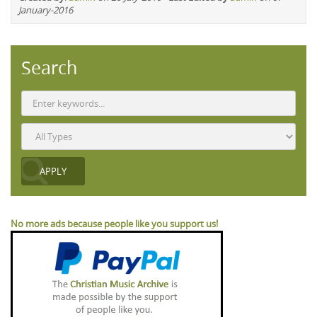
January-2016
Search
No more ads because people like you support us!