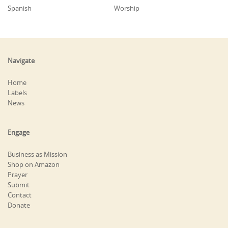
Spanish
Worship
Navigate
Home
Labels
News
Engage
Business as Mission
Shop on Amazon
Prayer
Submit
Contact
Donate