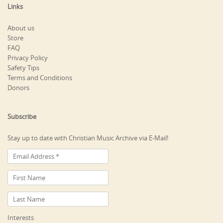
Links
About us
Store
FAQ
Privacy Policy
Safety Tips
Terms and Conditions
Donors
Subscribe
Stay up to date with Christian Music Archive via E-Mail!
Interests