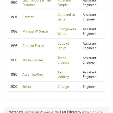
Geoff Moore & The
Pure and
Assistant
1990
Distance
Simple
Engineer
Addicted to
Assistant
1991
Carman
Jesus
Engineer
Change Your
Assistant
1992
Michael W. Smith
World
Engineer
Code of
Assistant
1993
Code of Ethics
Ethics
Engineer
Three
Assistant
1995
Three Crosses
Crosses
Engineer
Aaron
Assistant
1995
Aaron Jeoffrey
Jeoffrey
Engineer
2000
Sierra
Change
Engineer
Created by
:
admin
on 26-July-2010
-
Last Edited by
admin
on 07-