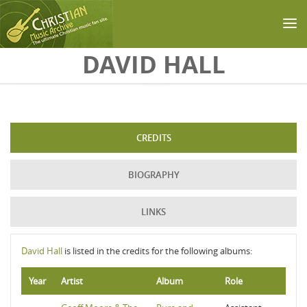
Skip to main content
DAVID HALL
CREDITS
BIOGRAPHY
LINKS
David Hall
is listed in the credits for the following albums:
Year
Artist
Album
Role