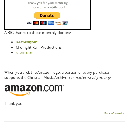
A BIG thanks to these monthly donors:
leafdesigner
Midnight Rain Productions
siremidor
When you click the Amazon logo, a portion of every purchase
supports the Christian Music Archive,
no matter what you buy.
Thank you!
More information