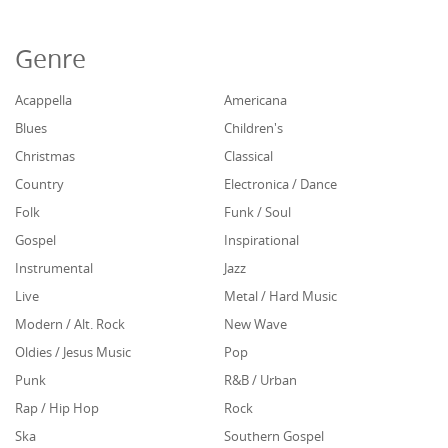
Genre
Acappella
Americana
Blues
Children's
Christmas
Classical
Country
Electronica / Dance
Folk
Funk / Soul
Gospel
Inspirational
Instrumental
Jazz
Live
Metal / Hard Music
Modern / Alt. Rock
New Wave
Oldies / Jesus Music
Pop
Punk
R&B / Urban
Rap / Hip Hop
Rock
Ska
Southern Gospel