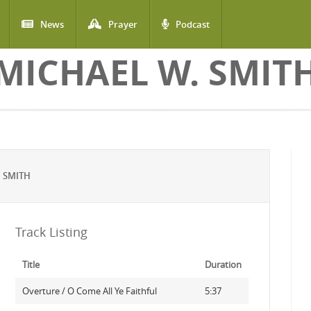
News
Prayer
Podcast
MICHAEL W. SMIT
 SMITH
Track Listing
Title
Duration
Overture / O Come All Ye Faithful
5:37