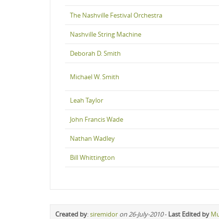
The Nashville Festival Orchestra
Nashville String Machine
Deborah D. Smith
Michael W. Smith
Leah Taylor
John Francis Wade
Nathan Wadley
Bill Whittington
Created by
:
siremidor
on 26-July-2010
-
Last Edited by
Mu