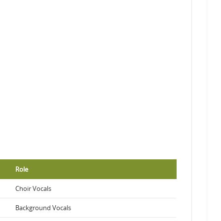
Role
Choir Vocals
Background Vocals