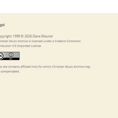
gal
pyright 1999 © 2026 Dave Maurer
ristian Music Archive is licensed under a Creative Commons
tribution 3.0 Unported License.
is site contains affiliate links for which Christian Music Archive may
 compensated.