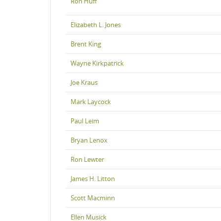
Ron Huff
Elizabeth L. Jones
Brent King
Wayne Kirkpatrick
Joe Kraus
Mark Laycock
Paul Leim
Bryan Lenox
Ron Lewter
James H. Litton
Scott Macminn
Ellen Musick