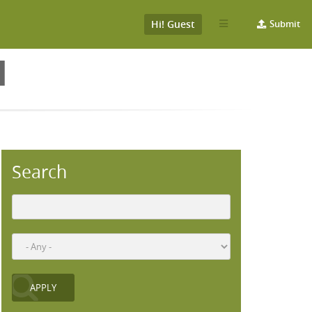
Hi! Guest
Submit
H
Search