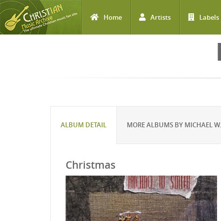
Home
Artists
Labels
Skip to main content
ALBUM DETAIL
MORE ALBUMS BY MICHAEL W.
Christmas