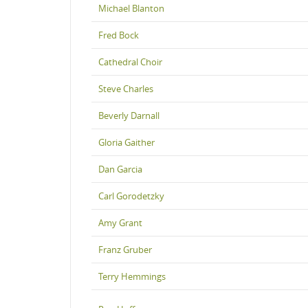
Michael Blanton
Fred Bock
Cathedral Choir
Steve Charles
Beverly Darnall
Gloria Gaither
Dan Garcia
Carl Gorodetzky
Amy Grant
Franz Gruber
Terry Hemmings