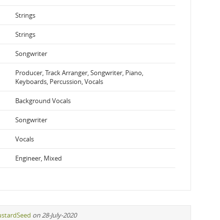
Strings
Strings
Songwriter
Producer, Track Arranger, Songwriter, Piano,
Keyboards, Percussion, Vocals
Background Vocals
Songwriter
Vocals
Engineer, Mixed
stardSeed
on 28-July-2020