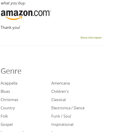
what you buy.
Thank you!
More information
Genre
Acappella
Americana
Blues
Children's
Christmas
Classical
Country
Electronica / Dance
Folk
Funk / Soul
Gospel
Inspirational