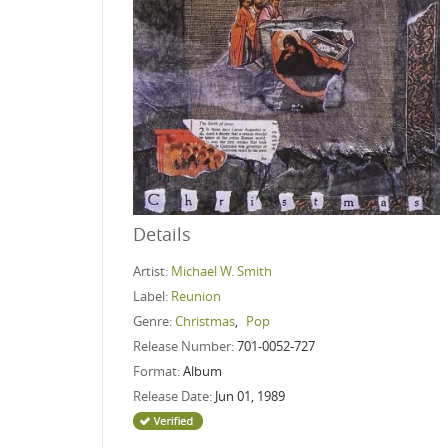
Details
Artist:
Michael W. Smith
Label:
Reunion
Genre:
Christmas
,
Pop
Release Number:
701-0052-727
Format:
Album
Release Date:
Jun 01, 1989