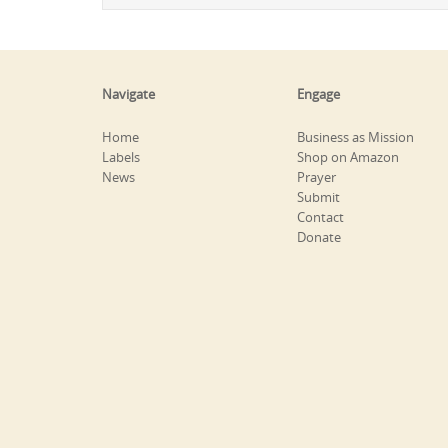
Navigate
Engage
Home
Business as Mission
Labels
Shop on Amazon
News
Prayer
Submit
Contact
Donate