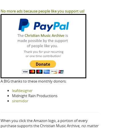
No more ads because people like you support us!
A BIG thanks to these monthly donors:
leafdesigner
Midnight Rain Productions
siremidor
When you click the Amazon logo, a portion of every
purchase supports the Christian Music Archive,
no matter