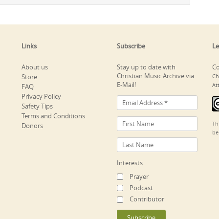
Links
Subscribe
Le
About us
Stay up to date with
Co
Christian Music Archive via
Store
Ch
E-Mail!
At
FAQ
Privacy Policy
Safety Tips
Terms and Conditions
Th
Donors
be
Interests
Prayer
Podcast
Contributor