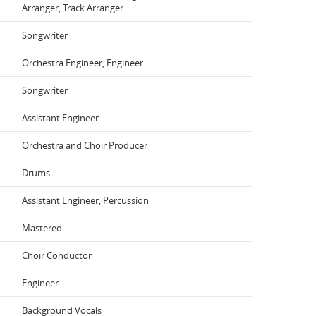
Arranger, Track Arranger
Songwriter
Orchestra Engineer, Engineer
Songwriter
Assistant Engineer
Orchestra and Choir Producer
Drums
Assistant Engineer, Percussion
Mastered
Choir Conductor
Engineer
Background Vocals