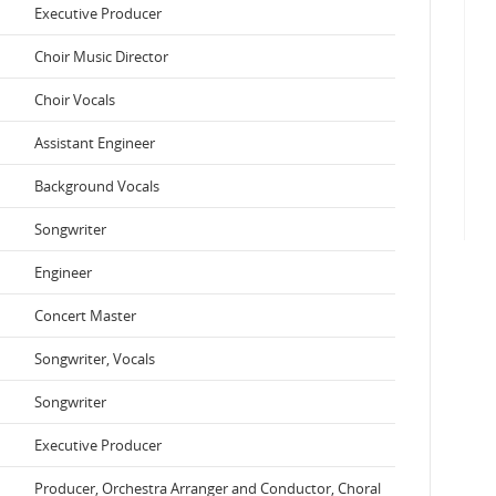
Executive Producer
Choir Music Director
Choir Vocals
Assistant Engineer
Background Vocals
Songwriter
Engineer
Concert Master
Songwriter, Vocals
Songwriter
Executive Producer
Producer, Orchestra Arranger and Conductor, Choral