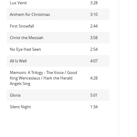
Lux Venit
3:28
Anthem for Christmas
3:10
First Snowfall
2:44
Christ the Messiah
3:58
No Eye Had Seen
2:54
All Is Well
4:07
Memoirs: A Trilogy - The Voice / Good
King Wenceslaus / Hark the Herald
4:28
Angels Sing
Gloria
5:01
Silent Night
1:34