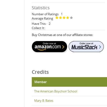
Statistics
Number of Ratings
1
Average Rating
Have This:
2
Collect It:
Buy Christmas at one of our affiliate stores:
Credits
Member
The American Boychoir School
Mary B. Bates