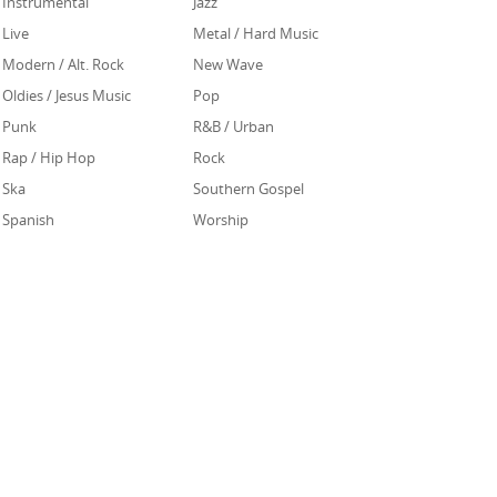
Instrumental
Jazz
Live
Metal / Hard Music
Modern / Alt. Rock
New Wave
Oldies / Jesus Music
Pop
Punk
R&B / Urban
Rap / Hip Hop
Rock
Ska
Southern Gospel
Spanish
Worship