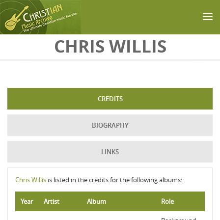
Skip to main content
CHRIS WILLIS
CREDITS
BIOGRAPHY
LINKS
Chris Willis
is listed in the credits for the following albums:
Year
Artist
Album
Role