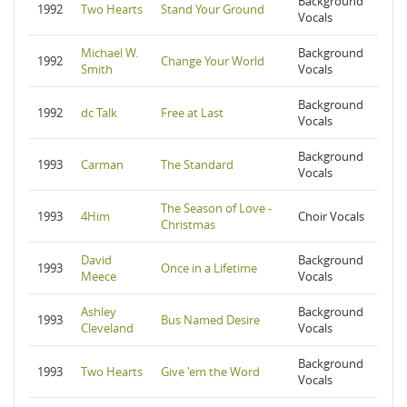
Background
1992
Two Hearts
Stand Your Ground
Vocals
Michael W.
Background
1992
Change Your World
Smith
Vocals
Background
1992
dc Talk
Free at Last
Vocals
Background
1993
Carman
The Standard
Vocals
The Season of Love -
1993
4Him
Choir Vocals
Christmas
David
Background
1993
Once in a Lifetime
Meece
Vocals
Ashley
Background
1993
Bus Named Desire
Cleveland
Vocals
Background
1993
Two Hearts
Give 'em the Word
Vocals