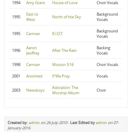
1994
Amy Grant
House of Love
Choir Vocals
East to
Background
1995
North of the Sky
West
Vocals
Background
1995
Carman
R.I.O.T.
Vocals
Aaron
Backing
1996
After The Rain
Jeoffrey
Vocals
1998
Carman
Mission 3:16
Choir Vocals
2001
Anointed
If We Pray
Vocals
Adoration: The
2003
Newsboys
Choir
Worship Album
Created by
:
admin
on 26-July-2010
-
Last Edited by
admin
on 07-
January-2016