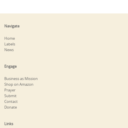
Navigate
Home
Labels
News
Engage
Business as Mission
Shop on Amazon
Prayer
Submit
Contact
Donate
Links