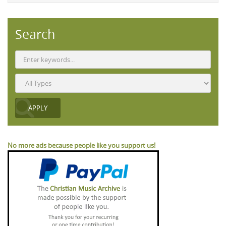
Search
No more ads because people like you support us!