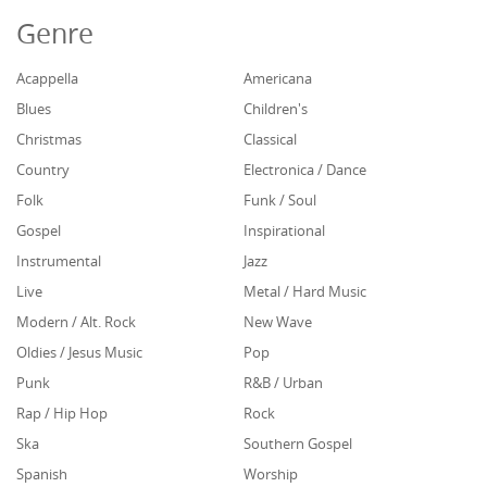
Genre
Acappella
Americana
Blues
Children's
Christmas
Classical
Country
Electronica / Dance
Folk
Funk / Soul
Gospel
Inspirational
Instrumental
Jazz
Live
Metal / Hard Music
Modern / Alt. Rock
New Wave
Oldies / Jesus Music
Pop
Punk
R&B / Urban
Rap / Hip Hop
Rock
Ska
Southern Gospel
Spanish
Worship