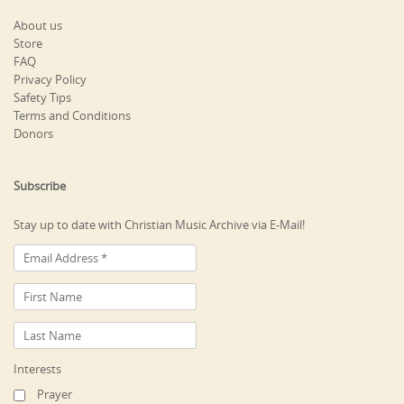
About us
Store
FAQ
Privacy Policy
Safety Tips
Terms and Conditions
Donors
Subscribe
Stay up to date with Christian Music Archive via E-Mail!
Interests
Prayer