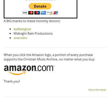
A BIG thanks to these monthly donors:
leafdesigner
Midnight Rain Productions
siremidor
When you click the Amazon logo, a portion of every purchase
supports the Christian Music Archive,
no matter what you buy.
Thank you!
More information