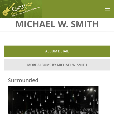
Skip to main content
MICHAEL W. SMITH
ALBUM DETAIL
MORE ALBUMS BY MICHAEL W. SMITH
Surrounded