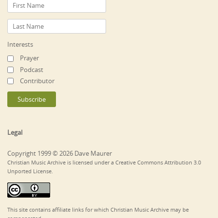
Interests
Prayer
Podcast
Contributor
Legal
Copyright 1999 © 2026 Dave Maurer
Christian Music Archive is licensed under a Creative Commons Attribution 3.0
Unported License.
This site contains affiliate links for which Christian Music Archive may be