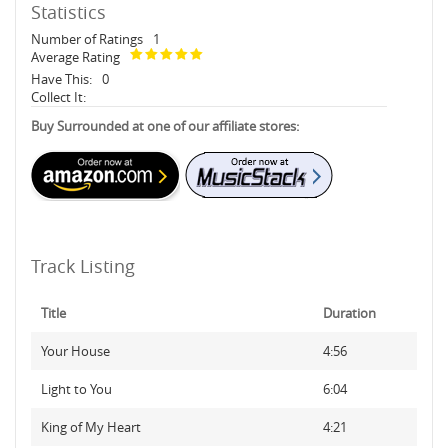
Statistics
Number of Ratings
1
Average Rating
Have This:
0
Collect It:
Buy Surrounded at one of our affiliate stores:
Track Listing
Title
Duration
Your House
4:56
Light to You
6:04
King of My Heart
4:21