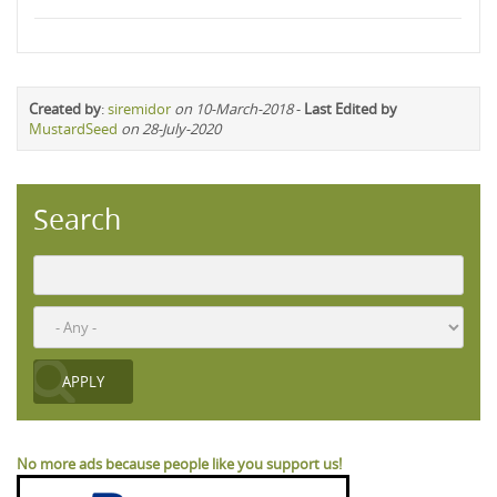
Created by
:
siremidor
on 10-March-2018
-
Last Edited by
MustardSeed
on 28-July-2020
Search
No more ads because people like you support us!