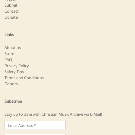
Submit
Contact
Donate
Links
About us
Store
FAQ
Privacy Policy
Safety Tips
Terms and Conditions
Donors
Subscribe
Stay up to date with Christian Music Archive via E-Mail!