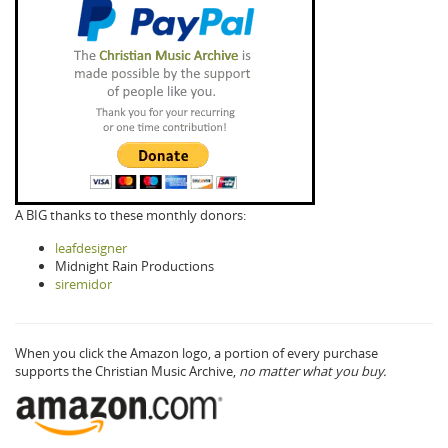
A BIG thanks to these monthly donors:
leafdesigner
Midnight Rain Productions
siremidor
When you click the Amazon logo, a portion of every purchase
supports the Christian Music Archive,
no matter what you buy.