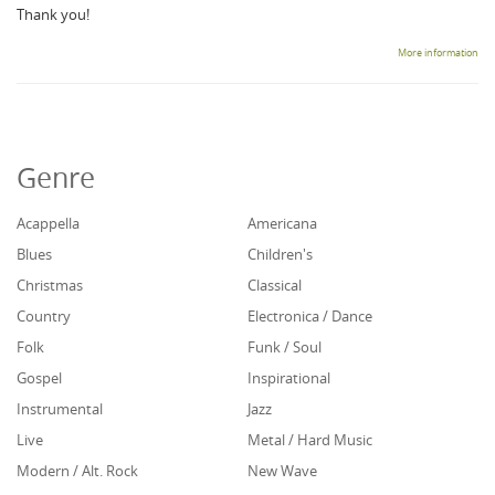
Thank you!
More information
Genre
Acappella
Americana
Blues
Children's
Christmas
Classical
Country
Electronica / Dance
Folk
Funk / Soul
Gospel
Inspirational
Instrumental
Jazz
Live
Metal / Hard Music
Modern / Alt. Rock
New Wave