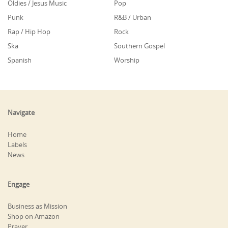
Oldies / Jesus Music
Pop
Punk
R&B / Urban
Rap / Hip Hop
Rock
Ska
Southern Gospel
Spanish
Worship
Navigate
Home
Labels
News
Engage
Business as Mission
Shop on Amazon
Prayer