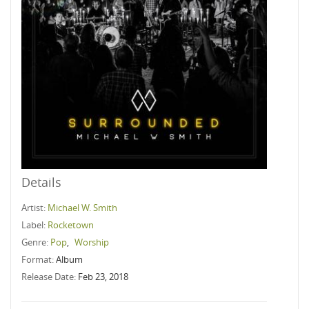
Details
Artist:
Michael W. Smith
Label:
Rocketown
Genre:
Pop
,
Worship
Format:
Album
Release Date:
Feb 23, 2018