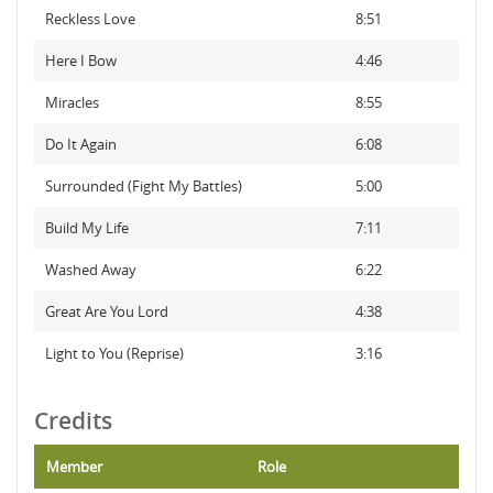
Reckless Love
8:51
Here I Bow
4:46
Miracles
8:55
Do It Again
6:08
Surrounded (Fight My Battles)
5:00
Build My Life
7:11
Washed Away
6:22
Great Are You Lord
4:38
Light to You (Reprise)
3:16
Credits
Member
Role