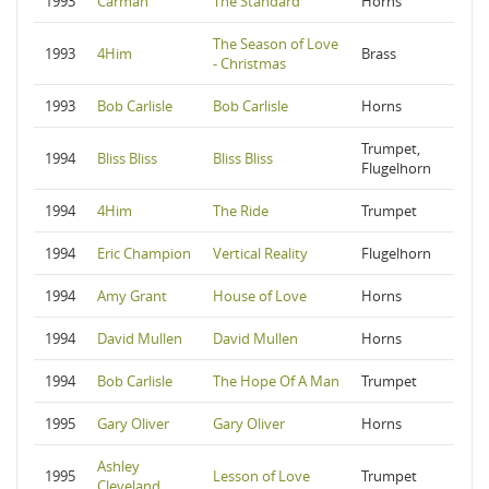
1993
Carman
The Standard
Horns
The Season of Love
1993
4Him
Brass
- Christmas
1993
Bob Carlisle
Bob Carlisle
Horns
Trumpet,
1994
Bliss Bliss
Bliss Bliss
Flugelhorn
1994
4Him
The Ride
Trumpet
1994
Eric Champion
Vertical Reality
Flugelhorn
1994
Amy Grant
House of Love
Horns
1994
David Mullen
David Mullen
Horns
1994
Bob Carlisle
The Hope Of A Man
Trumpet
1995
Gary Oliver
Gary Oliver
Horns
Ashley
1995
Lesson of Love
Trumpet
Cleveland