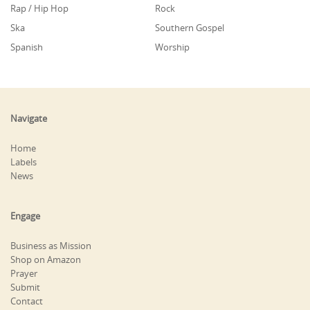
Rap / Hip Hop
Rock
Ska
Southern Gospel
Spanish
Worship
Navigate
Home
Labels
News
Engage
Business as Mission
Shop on Amazon
Prayer
Submit
Contact