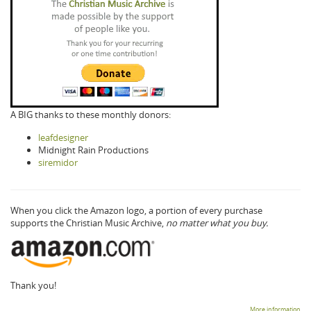
A BIG thanks to these monthly donors:
leafdesigner
Midnight Rain Productions
siremidor
When you click the Amazon logo, a portion of every purchase
supports the Christian Music Archive,
no matter what you buy.
Thank you!
More information