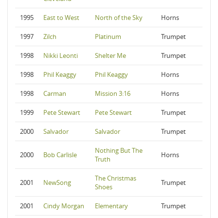
1995
East to West
North of the Sky
Horns
1997
Zilch
Platinum
Trumpet
1998
Nikki Leonti
Shelter Me
Trumpet
1998
Phil Keaggy
Phil Keaggy
Horns
1998
Carman
Mission 3:16
Horns
1999
Pete Stewart
Pete Stewart
Trumpet
2000
Salvador
Salvador
Trumpet
Nothing But The
2000
Bob Carlisle
Horns
Truth
The Christmas
2001
NewSong
Trumpet
Shoes
2001
Cindy Morgan
Elementary
Trumpet