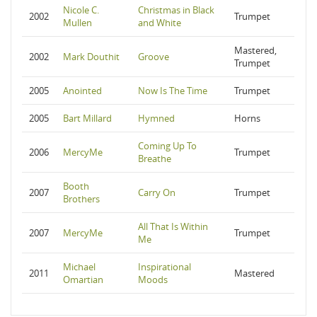
Nicole C.
Christmas in Black
2002
Trumpet
Mullen
and White
Mastered,
2002
Mark Douthit
Groove
Trumpet
2005
Anointed
Now Is The Time
Trumpet
2005
Bart Millard
Hymned
Horns
Coming Up To
2006
MercyMe
Trumpet
Breathe
Booth
2007
Carry On
Trumpet
Brothers
All That Is Within
2007
MercyMe
Trumpet
Me
Michael
Inspirational
2011
Mastered
Omartian
Moods