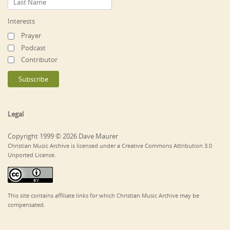
Interests
Prayer
Podcast
Contributor
Legal
Copyright 1999 © 2026 Dave Maurer
Christian Music Archive is licensed under a Creative Commons Attribution 3.0
Unported License.
This site contains affiliate links for which Christian Music Archive may be
compensated.