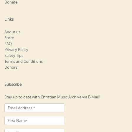
Donate
Links
About us
Store
FAQ
Privacy Policy
Safety Tips
Terms and Conditions
Donors
Subscribe
Stay up to date with Christian Music Archive via E-Mail!