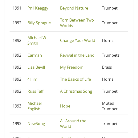
1991
Phil Keaggy
Beyond Nature
Trumpet
Torn Between Two
1992
Billy Sprague
Trumpet
Worlds
Michael W.
1992
Change Your World
Horns
Smith
1992
Carman
Revival in the Land
Trumpets
1992
Lisa Bevill
My Freedom
Brass
1992
4Him
The Basics of Life
Horns
1992
Russ Taff
A Christmas Song
Trumpet
Michael
Muted
1993
Hope
English
Trumpet
All Around the
1993
NewSong
Trumpet
World