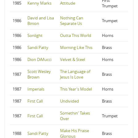
First
1985
Kenny Marks
Attitude
Trumpet
David and Lisa
Nothing Can
1986
Trumpet
Binion
Separate Us
1986
Sonlight
Outta This World
Horns
1986
Sandi Patty
Morning Like This
Brass
1986
Dion DiMucci
Velvet & Steel
Horns
Scott Wesley
The Language of
1987
Brass
Brown
Jesus Is Love
1987
Imperials
This Year's Model
Horns
1987
First Call
Undivided
Brass
Somethin' Takes
1987
First Call
Trumpet
Over
Make His Praise
1988
Sandi Patty
Brass
Glorious