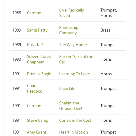
Live! Radically
Trumpet,
1988
Carman
Saved
Horns
Friendship
1989
Sandi Patty
Brass
Company
1989
Russ Taff
The Way Home
Trumpet
Steven Curtis
For the Sake of the
1990
Horns
Chapman
Call
1991
Priscilla Engle
Learning To Love
Horns
Charlie
1991
Love Life
Trumpet
Peacock
Shakin' the
1991
Carman
Trumpet
House...Live!
1991
Steve Camp
Consider the Cost
Horns
1991
Amy Grant
Heart in Motion
Trumpet