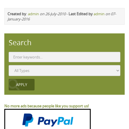
Created by
:
admin
on 26-July-2010
-
Last Edited by
admin
on 07-
January-2016
Search
No more ads because people like you support us!