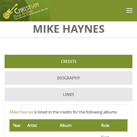
Skip to main content
MIKE HAYNES
CREDITS
BIOGRAPHY
LINKS
Mike Haynes
is listed in the credits for the following albums:
Year
Artist
Album
Role