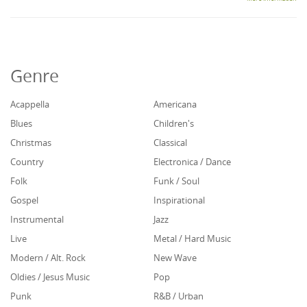
Genre
Acappella
Americana
Blues
Children's
Christmas
Classical
Country
Electronica / Dance
Folk
Funk / Soul
Gospel
Inspirational
Instrumental
Jazz
Live
Metal / Hard Music
Modern / Alt. Rock
New Wave
Oldies / Jesus Music
Pop
Punk
R&B / Urban