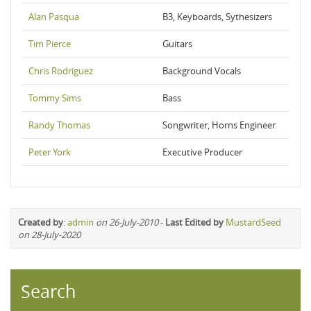
Alan Pasqua
B3, Keyboards, Sythesizers
Tim Pierce
Guitars
Chris Rodriguez
Background Vocals
Tommy Sims
Bass
Randy Thomas
Songwriter, Horns Engineer
Peter York
Executive Producer
Created by
:
admin
on 26-July-2010
-
Last Edited by
MustardSeed
on 28-July-2020
Search