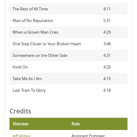
The Rest of All Time
4:11
Man of No Reputation
5:31
When a Grown Man Cries
4:29
One Step Closer to Your Broken Heart
3:46
Somewhere on the Other Side
4:31
Hold On
4:20
Take Me As I Am
4:15
Last Train To Glory
4:18
Credits
Member
Role
Jeff Abbey
Assistant Engineer