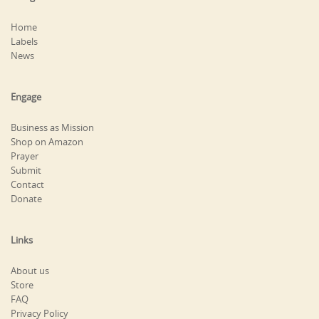
Home
Labels
News
Engage
Business as Mission
Shop on Amazon
Prayer
Submit
Contact
Donate
Links
About us
Store
FAQ
Privacy Policy