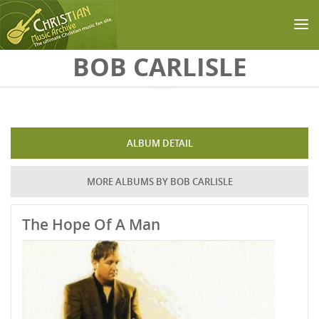
Skip to main content
BOB CARLISLE
ALBUM DETAIL
MORE ALBUMS BY BOB CARLISLE
The Hope Of A Man