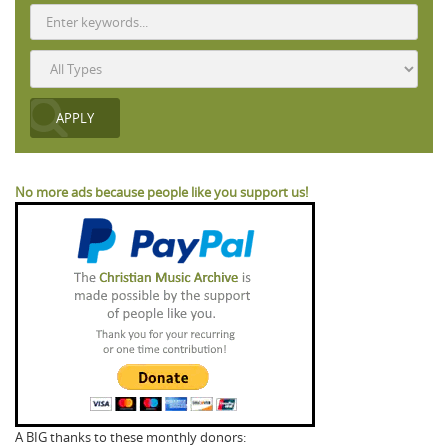
No more ads because people like you support us!
A BIG thanks to these monthly donors: