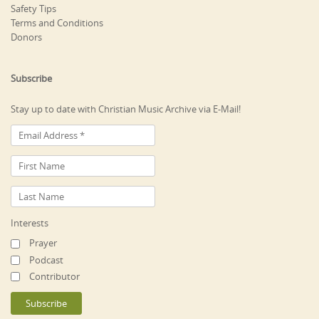
Safety Tips
Terms and Conditions
Donors
Subscribe
Stay up to date with Christian Music Archive via E-Mail!
Interests
Prayer
Podcast
Contributor