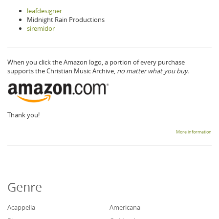
leafdesigner
Midnight Rain Productions
siremidor
When you click the Amazon logo, a portion of every purchase
supports the Christian Music Archive,
no matter what you buy.
Thank you!
More information
Genre
Acappella
Americana