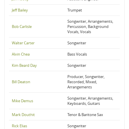
Jeff Bailey
Trumpet
Songwriter, Arrangements,
Bob Carlisle
Percussion, Background
Vocals, Vocals
Walter Carter
Songwriter
Alvin Chea
Bass Vocals
Kim Beard Day
Songwriter
Producer, Songwriter,
Bill Deaton
Recorded, Mixed,
Arrangements
Songwriter, Arrangements,
Mike Demus
Keyboards, Guitars
Mark Douthit
Tenor & Baritone Sax
Rick Elias
Songwriter