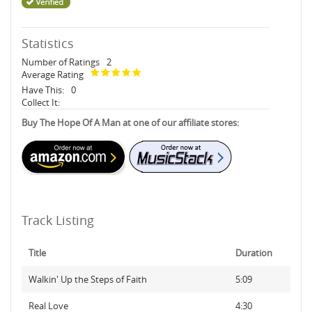
Statistics
Number of Ratings
2
Average Rating
Have This:
0
Collect It:
Buy The Hope Of A Man at one of our affiliate stores:
Track Listing
Title
Duration
Walkin' Up the Steps of Faith
5:09
Real Love
4:30