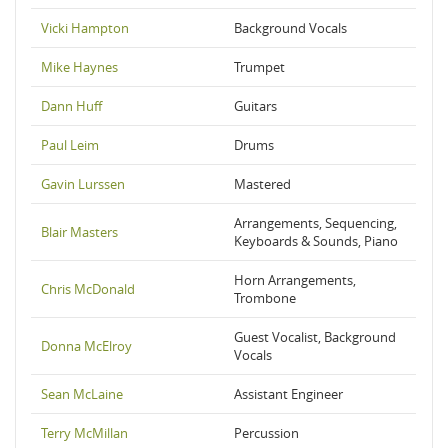
Vicki Hampton
Background Vocals
Mike Haynes
Trumpet
Dann Huff
Guitars
Paul Leim
Drums
Gavin Lurssen
Mastered
Arrangements, Sequencing,
Blair Masters
Keyboards & Sounds, Piano
Horn Arrangements,
Chris McDonald
Trombone
Guest Vocalist, Background
Donna McElroy
Vocals
Sean McLaine
Assistant Engineer
Terry McMillan
Percussion