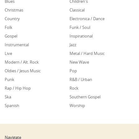
Blues
Children's
Christmas
Classical
Country
Electronica / Dance
Folk
Funk / Soul
Gospel
Inspirational
Instrumental
Jazz
Live
Metal / Hard Music
Modern / Alt. Rock
New Wave
Oldies / Jesus Music
Pop
Punk
R&B / Urban
Rap / Hip Hop
Rock
Ska
Southern Gospel
Spanish
Worship
Navigate