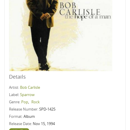
Details
Artist:
Bob Carlisle
Label:
Sparrow
Genre:
Pop
,
Rock
Release Number:
SPD-1425
Format:
Album
Release Date:
Nov 15, 1994