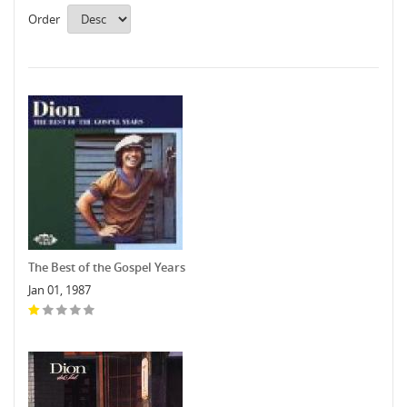
Order
The Best of the Gospel Years
Jan 01, 1987