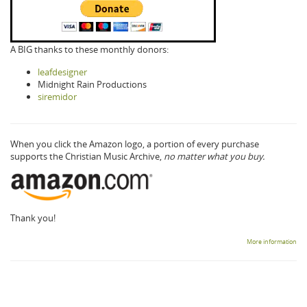
A BIG thanks to these monthly donors:
leafdesigner
Midnight Rain Productions
siremidor
When you click the Amazon logo, a portion of every purchase
supports the Christian Music Archive,
no matter what you buy.
Thank you!
More information