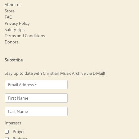
About us
Store
FAQ
Privacy Policy
Safety Tips
Terms and Conditions
Donors
Subscribe
Stay up to date with Christian Music Archive via E-Mail!
Interests
Prayer
Podcast