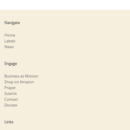
Navigate
Home
Labels
News
Engage
Business as Mission
Shop on Amazon
Prayer
Submit
Contact
Donate
Links