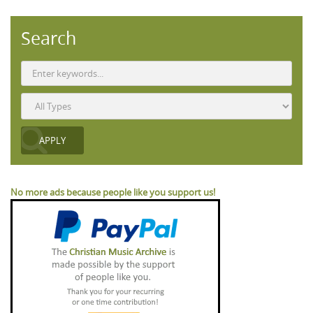
Search
No more ads because people like you support us!