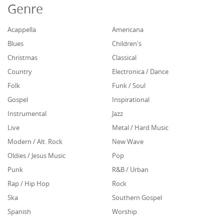
Genre
Acappella
Americana
Blues
Children's
Christmas
Classical
Country
Electronica / Dance
Folk
Funk / Soul
Gospel
Inspirational
Instrumental
Jazz
Live
Metal / Hard Music
Modern / Alt. Rock
New Wave
Oldies / Jesus Music
Pop
Punk
R&B / Urban
Rap / Hip Hop
Rock
Ska
Southern Gospel
Spanish
Worship