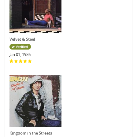
Velvet & Steel
Jan 01, 1986
Kingdom in the Streets