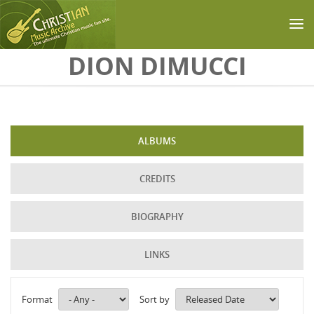
Skip to main content
DION DIMUCCI
ALBUMS
CREDITS
BIOGRAPHY
LINKS
Format
Sort by