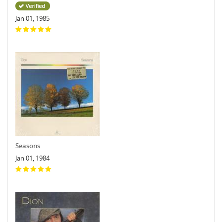
Jan 01, 1985
Seasons
Jan 01, 1984