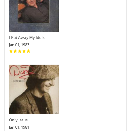
I Put Away My Idols
Jan 01, 1983
Only Jesus
Jan 01, 1981