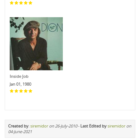
Inside Job
Jan 01, 1980
Created by
:
siremidor
on 26-July-2010
-
Last Edited by
siremidor
on
04-June-2021