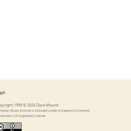
gal
pyright 1999 © 2026 Dave Maurer
ristian Music Archive is licensed under a Creative Commons
tribution 3.0 Unported License.