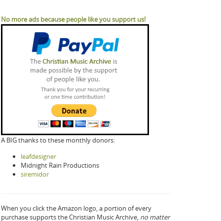
No more ads because people like you support us!
A BIG thanks to these monthly donors:
leafdesigner
Midnight Rain Productions
siremidor
When you click the Amazon logo, a portion of every
purchase supports the Christian Music Archive,
no matter