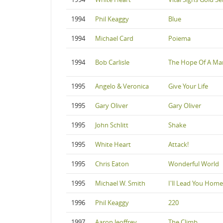
1994
Phil Keaggy
Blue
1994
Michael Card
Poiema
1994
Bob Carlisle
The Hope Of A Ma
1995
Angelo & Veronica
Give Your Life
1995
Gary Oliver
Gary Oliver
1995
John Schlitt
Shake
1995
White Heart
Attack!
1995
Chris Eaton
Wonderful World
1995
Michael W. Smith
I'll Lead You Home
1996
Phil Keaggy
220
1997
Aaron Jeoffrey
The Climb