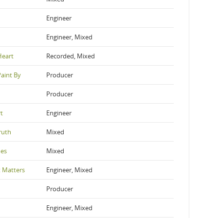
Engineer
Engineer, Mixed
Heart
Recorded, Mixed
Paint By
Producer
Producer
t
Engineer
ruth
Mixed
oes
Mixed
 Matters
Engineer, Mixed
Producer
Engineer, Mixed