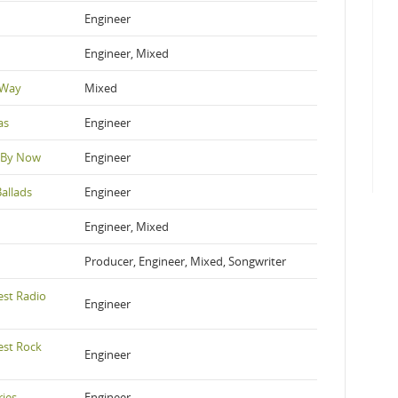
Engineer
Engineer, Mixed
 Way
Mixed
as
Engineer
 By Now
Engineer
allads
Engineer
Engineer, Mixed
Producer, Engineer, Mixed, Songwriter
est Radio
Engineer
est Rock
Engineer
ries
Engineer