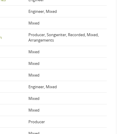
Engineer, Mixed
Mixed
Producer, Songwriter, Recorded, Mixed,
n
Arrangements
Mixed
Mixed
Mixed
Engineer, Mixed
Mixed
Mixed
Producer
Mixed