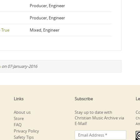
Producer, Engineer
Producer, Engineer
 True
Mixed, Engineer
n
on 07-January-2016
Links
Subscribe
Le
About us
Stay up to date with
Co
Christian Music Archive via
Store
Ch
E-Mail!
At
FAQ
Privacy Policy
Safety Tips