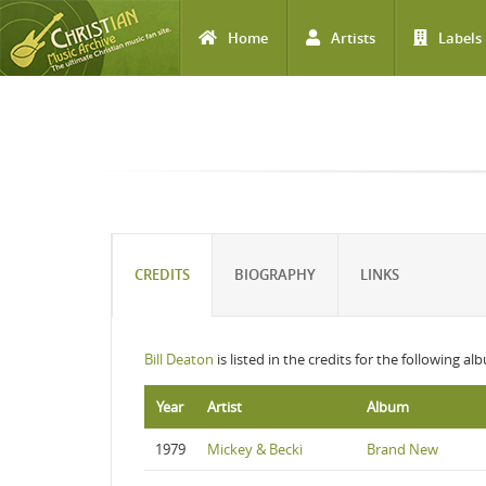
Home
Artists
Labels
Skip to main content
CREDITS
BIOGRAPHY
LINKS
Bill Deaton
is listed in the credits for the following al
Year
Artist
Album
1979
Mickey & Becki
Brand New