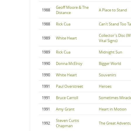
Geoff Moore & The
1988
A Place to Stand
Distance
1988
Rick Cua
Can't Stand Too Ta
Collector's Disc (W
1989
White Heart
Vital Signs)
1989
Rick Cua
Midnight Sun
1990
Donna McElroy
Bigger World
1990
White Heart
Souvenirs
1991
Paul Overstreet
Heroes
1991
Bruce Carroll
Sometimes Miracl
1991
Amy Grant
Heart in Motion
Steven Curtis
1992
The Great Advent
Chapman