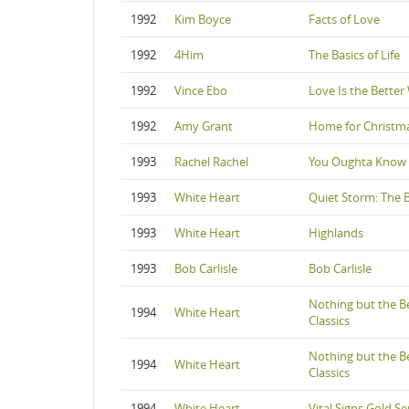
1992
Kim Boyce
Facts of Love
1992
4Him
The Basics of Life
1992
Vince Ebo
Love Is the Better
1992
Amy Grant
Home for Christm
1993
Rachel Rachel
You Oughta Know
1993
White Heart
Quiet Storm: The B
1993
White Heart
Highlands
1993
Bob Carlisle
Bob Carlisle
Nothing but the B
1994
White Heart
Classics
Nothing but the B
1994
White Heart
Classics
1994
White Heart
Vital Signs Gold Se