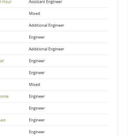
al Hour
Assistant Engineer
Mixed
Additional Engineer
Engineer
Additional Engineer
ger
Engineer
Engineer
Mixed
 Come
Engineer
Engineer
ast
Engineer
Engineer