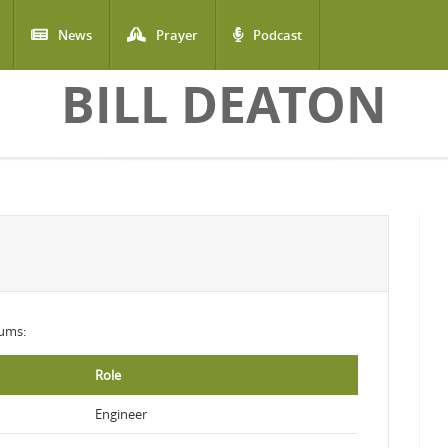
News
Prayer
Podcast
BILL DEATON
bums:
Role
Engineer