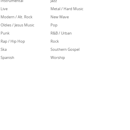
Instrumental
Jazz
Live
Metal / Hard Music
Modern / Alt. Rock
New Wave
Oldies / Jesus Music
Pop
Punk
R&B / Urban
Rap / Hip Hop
Rock
Ska
Southern Gospel
Spanish
Worship