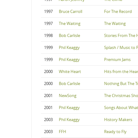
1997
Bruce Carroll
For The Record
1997
The Waiting
The Waiting
1998
Bob Carlisle
Stories From The 
1999
Phil Keaggy
Splash / Music to 
1999
Phil Keaggy
Premium Jams
2000
White Heart
Hits from the Hear
2000
Bob Carlisle
Nothing But The T
2001
NewSong
The Christmas Sh
2001
Phil Keaggy
Songs About What
2003
Phil Keaggy
History Makers
2003
FFH
Ready to Fly