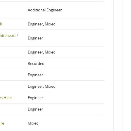
Additional Engineer
ll
Engineer, Mixed
hiteheart /
Engineer
Engineer, Mixed
Recorded
Engineer
Engineer, Mixed
es Hide
Engineer
Engineer
ure
Mixed