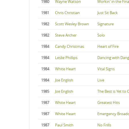
1980
Wayne Watson
Workin' in the Fin
1981
Chris Christian
Just Sit Back
1982
Scott Wesley Brown
Signature
1982
Steve Archer
Solo
1984
Candy Christmas
Heart of Fire
1984
Leslie Phillips
Dancing with Dan
1984
White Heart
Vital Signs
1984
Joe English
Live
1985
Joe English
The Best is Yet to
1987
White Heart
Greatest Hits
1987
White Heart
Emergency Broadc
1987
Paul Smith
No Frills