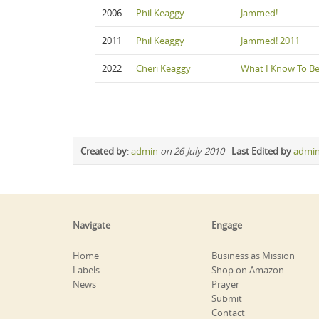
2006
Phil Keaggy
Jammed!
2011
Phil Keaggy
Jammed! 2011
2022
Cheri Keaggy
What I Know To Be
Created by
:
admin
on 26-July-2010
-
Last Edited by
admi
Navigate
Engage
Home
Business as Mission
Labels
Shop on Amazon
News
Prayer
Submit
Contact