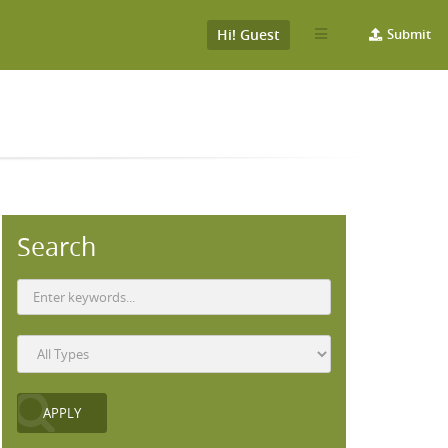
Hi! Guest
Submit
Search