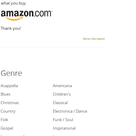
what you buy.
Thank you!
More information
Genre
Acappella
Americana
Blues
Children's
Christmas
Classical
Country
Electronica / Dance
Folk
Funk / Soul
Gospel
Inspirational