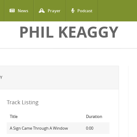
News
Prayer
Podcast
PHIL KEAGGY
GY
Track Listing
Title
Duration
A Sign Came Through A Window
0:00