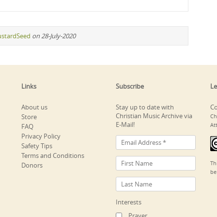
stardSeed
on 28-July-2020
Links
Subscribe
Le
About us
Stay up to date with
Co
Christian Music Archive via
Store
Ch
E-Mail!
At
FAQ
Privacy Policy
Safety Tips
Terms and Conditions
Th
Donors
be
Interests
Prayer