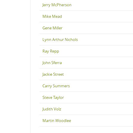
Jerry McPherson
Mike Mead
Gene Miller
Lynn Arthur Nichols
Ray Repp
John Sferra
Jackie Street
Carry Summers
Steve Taylor
Judith Volz
Martin Woodlee