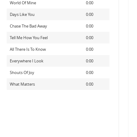
World Of Mine
0:00
Days Like You
0:00
Chase The Bad Away
0:00
Tell Me How You Feel
0:00
All There Is To Know
0:00
Everywhere I Look
0:00
Shouts Of Joy
0:00
What Matters
0:00