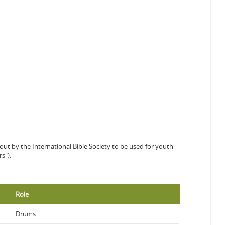
out by the International Bible Society to be used for youth
s").
Role
Drums