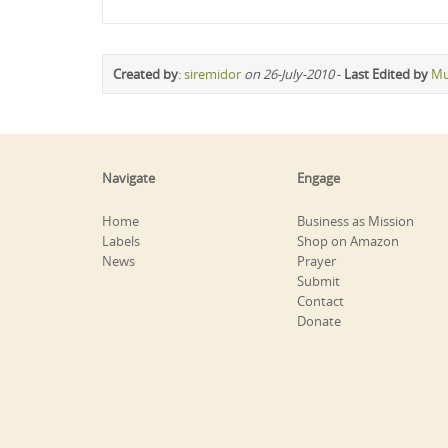
Created by
:
siremidor
on 26-July-2010
-
Last Edited by
Mu
Navigate
Engage
Home
Business as Mission
Labels
Shop on Amazon
News
Prayer
Submit
Contact
Donate