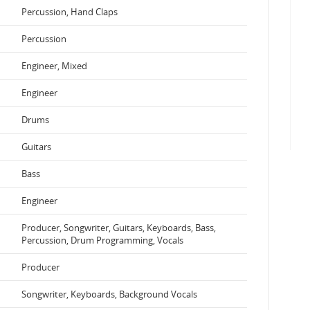
Percussion, Hand Claps
Percussion
Engineer, Mixed
Engineer
Drums
Guitars
Bass
Engineer
Producer, Songwriter, Guitars, Keyboards, Bass,
Percussion, Drum Programming, Vocals
Producer
Songwriter, Keyboards, Background Vocals