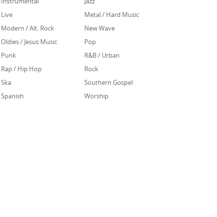
Instrumental
Jazz
Live
Metal / Hard Music
Modern / Alt. Rock
New Wave
Oldies / Jesus Music
Pop
Punk
R&B / Urban
Rap / Hip Hop
Rock
Ska
Southern Gospel
Spanish
Worship