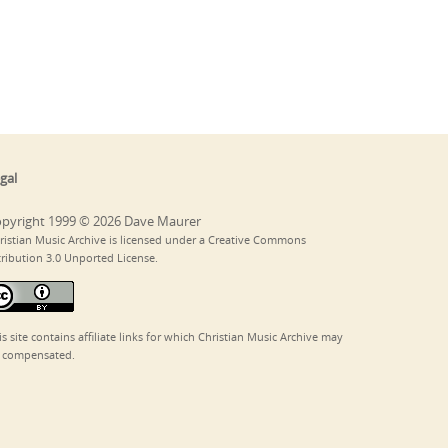
gal
pyright 1999 © 2026 Dave Maurer
ristian Music Archive is licensed under a Creative Commons
tribution 3.0 Unported License.
is site contains affiliate links for which Christian Music Archive may
 compensated.