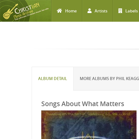
Home
Artists
Labels
Skip to main content
ALBUM DETAIL
MORE ALBUMS BY PHIL KEAG
Songs About What Matters