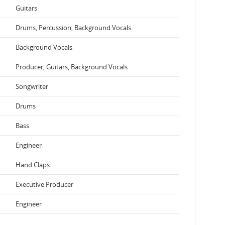
Guitars
Drums, Percussion, Background Vocals
Background Vocals
Producer, Guitars, Background Vocals
Songwriter
Drums
Bass
Engineer
Hand Claps
Executive Producer
Engineer