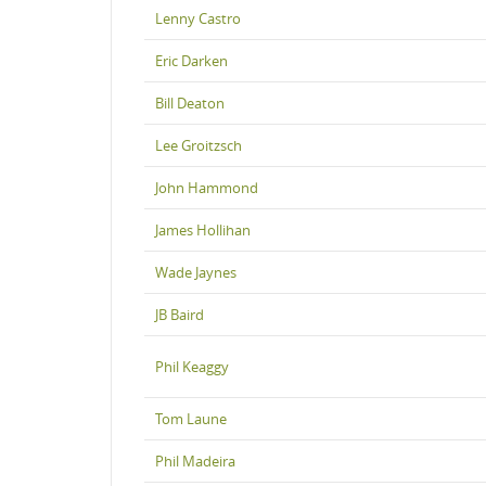
Lenny Castro
Eric Darken
Bill Deaton
Lee Groitzsch
John Hammond
James Hollihan
Wade Jaynes
JB Baird
Phil Keaggy
Tom Laune
Phil Madeira