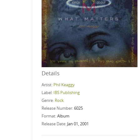
Details
Artist:
Phil Keaggy
Label:
IBS Publishing
Genre:
Rock
Release Number:
6025
Format:
Album
Release Date:
Jan 01, 2001