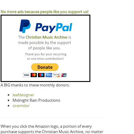
No more ads because people like you support us!
A BIG thanks to these monthly donors:
leafdesigner
Midnight Rain Productions
siremidor
When you click the Amazon logo, a portion of every
purchase supports the Christian Music Archive,
no matter