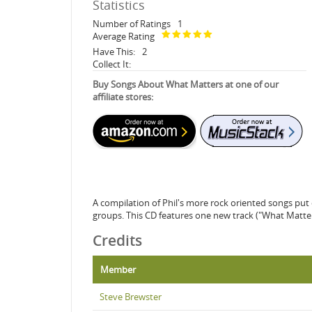
Statistics
Number of Ratings
1
Average Rating
Have This:
2
Collect It:
Buy Songs About What Matters at one of our
affiliate stores:
A compilation of Phil's more rock oriented songs put 
groups. This CD features one new track ("What Matter
Credits
Member
Steve Brewster