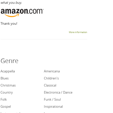
what you buy.
Thank you!
More information
Genre
Acappella
Americana
Blues
Children's
Christmas
Classical
Country
Electronica / Dance
Folk
Funk / Soul
Gospel
Inspirational