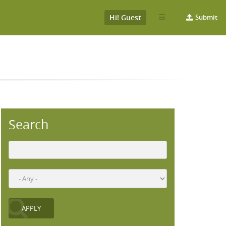
Hi! Guest
Submit
Search