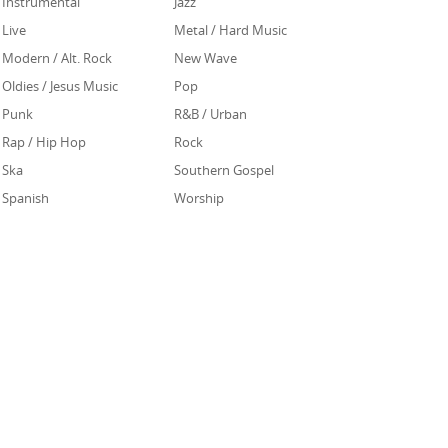
Instrumental
Jazz
Live
Metal / Hard Music
Modern / Alt. Rock
New Wave
Oldies / Jesus Music
Pop
Punk
R&B / Urban
Rap / Hip Hop
Rock
Ska
Southern Gospel
Spanish
Worship