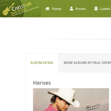
Home
Artists
Labels
Skip to main content
ALBUM DETAIL
MORE ALBUMS BY PAUL OVERS
Heroes