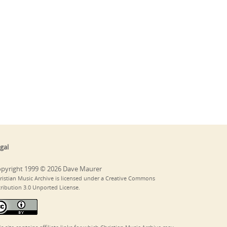
gal
pyright 1999 © 2026 Dave Maurer
ristian Music Archive is licensed under a Creative Commons
tribution 3.0 Unported License.