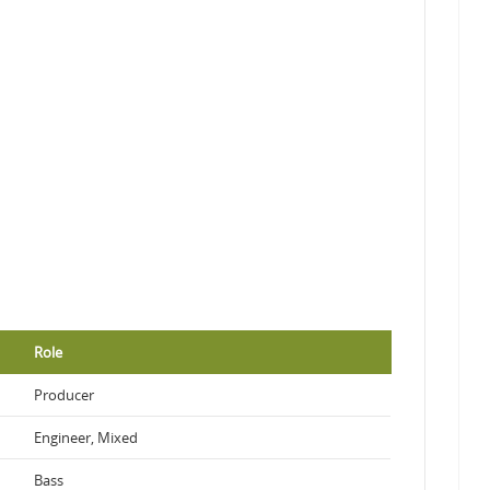
Role
Producer
Engineer, Mixed
Bass