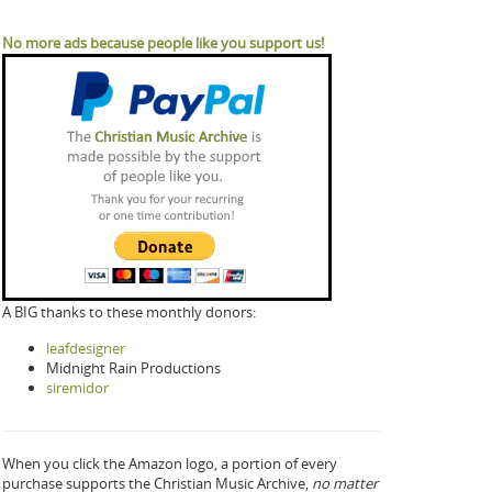
No more ads because people like you support us!
A BIG thanks to these monthly donors:
leafdesigner
Midnight Rain Productions
siremidor
When you click the Amazon logo, a portion of every
purchase supports the Christian Music Archive,
no matter