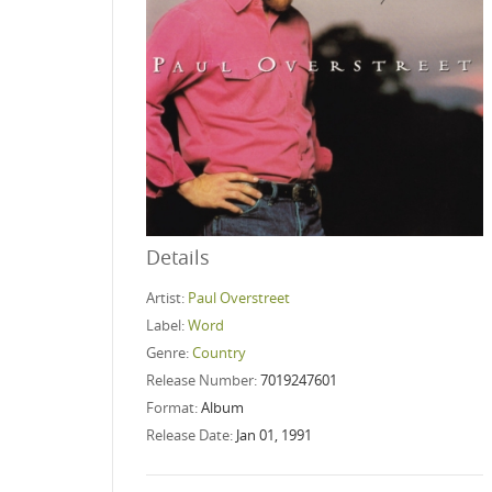
Details
Artist:
Paul Overstreet
Label:
Word
Genre:
Country
Release Number:
7019247601
Format:
Album
Release Date:
Jan 01, 1991