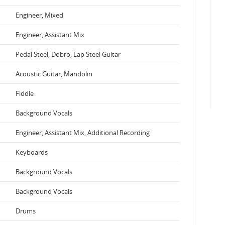
Engineer, Mixed
Engineer, Assistant Mix
Pedal Steel, Dobro, Lap Steel Guitar
Acoustic Guitar, Mandolin
Fiddle
Background Vocals
Engineer, Assistant Mix, Additional Recording
Keyboards
Background Vocals
Background Vocals
Drums