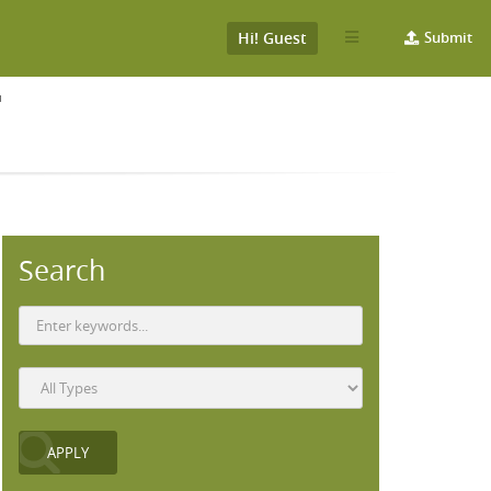
Hi! Guest
Submit
T
Search