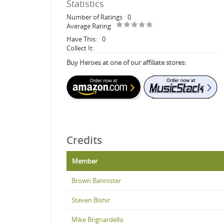
Statistics
Number of Ratings
0
Average Rating
Have This:
0
Collect It:
Buy Heroes at one of our affiliate stores:
Credits
Member
Brown Bannister
Steven Bishir
Mike Brignardello