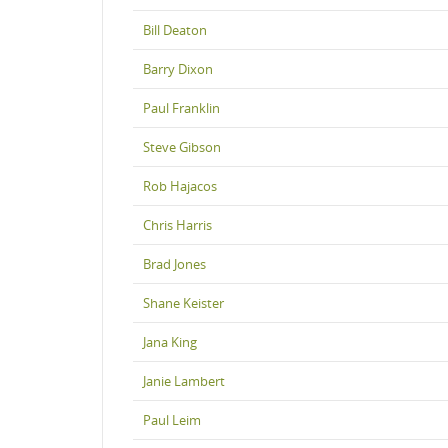
Bill Deaton
Barry Dixon
Paul Franklin
Steve Gibson
Rob Hajacos
Chris Harris
Brad Jones
Shane Keister
Jana King
Janie Lambert
Paul Leim