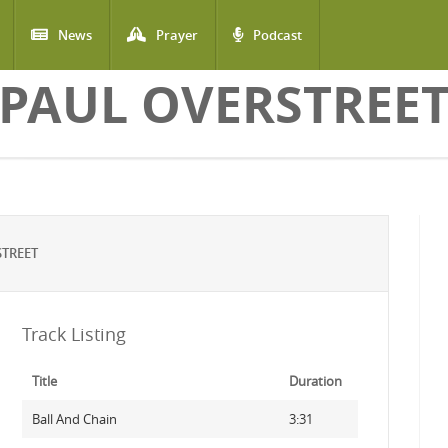
News
Prayer
Podcast
PAUL OVERSTREE
TREET
Track Listing
Title
Duration
Ball And Chain
3:31