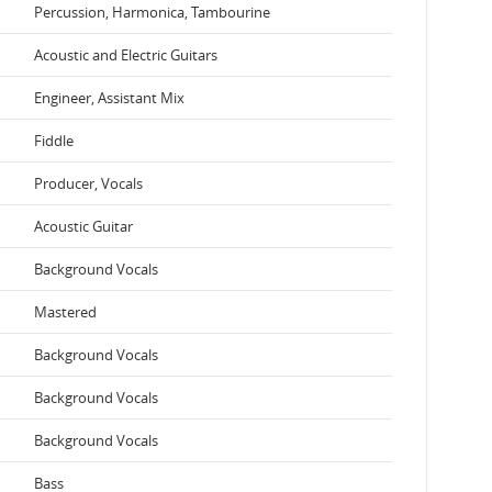
Percussion, Harmonica, Tambourine
Acoustic and Electric Guitars
Engineer, Assistant Mix
Fiddle
Producer, Vocals
Acoustic Guitar
Background Vocals
Mastered
Background Vocals
Background Vocals
Background Vocals
Bass