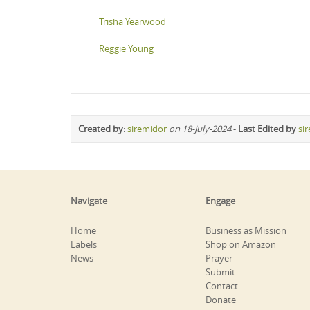
Trisha Yearwood
Reggie Young
Created by
:
siremidor
on 18-July-2024
-
Last Edited by
si
Navigate
Engage
Home
Business as Mission
Labels
Shop on Amazon
News
Prayer
Submit
Contact
Donate