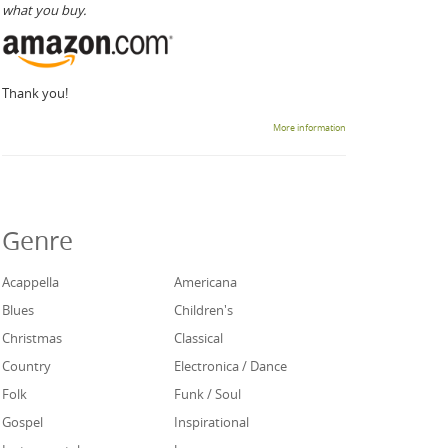
what you buy.
Thank you!
More information
Genre
Acappella
Americana
Blues
Children's
Christmas
Classical
Country
Electronica / Dance
Folk
Funk / Soul
Gospel
Inspirational