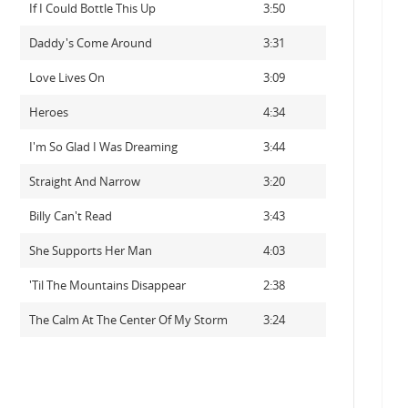
If I Could Bottle This Up
3:50
Daddy's Come Around
3:31
Love Lives On
3:09
Heroes
4:34
I'm So Glad I Was Dreaming
3:44
Straight And Narrow
3:20
Billy Can't Read
3:43
She Supports Her Man
4:03
'Til The Mountains Disappear
2:38
The Calm At The Center Of My Storm
3:24