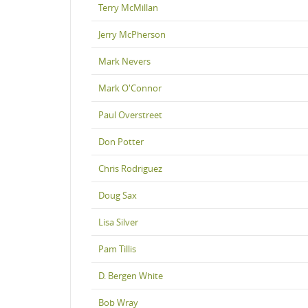
Terry McMillan
Jerry McPherson
Mark Nevers
Mark O'Connor
Paul Overstreet
Don Potter
Chris Rodriguez
Doug Sax
Lisa Silver
Pam Tillis
D. Bergen White
Bob Wray