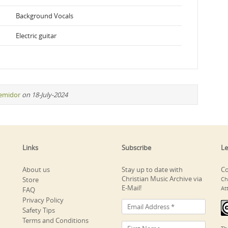
Background Vocals
Electric guitar
remidor
on 18-July-2024
Links
Subscribe
Le
About us
Stay up to date with
Co
Christian Music Archive via
Store
Ch
E-Mail!
At
FAQ
Privacy Policy
Safety Tips
Terms and Conditions