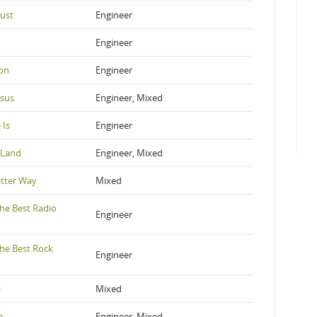
rust
Engineer
Engineer
ion
Engineer
esus
Engineer, Mixed
 Is
Engineer
e Land
Engineer, Mixed
etter Way
Mixed
he Best Radio
Engineer
he Best Rock
Engineer
i
Mixed
e
Engineer, Mixed