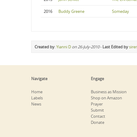
2016
Buddy Greene
Someday
Created by
:
Yianni D
on 26-July-2010
-
Last Edited by
sire
Navigate
Engage
Home
Business as Mission
Labels
Shop on Amazon
News
Prayer
Submit
Contact
Donate