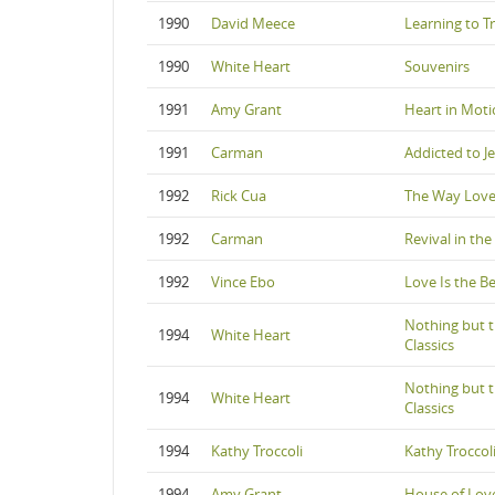
1990
David Meece
Learning to T
1990
White Heart
Souvenirs
1991
Amy Grant
Heart in Mot
1991
Carman
Addicted to J
1992
Rick Cua
The Way Love
1992
Carman
Revival in th
1992
Vince Ebo
Love Is the B
Nothing but t
1994
White Heart
Classics
Nothing but t
1994
White Heart
Classics
1994
Kathy Troccoli
Kathy Troccol
1994
Amy Grant
House of Lov