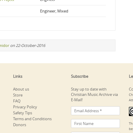
Engineer, Mixed
midor
on 22-October-2016
Links
Subscribe
Le
About us
Stay up to date with
Co
Christian Music Archive via
Store
Ch
E-Mail!
At
FAQ
Privacy Policy
Safety Tips
Terms and Conditions
Th
Donors
be