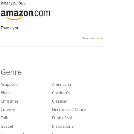
what you buy.
Thank you!
More information
Genre
Acappella
Americana
Blues
Children's
Christmas
Classical
Country
Electronica / Dance
Folk
Funk / Soul
Gospel
Inspirational