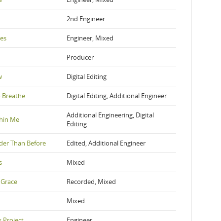
2nd Engineer
yes
Engineer, Mixed
Producer
w
Digital Editing
 Breathe
Digital Editing, Additional Engineer
Additional Engineering, Digital
thin Me
Editing
der Than Before
Edited, Additional Engineer
s
Mixed
 Grace
Recorded, Mixed
Mixed
 Project
Engineer