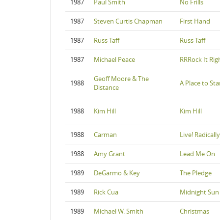
1987
Paul Smith
No Frills
1987
Steven Curtis Chapman
First Hand
1987
Russ Taff
Russ Taff
1987
Michael Peace
RRRock It Rig
Geoff Moore & The
1988
A Place to St
Distance
1988
Kim Hill
Kim Hill
1988
Carman
Live! Radicall
1988
Amy Grant
Lead Me On
1989
DeGarmo & Key
The Pledge
1989
Rick Cua
Midnight Sun
1989
Michael W. Smith
Christmas