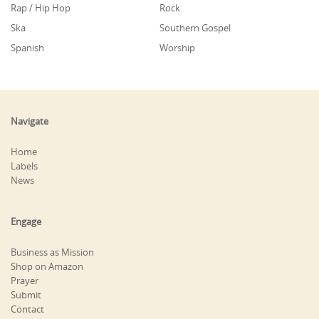
Rap / Hip Hop
Rock
Ska
Southern Gospel
Spanish
Worship
Navigate
Home
Labels
News
Engage
Business as Mission
Shop on Amazon
Prayer
Submit
Contact