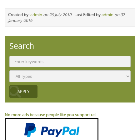
Created by
:
admin
on 26-July-2010
-
Last Edited by
admin
on 07-
January-2016
Search
No more ads because people like you support us!