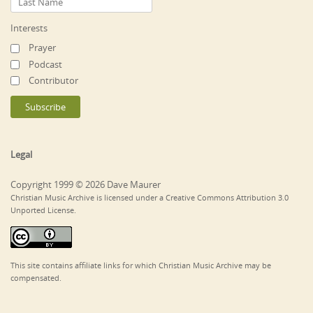
Interests
Prayer
Podcast
Contributor
Legal
Copyright 1999 © 2026 Dave Maurer
Christian Music Archive is licensed under a Creative Commons Attribution 3.0
Unported License.
This site contains affiliate links for which Christian Music Archive may be
compensated.