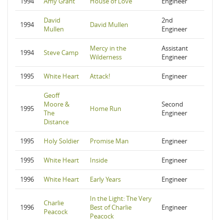
1994
Amy Grant
House of Love
Engineer
David
2nd
1994
David Mullen
Mullen
Engineer
Mercy in the
Assistant
1994
Steve Camp
Wilderness
Engineer
1995
White Heart
Attack!
Engineer
Geoff
Moore &
Second
1995
Home Run
The
Engineer
Distance
1995
Holy Soldier
Promise Man
Engineer
1995
White Heart
Inside
Engineer
1996
White Heart
Early Years
Engineer
In the Light: The Very
Charlie
1996
Best of Charlie
Engineer
Peacock
Peacock