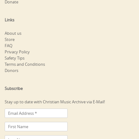
Donate
Links
About us
Store
FAQ
Privacy Policy
Safety Tips
Terms and Conditions
Donors
Subscribe
Stay up to date with Christian Music Archive via E-Mail!