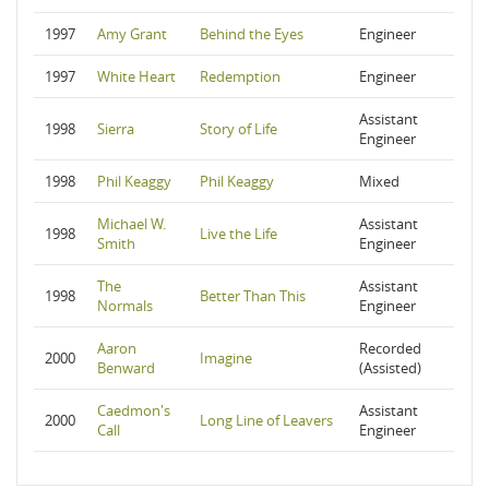
1997
Amy Grant
Behind the Eyes
Engineer
1997
White Heart
Redemption
Engineer
Assistant
1998
Sierra
Story of Life
Engineer
1998
Phil Keaggy
Phil Keaggy
Mixed
Michael W.
Assistant
1998
Live the Life
Smith
Engineer
The
Assistant
1998
Better Than This
Normals
Engineer
Aaron
Recorded
2000
Imagine
Benward
(Assisted)
Caedmon's
Assistant
2000
Long Line of Leavers
Call
Engineer