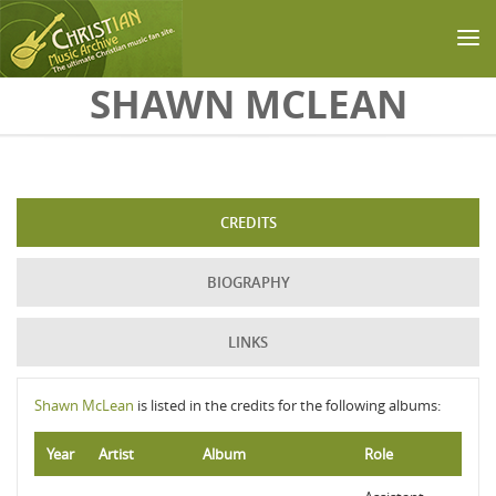
Skip to main content
SHAWN MCLEAN
CREDITS
BIOGRAPHY
LINKS
Shawn McLean
is listed in the credits for the following albums:
Year
Artist
Album
Role