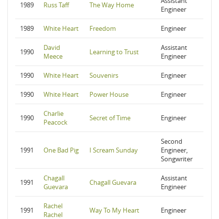
Assistant
1989
Russ Taff
The Way Home
Engineer
1989
White Heart
Freedom
Engineer
David
Assistant
1990
Learning to Trust
Meece
Engineer
1990
White Heart
Souvenirs
Engineer
1990
White Heart
Power House
Engineer
Charlie
1990
Secret of Time
Engineer
Peacock
Second
1991
One Bad Pig
I Scream Sunday
Engineer,
Songwriter
Chagall
Assistant
1991
Chagall Guevara
Guevara
Engineer
Rachel
1991
Way To My Heart
Engineer
Rachel