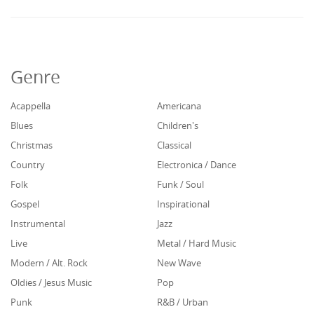
Genre
Acappella
Americana
Blues
Children's
Christmas
Classical
Country
Electronica / Dance
Folk
Funk / Soul
Gospel
Inspirational
Instrumental
Jazz
Live
Metal / Hard Music
Modern / Alt. Rock
New Wave
Oldies / Jesus Music
Pop
Punk
R&B / Urban