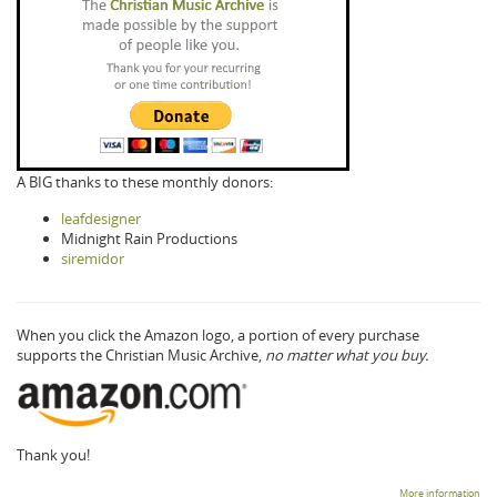
A BIG thanks to these monthly donors:
leafdesigner
Midnight Rain Productions
siremidor
When you click the Amazon logo, a portion of every purchase
supports the Christian Music Archive,
no matter what you buy.
Thank you!
More information