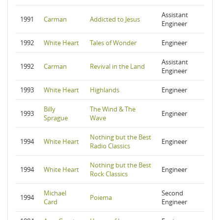
Assistant
1991
Carman
Addicted to Jesus
Engineer
1992
White Heart
Tales of Wonder
Engineer
Assistant
1992
Carman
Revival in the Land
Engineer
1993
White Heart
Highlands
Engineer
Billy
The Wind & The
1993
Engineer
Sprague
Wave
Nothing but the Best
1994
White Heart
Engineer
Radio Classics
Nothing but the Best
1994
White Heart
Engineer
Rock Classics
Michael
Second
1994
Poiema
Card
Engineer