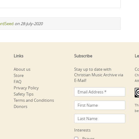
ardSeed
on 28-July-2020
Links
Subscribe
Le
About us
Stay up to date with
Co
Christian Music Archive via
Store
Ch
E-Mail!
At
FAQ
Privacy Policy
Safety Tips
Terms and Conditions
Th
Donors
be
Interests
Prayer