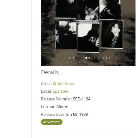
Details
Artist:
White Heart
Label:
Sparrow
Release Number:
SPD-1194
Format:
Album
Release Date:
Jun 08, 1989