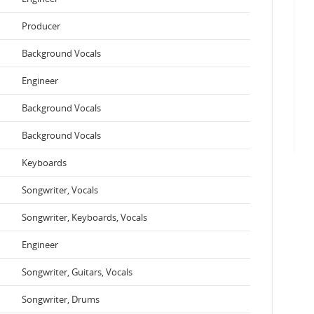
Producer
Background Vocals
Engineer
Background Vocals
Background Vocals
Keyboards
Songwriter, Vocals
Songwriter, Keyboards, Vocals
Engineer
Songwriter, Guitars, Vocals
Songwriter, Drums