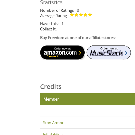
Statistics
Number of Ratings
0
Average Rating
Have This:
1
Collect It:
Buy Freedom at one of our affiliate stores:
Credits
Member
Stan Armor
Jeff Balding