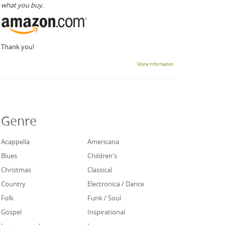
what you buy.
Thank you!
More information
Genre
Acappella
Americana
Blues
Children's
Christmas
Classical
Country
Electronica / Dance
Folk
Funk / Soul
Gospel
Inspirational