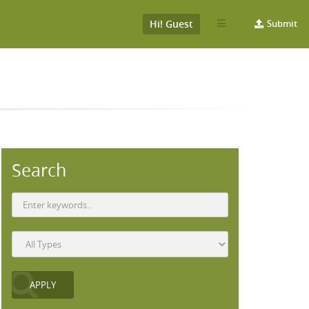
Hi! Guest
Submit
Search