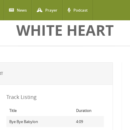
News
Prayer
Podcast
WHITE HEART
RT
Track Listing
Title
Duration
Bye Bye Babylon
4:09