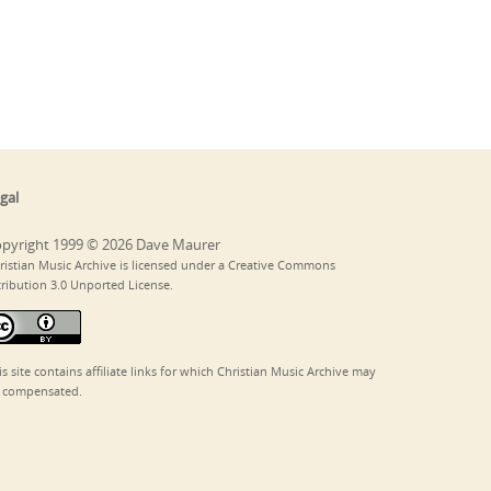
gal
pyright 1999 © 2026 Dave Maurer
ristian Music Archive is licensed under a Creative Commons
tribution 3.0 Unported License.
is site contains affiliate links for which Christian Music Archive may
 compensated.