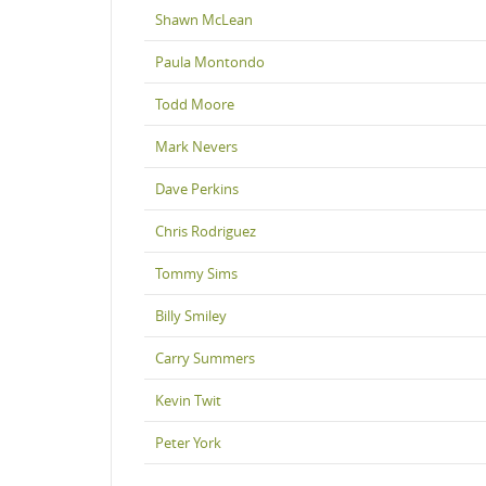
Shawn McLean
Paula Montondo
Todd Moore
Mark Nevers
Dave Perkins
Chris Rodriguez
Tommy Sims
Billy Smiley
Carry Summers
Kevin Twit
Peter York