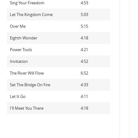
Sing Your Freedom
4:53
Let The Kingdom Come
5:03
Over Me
5:15
Eighth Wonder
4:18
Power Tools
4:21
Invitation
4:52
The River Will Flow
6:52
Set The Bridge On Fire
4:33
Let It Go
4:11
I'll Meet You There
4:18