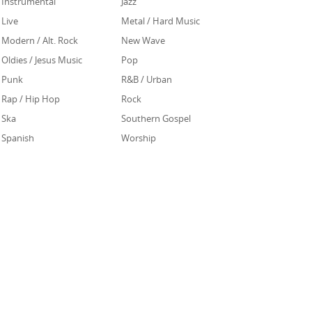
Instrumental
Jazz
Live
Metal / Hard Music
Modern / Alt. Rock
New Wave
Oldies / Jesus Music
Pop
Punk
R&B / Urban
Rap / Hip Hop
Rock
Ska
Southern Gospel
Spanish
Worship