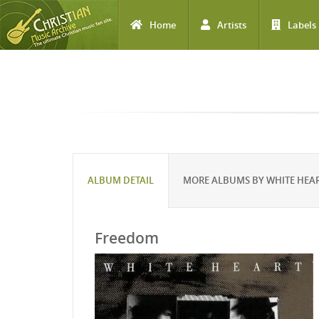
Home
Artists
Labels
Skip to main content
ALBUM DETAIL
MORE ALBUMS BY WHITE HEA
Freedom