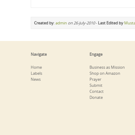
Created by
:
admin
on 26-July-2010
-
Last Edited by
Must
Navigate
Engage
Home
Business as Mission
Labels
Shop on Amazon
News
Prayer
Submit
Contact
Donate