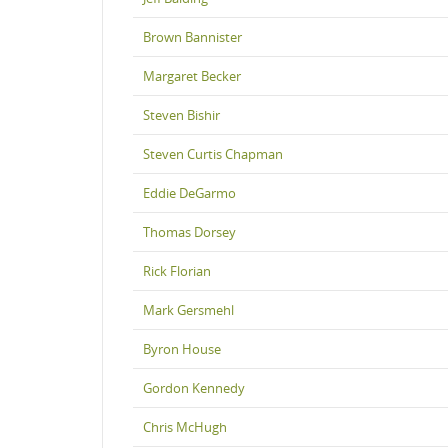
Brown Bannister
Margaret Becker
Steven Bishir
Steven Curtis Chapman
Eddie DeGarmo
Thomas Dorsey
Rick Florian
Mark Gersmehl
Byron House
Gordon Kennedy
Chris McHugh