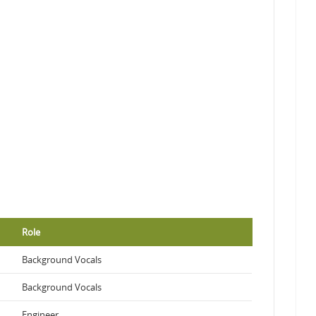
Role
Background Vocals
Background Vocals
Engineer