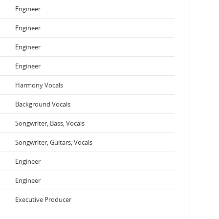
Engineer
Engineer
Engineer
Engineer
Harmony Vocals
Background Vocals
Songwriter, Bass, Vocals
Songwriter, Guitars, Vocals
Engineer
Engineer
Executive Producer