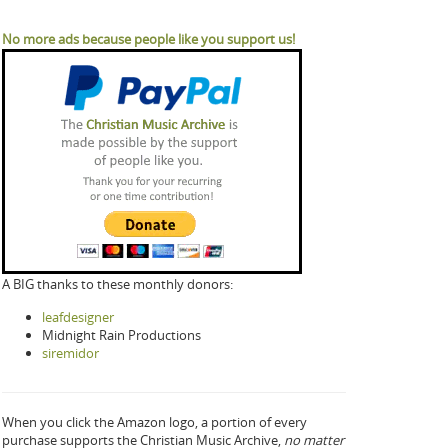
No more ads because people like you support us!
A BIG thanks to these monthly donors:
leafdesigner
Midnight Rain Productions
siremidor
When you click the Amazon logo, a portion of every
purchase supports the Christian Music Archive,
no matter