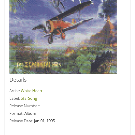
Details
Artist:
White Heart
Label:
StarSong
Release Number:
Format:
Album
Release Date:
Jan 01, 1995