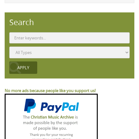
Search
No more ads because people like you support us!