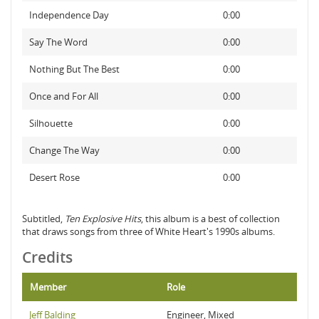
Independence Day
0:00
Say The Word
0:00
Nothing But The Best
0:00
Once and For All
0:00
Silhouette
0:00
Change The Way
0:00
Desert Rose
0:00
Subtitled,
Ten Explosive Hits
, this album is a best of collection
that draws songs from three of White Heart's 1990s albums.
Credits
Member
Role
Jeff Balding
Engineer, Mixed