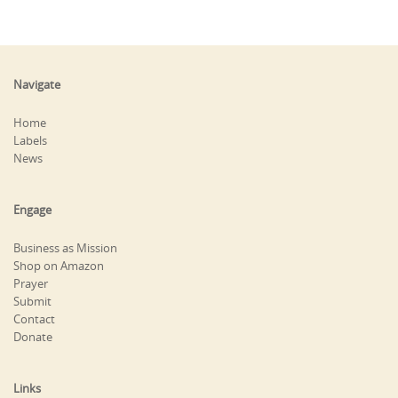
Navigate
Home
Labels
News
Engage
Business as Mission
Shop on Amazon
Prayer
Submit
Contact
Donate
Links