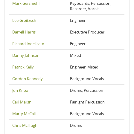
Mark Gersmehl
Keyboards, Percussion,
Recorder, Vocals
Lee Groitzsch
Engineer
Darrell Harris
Executive Producer
Richard Indelicato
Engineer
Danny Johnson
Mixed
Patrick Kelly
Engineer, Mixed
Gordon Kennedy
Background Vocals
Jon Knox
Drums, Percussion
Carl Marsh
Fairlight Percussion
Marty McCall
Background Vocals
Chris McHugh
Drums