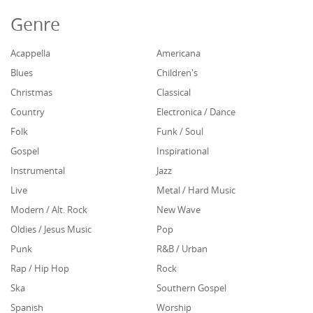
Genre
Acappella
Americana
Blues
Children's
Christmas
Classical
Country
Electronica / Dance
Folk
Funk / Soul
Gospel
Inspirational
Instrumental
Jazz
Live
Metal / Hard Music
Modern / Alt. Rock
New Wave
Oldies / Jesus Music
Pop
Punk
R&B / Urban
Rap / Hip Hop
Rock
Ska
Southern Gospel
Spanish
Worship