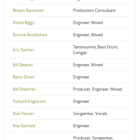
Brown Bannister
Production Consultant
Richie Biggs
Engineer, Mixed
Ronnie Brookshire
Engineer, Mixed
Tambourine, Bass Drum,
Eric Darken
Congas
Bill Deaton
Engineer, Mixed
Barry Dixon
Engineer
Bill Drescher
Producer, Engineer, Mixed
Richard Engstrom
Engineer
Rick Florian
Songwriter, Vocals
Roy Gamble
Engineer
Producer, Songwriter,