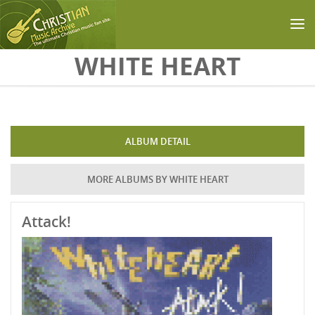
Skip to main content
WHITE HEART
ALBUM DETAIL
MORE ALBUMS BY WHITE HEART
Attack!