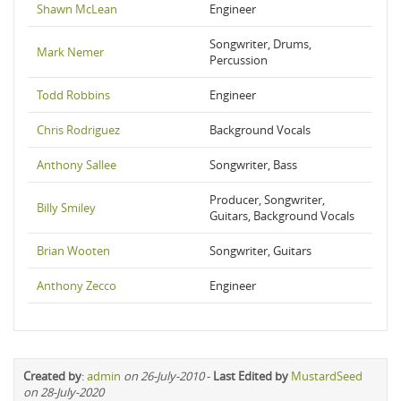
Shawn McLean
Engineer
Songwriter, Drums,
Mark Nemer
Percussion
Todd Robbins
Engineer
Chris Rodriguez
Background Vocals
Anthony Sallee
Songwriter, Bass
Producer, Songwriter,
Billy Smiley
Guitars, Background Vocals
Brian Wooten
Songwriter, Guitars
Anthony Zecco
Engineer
Created by
:
admin
on 26-July-2010
-
Last Edited by
MustardSeed
on 28-July-2020