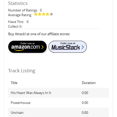
Statistics
Number of Ratings
0
Average Rating
Have This:
0
Collect It:
Buy Attack! at one of our affiliate stores:
Track Listing
Title
Duration
His Heart Was Always In It
0:00
Powerhouse
0:00
Unchain
0:00