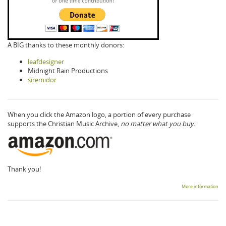
A BIG thanks to these monthly donors:
leafdesigner
Midnight Rain Productions
siremidor
When you click the Amazon logo, a portion of every purchase
supports the Christian Music Archive,
no matter what you buy.
Thank you!
More information