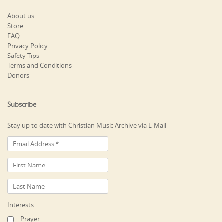
About us
Store
FAQ
Privacy Policy
Safety Tips
Terms and Conditions
Donors
Subscribe
Stay up to date with Christian Music Archive via E-Mail!
Interests
Prayer