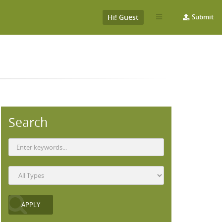
Hi! Guest
Submit
Search