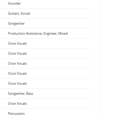
Vocoder
Guitars, Vocals
Songwriter
Production Assistance, Engineer, Mixed
Choir Vocals
Choir Vocals
Choir Vocals
Choir Vocals
Choir Vocals
Songwriter, Bass
Choir Vocals
Percussion