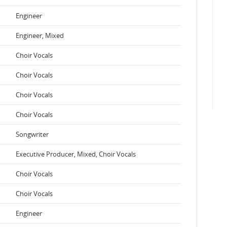
Engineer
Engineer, Mixed
Choir Vocals
Choir Vocals
Choir Vocals
Choir Vocals
Songwriter
Executive Producer, Mixed, Choir Vocals
Choir Vocals
Choir Vocals
Engineer