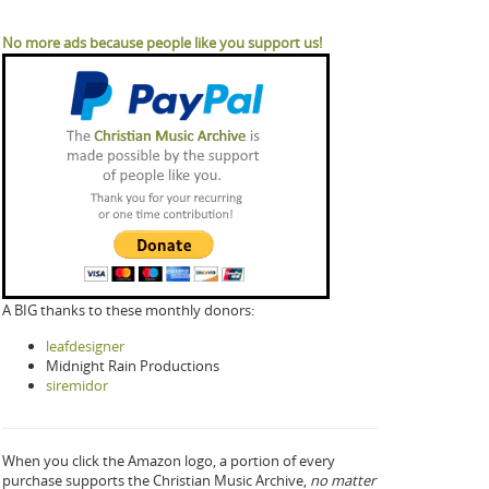
No more ads because people like you support us!
A BIG thanks to these monthly donors:
leafdesigner
Midnight Rain Productions
siremidor
When you click the Amazon logo, a portion of every
purchase supports the Christian Music Archive,
no matter