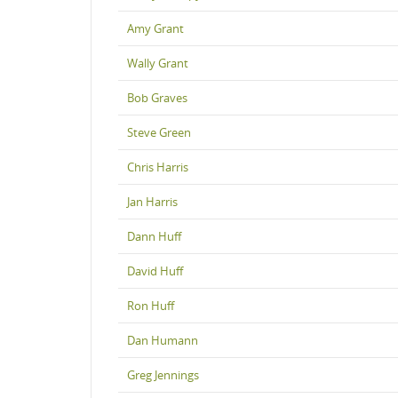
Amy Grant
Wally Grant
Bob Graves
Steve Green
Chris Harris
Jan Harris
Dann Huff
David Huff
Ron Huff
Dan Humann
Greg Jennings