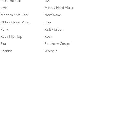
Instrumental
Jazz
Live
Metal / Hard Music
Modern / Alt. Rock
New Wave
Oldies / Jesus Music
Pop
Punk
R&B / Urban
Rap / Hip Hop
Rock
Ska
Southern Gospel
Spanish
Worship