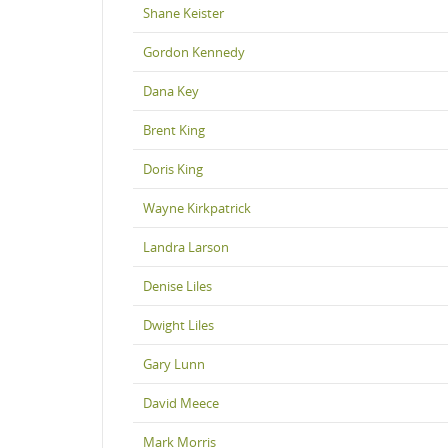
Shane Keister
Gordon Kennedy
Dana Key
Brent King
Doris King
Wayne Kirkpatrick
Landra Larson
Denise Liles
Dwight Liles
Gary Lunn
David Meece
Mark Morris