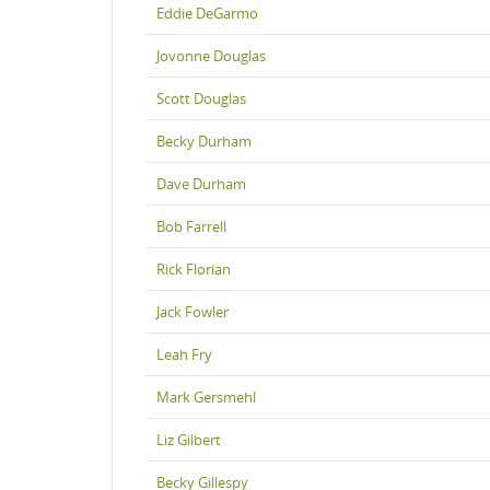
Eddie DeGarmo
Jovonne Douglas
Scott Douglas
Becky Durham
Dave Durham
Bob Farrell
Rick Florian
Jack Fowler
Leah Fry
Mark Gersmehl
Liz Gilbert
Becky Gillespy