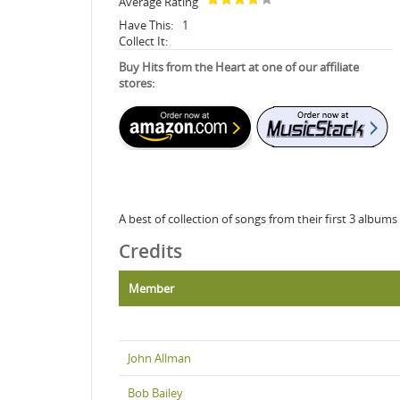
Average Rating
Have This:
1
Collect It:
Buy Hits from the Heart at one of our affiliate
stores:
A best of collection of songs from their first 3 albu
Credits
Member
John Allman
Bob Bailey