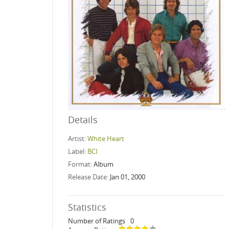
Details
Artist:
White Heart
Label:
BCI
Format:
Album
Release Date:
Jan 01, 2000
Statistics
Number of Ratings
0