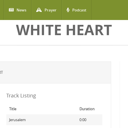
News
Prayer
Podcast
WHITE HEART
RT
Track Listing
Title
Duration
Jerusalem
0:00