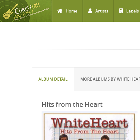
Home
Artists
Labels
Skip to main content
ALBUM DETAIL
MORE ALBUMS BY WHITE HEA
Hits from the Heart