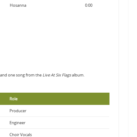
Hosanna
0:00
ms and one song from the
Live At Six Flags
album.
Role
Producer
Engineer
Choir Vocals