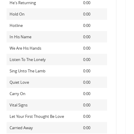
He's Returning
0:00
Hold On
0:00
Hotline
0:00
In His Name
0:00
We Are His Hands
0:00
Listen To The Lonely
0:00
Sing Unto The Lamb
0:00
Quiet Love
0:00
Carry On
0:00
Vital Signs
0:00
Let Your First Thought Be Love
0:00
Carried Away
0:00