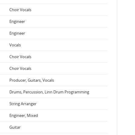
Choir Vocals
Engineer
Engineer
Vocals
Choir Vocals
Choir Vocals
Producer, Guitars, Vocals
Drums, Percussion, Linn Drum Programming
String Arranger
Engineer, Mixed
Guitar