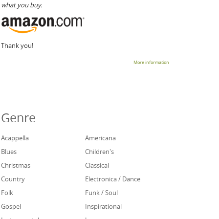
what you buy.
Thank you!
More information
Genre
Acappella
Americana
Blues
Children's
Christmas
Classical
Country
Electronica / Dance
Folk
Funk / Soul
Gospel
Inspirational