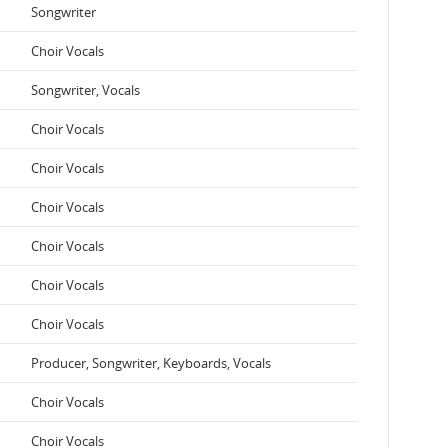
Songwriter
Choir Vocals
Songwriter, Vocals
Choir Vocals
Choir Vocals
Choir Vocals
Choir Vocals
Choir Vocals
Choir Vocals
Producer, Songwriter, Keyboards, Vocals
Choir Vocals
Choir Vocals