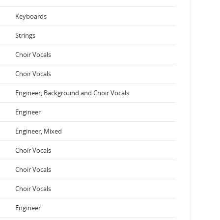
Keyboards
Strings
Choir Vocals
Choir Vocals
Engineer, Background and Choir Vocals
Engineer
Engineer, Mixed
Choir Vocals
Choir Vocals
Choir Vocals
Engineer