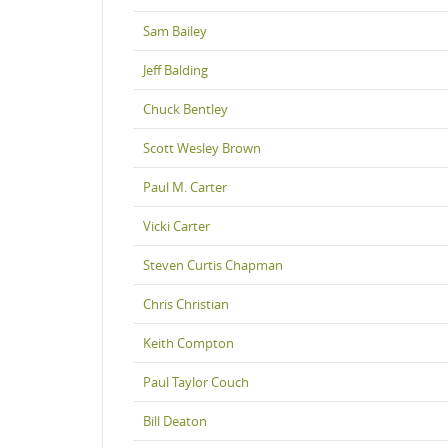
Sam Bailey
Jeff Balding
Chuck Bentley
Scott Wesley Brown
Paul M. Carter
Vicki Carter
Steven Curtis Chapman
Chris Christian
Keith Compton
Paul Taylor Couch
Bill Deaton