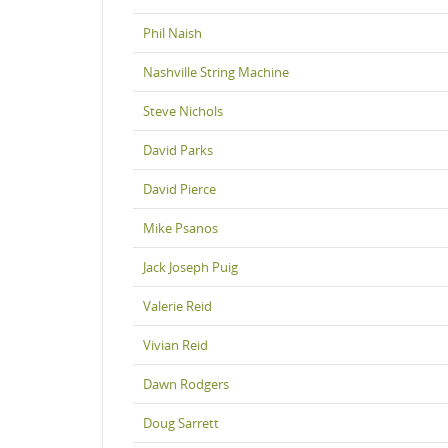
Phil Naish
Nashville String Machine
Steve Nichols
David Parks
David Pierce
Mike Psanos
Jack Joseph Puig
Valerie Reid
Vivian Reid
Dawn Rodgers
Doug Sarrett