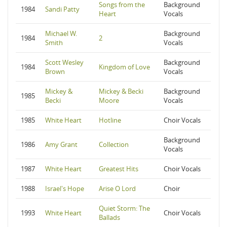
Songs from the
Background
1984
Sandi Patty
Heart
Vocals
Michael W.
Background
1984
2
Smith
Vocals
Scott Wesley
Background
1984
Kingdom of Love
Brown
Vocals
Mickey &
Mickey & Becki
Background
1985
Becki
Moore
Vocals
1985
White Heart
Hotline
Choir Vocals
Background
1986
Amy Grant
Collection
Vocals
1987
White Heart
Greatest Hits
Choir Vocals
1988
Israel's Hope
Arise O Lord
Choir
Quiet Storm: The
1993
White Heart
Choir Vocals
Ballads