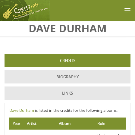
Skip to main content
DAVE DURHAM
CREDITS
BIOGRAPHY
LINKS
Dave Durham
is listed in the credits for the following albums:
Year
Artist
Album
Role