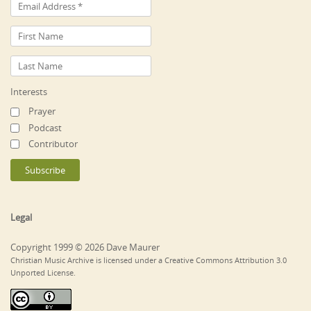
Interests
Prayer
Podcast
Contributor
Legal
Copyright 1999 © 2026 Dave Maurer
Christian Music Archive is licensed under a Creative Commons Attribution 3.0
Unported License.