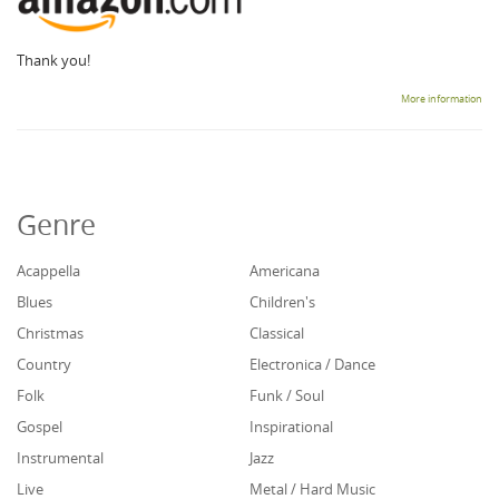
Thank you!
More information
Genre
Acappella
Americana
Blues
Children's
Christmas
Classical
Country
Electronica / Dance
Folk
Funk / Soul
Gospel
Inspirational
Instrumental
Jazz
Live
Metal / Hard Music