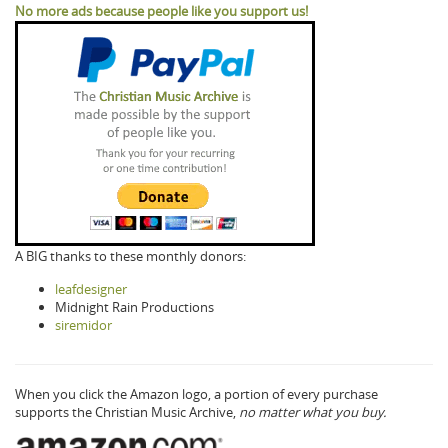
No more ads because people like you support us!
A BIG thanks to these monthly donors:
leafdesigner
Midnight Rain Productions
siremidor
When you click the Amazon logo, a portion of every purchase
supports the Christian Music Archive,
no matter what you buy.