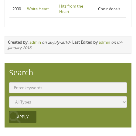
Hits from the
2000
White Heart
Choir Vocals
Heart
Created by
:
admin
on 26-July-2010
-
Last Edited by
admin
on 07-
January-2016
Search