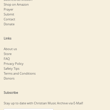
Shop on Amazon
Prayer
Submit
Contact
Donate
Links
About us
Store
FAQ
Privacy Policy
Safety Tips
Terms and Conditions
Donors
Subscribe
Stay up to date with Christian Music Archive via E-Mail!