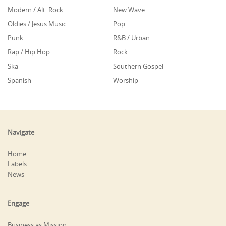
Modern / Alt. Rock
New Wave
Oldies / Jesus Music
Pop
Punk
R&B / Urban
Rap / Hip Hop
Rock
Ska
Southern Gospel
Spanish
Worship
Navigate
Home
Labels
News
Engage
Business as Mission