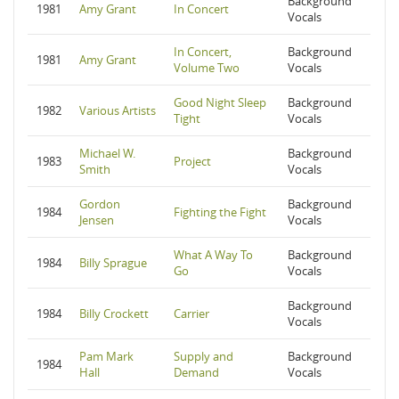
Background
1981
Amy Grant
In Concert
Vocals
In Concert,
Background
1981
Amy Grant
Volume Two
Vocals
Good Night Sleep
Background
1982
Various Artists
Tight
Vocals
Michael W.
Background
1983
Project
Smith
Vocals
Gordon
Background
1984
Fighting the Fight
Jensen
Vocals
What A Way To
Background
1984
Billy Sprague
Go
Vocals
Background
1984
Billy Crockett
Carrier
Vocals
Pam Mark
Supply and
Background
1984
Hall
Demand
Vocals