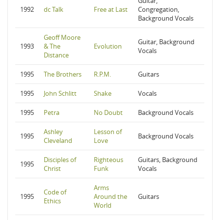
Guitar,
1992
dc Talk
Free at Last
Congregation,
Background Vocals
Geoff Moore
Guitar, Background
1993
& The
Evolution
Vocals
Distance
1995
The Brothers
R.P.M.
Guitars
1995
John Schlitt
Shake
Vocals
1995
Petra
No Doubt
Background Vocals
Ashley
Lesson of
1995
Background Vocals
Cleveland
Love
Disciples of
Righteous
Guitars, Background
1995
Christ
Funk
Vocals
Arms
Code of
1995
Around the
Guitars
Ethics
World