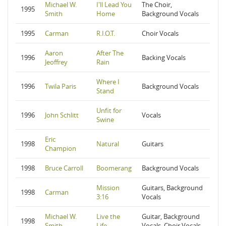
Michael W.
I'll Lead You
The Choir,
1995
Smith
Home
Background Vocals
1995
Carman
R.I.O.T.
Choir Vocals
Aaron
After The
1996
Backing Vocals
Jeoffrey
Rain
Where I
1996
Twila Paris
Background Vocals
Stand
Unfit for
1996
John Schlitt
Vocals
Swine
Eric
1998
Natural
Guitars
Champion
1998
Bruce Carroll
Boomerang
Background Vocals
Mission
Guitars, Background
1998
Carman
3:16
Vocals
Michael W.
Live the
Guitar, Background
1998
Smith
Life
Vocals, Choir Vocals