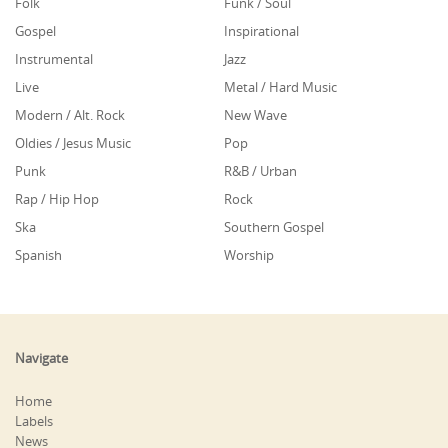
Folk
Funk / Soul
Gospel
Inspirational
Instrumental
Jazz
Live
Metal / Hard Music
Modern / Alt. Rock
New Wave
Oldies / Jesus Music
Pop
Punk
R&B / Urban
Rap / Hip Hop
Rock
Ska
Southern Gospel
Spanish
Worship
Navigate
Home
Labels
News