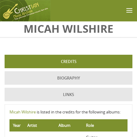
Skip to main content
MICAH WILSHIRE
CREDITS
BIOGRAPHY
LINKS
Micah Wilshire
is listed in the credits for the following albums:
Year
Artist
Album
Role