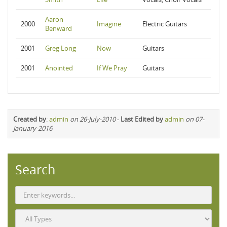
Aaron
2000
Imagine
Electric Guitars
Benward
2001
Greg Long
Now
Guitars
2001
Anointed
If We Pray
Guitars
Created by
:
admin
on 26-July-2010
-
Last Edited by
admin
on 07-
January-2016
Search