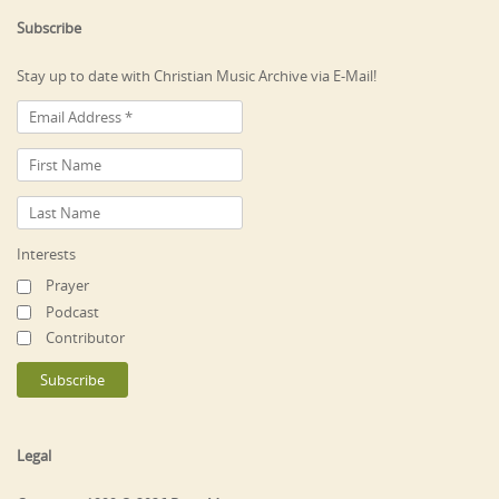
Subscribe
Stay up to date with Christian Music Archive via E-Mail!
Interests
Prayer
Podcast
Contributor
Legal