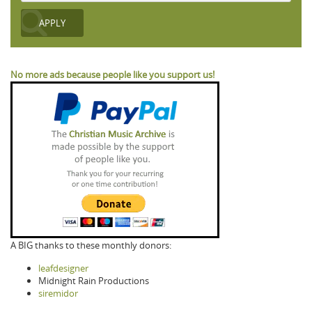
No more ads because people like you support us!
A BIG thanks to these monthly donors:
leafdesigner
Midnight Rain Productions
siremidor