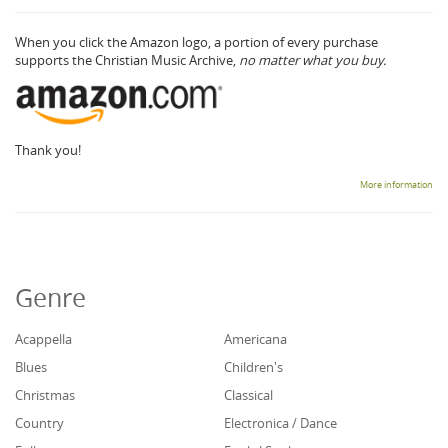
When you click the Amazon logo, a portion of every purchase
supports the Christian Music Archive,
no matter what you buy.
Thank you!
More information
Genre
Acappella
Americana
Blues
Children's
Christmas
Classical
Country
Electronica / Dance