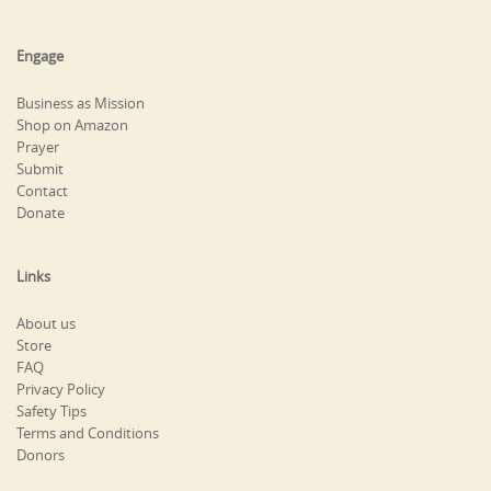
Engage
Business as Mission
Shop on Amazon
Prayer
Submit
Contact
Donate
Links
About us
Store
FAQ
Privacy Policy
Safety Tips
Terms and Conditions
Donors