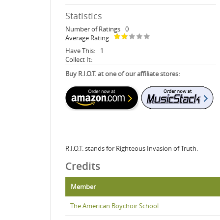
Statistics
Number of Ratings
0
Average Rating
Have This:
1
Collect It:
Buy R.I.O.T. at one of our affiliate stores:
R.I.O.T. stands for Righteous Invasion of Truth.
Credits
Member
The American Boychoir School