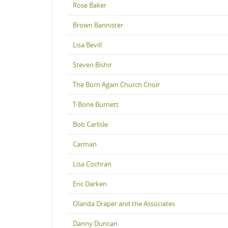
Rose Baker
Brown Bannister
Lisa Bevill
Steven Bishir
The Born Again Church Choir
T-Bone Burnett
Bob Carlisle
Carman
Lisa Cochran
Eric Darken
Olanda Draper and the Associates
Danny Duncan