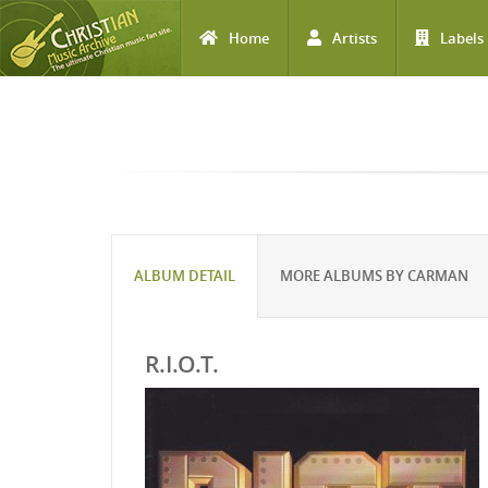
Home
Artists
Labels
Skip to main content
ALBUM DETAIL
MORE ALBUMS BY CARMAN
R.I.O.T.