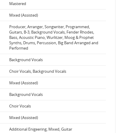
Mastered
Mixed (Assisted)
Producer, Arranger, Songwriter, Programmed,
Guitars, B-3, Background Vocals, Fender Rhodes,
Bass, Acoustic Piano, Wurlitzer, Moog & Prophet
Synths, Drums, Percussion, Big Band Arranged and
Performed
Background Vocals
Choir Vocals, Background Vocals
Mixed (Assisted)
Background Vocals
Choir Vocals
Mixed (Assisted)
Additional Enigeering, Mixed, Guitar