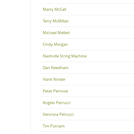
Marty McCall
Terry McMillan
Michael Mellett
Cindy Morgan
Nashville String Machine
Dan Needham
Hank Nirider
Peter Penrose
Angelo Petrucci
Veronica Petrucci
Tim Putnam