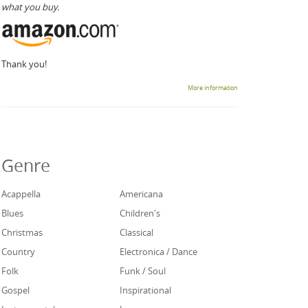
what you buy.
Thank you!
More information
Genre
Acappella
Americana
Blues
Children's
Christmas
Classical
Country
Electronica / Dance
Folk
Funk / Soul
Gospel
Inspirational