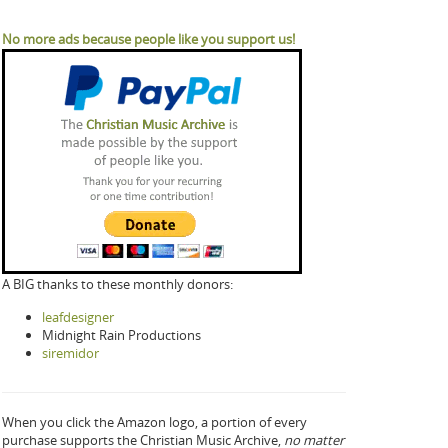
No more ads because people like you support us!
A BIG thanks to these monthly donors:
leafdesigner
Midnight Rain Productions
siremidor
When you click the Amazon logo, a portion of every
purchase supports the Christian Music Archive,
no matter