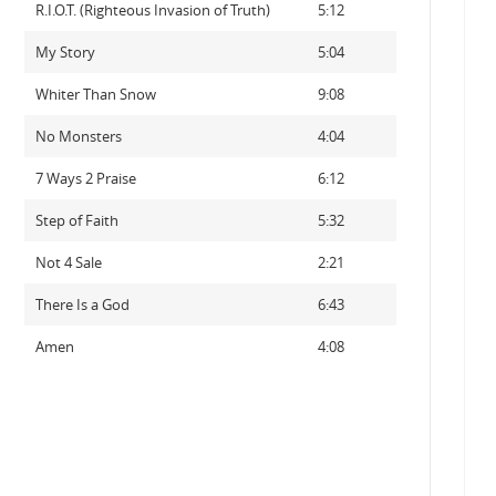
R.I.O.T. (Righteous Invasion of Truth)
5:12
My Story
5:04
Whiter Than Snow
9:08
No Monsters
4:04
7 Ways 2 Praise
6:12
Step of Faith
5:32
Not 4 Sale
2:21
There Is a God
6:43
Amen
4:08