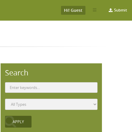
Hi! Guest
Submit
Search