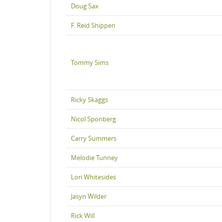
Doug Sax
F. Reid Shippen
Tommy Sims
Ricky Skaggs
Nicol Sponberg
Carry Summers
Melodie Tunney
Lori Whitesides
Jasyn Wilder
Rick Will