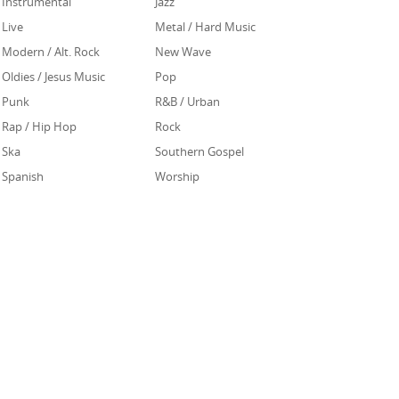
Instrumental
Jazz
Live
Metal / Hard Music
Modern / Alt. Rock
New Wave
Oldies / Jesus Music
Pop
Punk
R&B / Urban
Rap / Hip Hop
Rock
Ska
Southern Gospel
Spanish
Worship