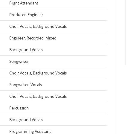
Flight Attendant
Producer, Engineer
Choir Vocals, Background Vocals
Engineer, Recorded, Mixed
Background Vocals
Songwriter
Choir Vocals, Background Vocals
Songwriter, Vocals
Choir Vocals, Background Vocals
Percussion
Background Vocals
Programming Assistant