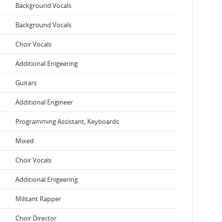
Background Vocals
Background Vocals
Choir Vocals
Additional Enigeering
Guitars
Additional Engineer
Programming Assistant, Keyboards
Mixed
Choir Vocals
Additional Enigeering
Militant Rapper
Choir Director