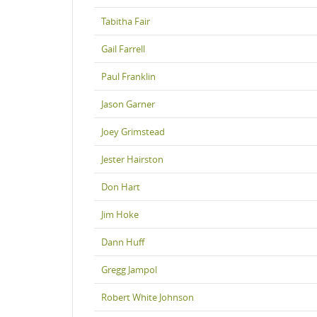
Tabitha Fair
Gail Farrell
Paul Franklin
Jason Garner
Joey Grimstead
Jester Hairston
Don Hart
Jim Hoke
Dann Huff
Gregg Jampol
Robert White Johnson