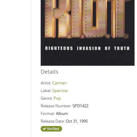
Details
Artist:
Carman
Label:
Sparrow
Genre:
Pop
Release Number:
SPD1422
Format:
Album
Release Date:
Oct 31, 1995