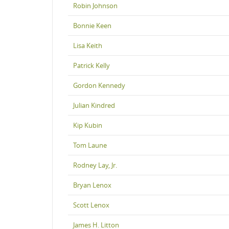
Robin Johnson
Bonnie Keen
Lisa Keith
Patrick Kelly
Gordon Kennedy
Julian Kindred
Kip Kubin
Tom Laune
Rodney Lay, Jr.
Bryan Lenox
Scott Lenox
James H. Litton