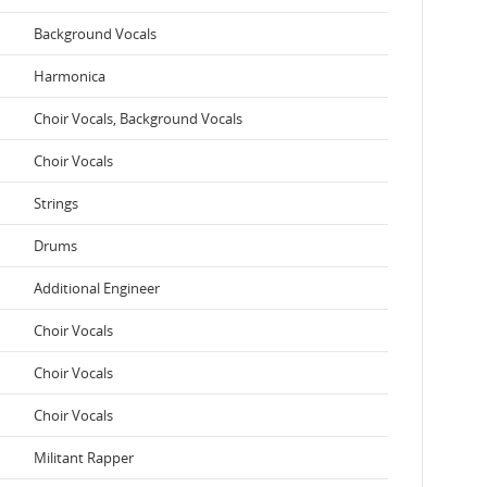
Background Vocals
Harmonica
Choir Vocals, Background Vocals
Choir Vocals
Strings
Drums
Additional Engineer
Choir Vocals
Choir Vocals
Choir Vocals
Militant Rapper