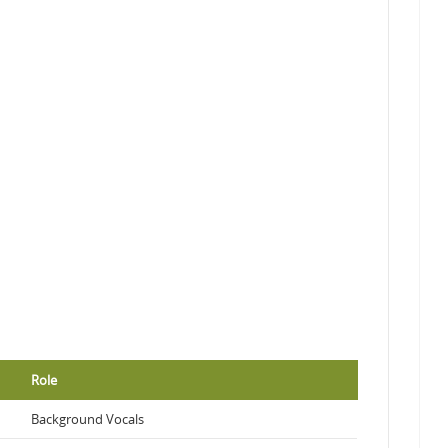
Role
Background Vocals