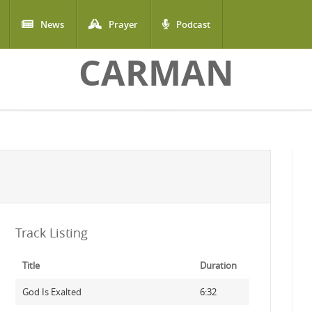
News
Prayer
Podcast
CARMAN
Track Listing
Title
Duration
God Is Exalted
6:32