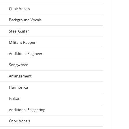
Choir Vocals
Background Vocals
Steel Guitar
Militant Rapper
Additional Engineer
Songwriter
Arrangement
Harmonica
Guitar
Additional Enigeering
Choir Vocals