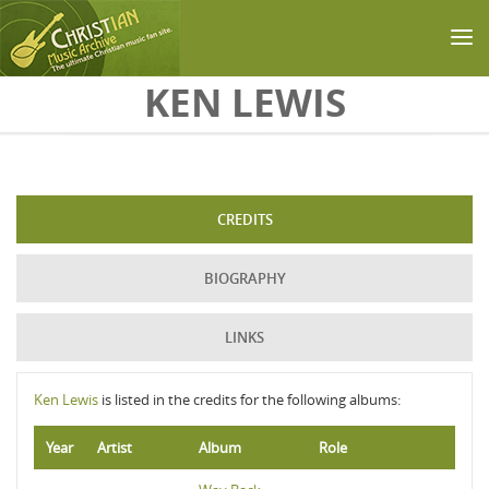
Skip to main content
KEN LEWIS
CREDITS
BIOGRAPHY
LINKS
Ken Lewis
is listed in the credits for the following albums:
Year
Artist
Album
Role