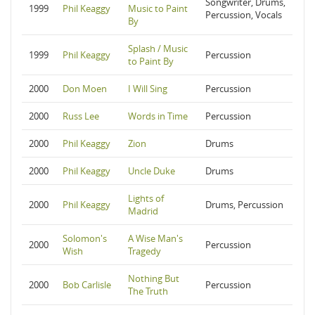
Songwriter, Drums,
1999
Phil Keaggy
Music to Paint
Percussion, Vocals
By
Splash / Music
1999
Phil Keaggy
Percussion
to Paint By
2000
Don Moen
I Will Sing
Percussion
2000
Russ Lee
Words in Time
Percussion
2000
Phil Keaggy
Zion
Drums
2000
Phil Keaggy
Uncle Duke
Drums
Lights of
2000
Phil Keaggy
Drums, Percussion
Madrid
Solomon's
A Wise Man's
2000
Percussion
Wish
Tragedy
Nothing But
2000
Bob Carlisle
Percussion
The Truth