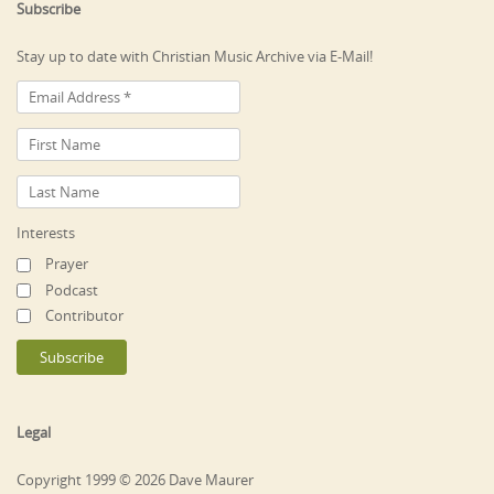
Subscribe
Stay up to date with Christian Music Archive via E-Mail!
Interests
Prayer
Podcast
Contributor
Legal
Copyright 1999 © 2026 Dave Maurer