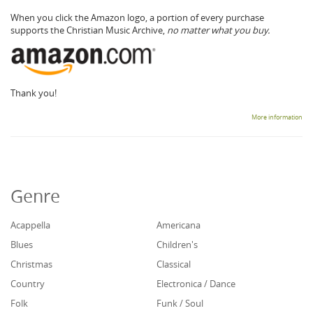
When you click the Amazon logo, a portion of every purchase
supports the Christian Music Archive,
no matter what you buy.
Thank you!
More information
Genre
Acappella
Americana
Blues
Children's
Christmas
Classical
Country
Electronica / Dance
Folk
Funk / Soul