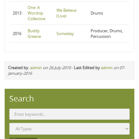
One: A
We Believe
2013
Worship
Drums
(Live)
Collective
Buddy
Producer, Drums,
2016
Someday
Greene
Percussion
Created by
:
admin
on 26-July-2010
-
Last Edited by
admin
on 07-
January-2016
Search