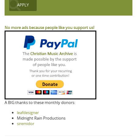
No more ads because people like you support us!
A BIG thanks to these monthly donors:
leafdesigner
Midnight Rain Productions
siremidor