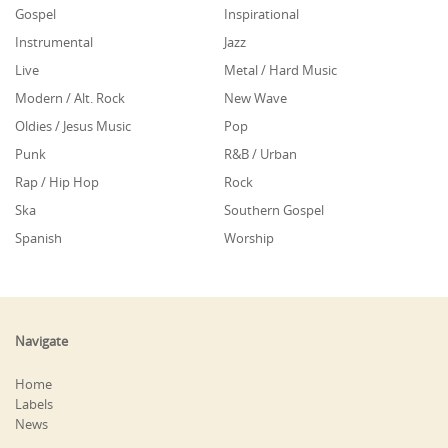
Gospel
Inspirational
Instrumental
Jazz
Live
Metal / Hard Music
Modern / Alt. Rock
New Wave
Oldies / Jesus Music
Pop
Punk
R&B / Urban
Rap / Hip Hop
Rock
Ska
Southern Gospel
Spanish
Worship
Navigate
Home
Labels
News