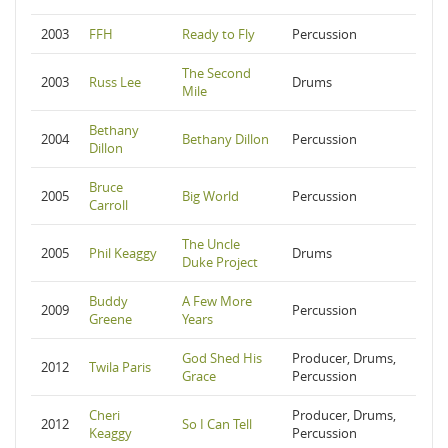
2003
FFH
Ready to Fly
Percussion
The Second
2003
Russ Lee
Drums
Mile
Bethany
2004
Bethany Dillon
Percussion
Dillon
Bruce
2005
Big World
Percussion
Carroll
The Uncle
2005
Phil Keaggy
Drums
Duke Project
Buddy
A Few More
2009
Percussion
Greene
Years
God Shed His
Producer, Drums,
2012
Twila Paris
Grace
Percussion
Cheri
Producer, Drums,
2012
So I Can Tell
Keaggy
Percussion