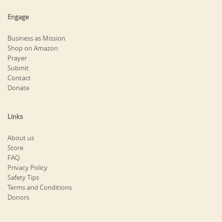
Engage
Business as Mission
Shop on Amazon
Prayer
Submit
Contact
Donate
Links
About us
Store
FAQ
Privacy Policy
Safety Tips
Terms and Conditions
Donors