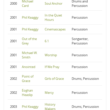
Michael
Drums and
2000
Soul Anchor
Card
Percussion
In the Quiet
2001
Phil Keaggy
Percussion
Hours
2001
Phil Keaggy
Cinemascapes
Percussion
Out of the
Songwriter,
2001
6.1
Grey
Percussion
Michael W.
2001
Worship
Percussion
Smith
2001
Anointed
If We Pray
Percussion
Point of
2002
Girls of Grace
Drums, Percussion
Grace
Eoghan
2002
Mercy
Percussion
Heaslip
History
2003
Phil Keaggy
Drums, Percussion
Makers