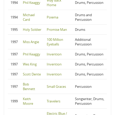
Way Back
1994
Phil Keaggy
Drums, Percussion
Home
Michael
Drums and
1994
Poiema
Card
Percussion
1995
Holy Soldier
Promise Man
Drums
100 Million
Additional
1997
Miss Angie
Eyeballs
Percussion
1997
Phil Keaggy
Invention
Drums, Percussion
1997
Wes King
Invention
Drums, Percussion
1997
Scott Dente
Invention
Drums, Percussion
Bob
1997
Small Graces
Percussion
Bennett
Keith
Songwriter, Drums,
1999
Travelers
Moore
Percussion
Electric Blue /