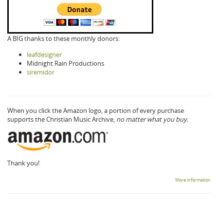
A BIG thanks to these monthly donors:
leafdesigner
Midnight Rain Productions
siremidor
When you click the Amazon logo, a portion of every purchase
supports the Christian Music Archive,
no matter what you buy.
Thank you!
More information