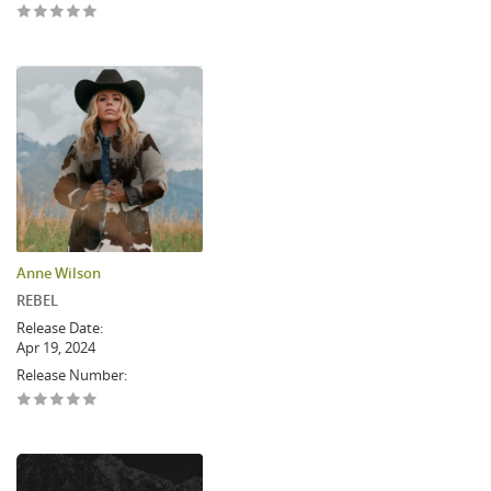
Anne Wilson
REBEL
Release Date:
Apr 19, 2024
Release Number: