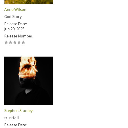
Anne Wilson
God Story
Release Date:
Jun 20, 2025
Release Number:
Stephen Stanley
trustfall
Release Date: