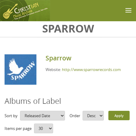
Skip to main content
SPARROW
Sparrow
Website:
http://www.sparrowrecords.com
Albums of Label
Sort by
Order
Items per page