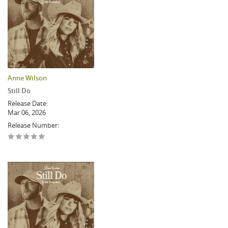
Anne Wilson
Still Do
Release Date:
Mar 06, 2026
Release Number: