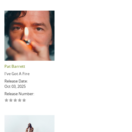
Pat Barrett
I've Got A Fire
Release Date:
Oct 03, 2025
Release Number: