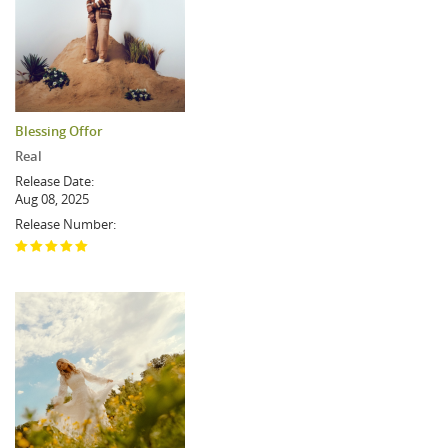
Blessing Offor
Real
Release Date:
Aug 08, 2025
Release Number: