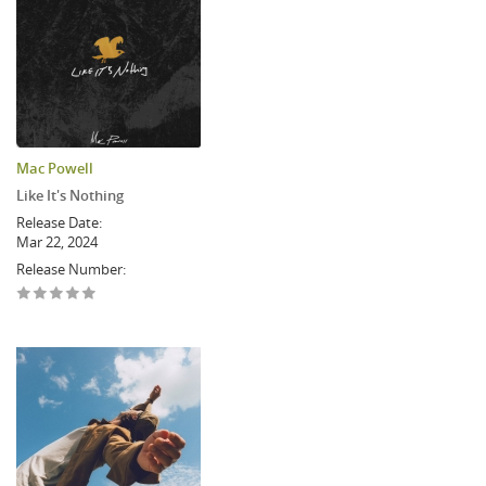
Mac Powell
Like It's Nothing
Release Date:
Mar 22, 2024
Release Number: