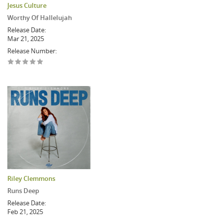
Jesus Culture
Worthy Of Hallelujah
Release Date:
Mar 21, 2025
Release Number:
Riley Clemmons
Runs Deep
Release Date:
Feb 21, 2025