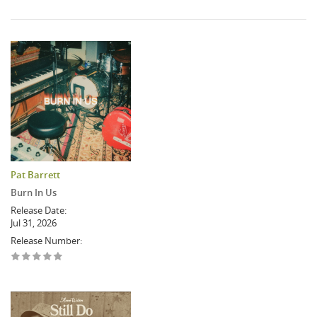
Pat Barrett
Burn In Us
Release Date:
Jul 31, 2026
Release Number: