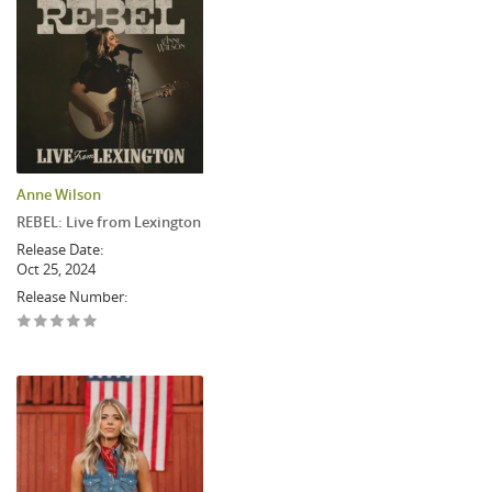
Anne Wilson
REBEL: Live from Lexington
Release Date:
Oct 25, 2024
Release Number: