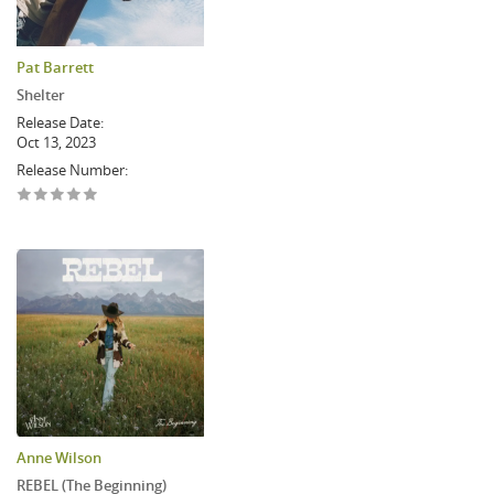
Pat Barrett
Shelter
Release Date:
Oct 13, 2023
Release Number:
Anne Wilson
REBEL (The Beginning)