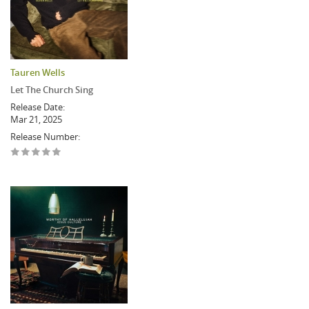
Tauren Wells
Let The Church Sing
Release Date:
Mar 21, 2025
Release Number: