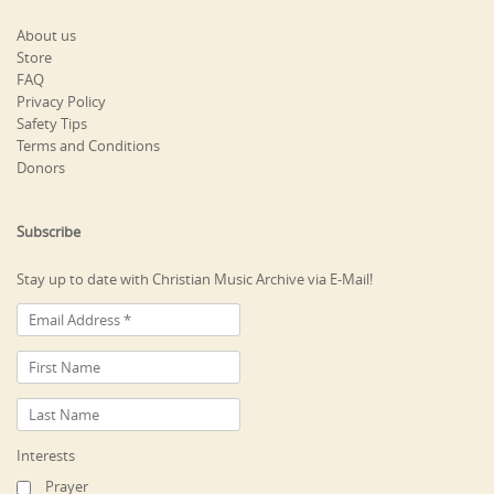
About us
Store
FAQ
Privacy Policy
Safety Tips
Terms and Conditions
Donors
Subscribe
Stay up to date with Christian Music Archive via E-Mail!
Interests
Prayer