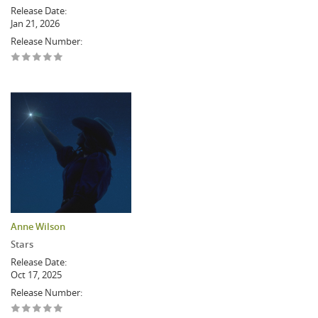
Release Date:
Jan 21, 2026
Release Number:
Anne Wilson
Stars
Release Date:
Oct 17, 2025
Release Number: