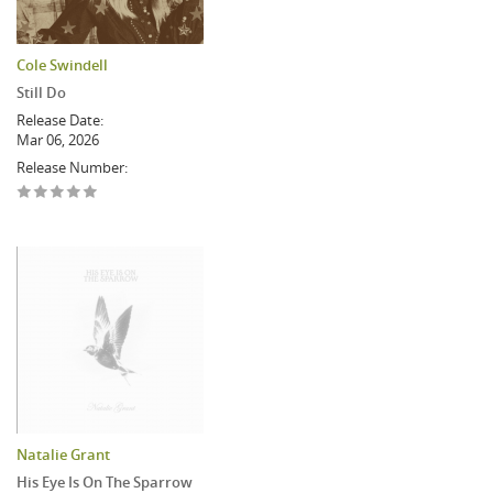
Cole Swindell
Still Do
Release Date:
Mar 06, 2026
Release Number:
Natalie Grant
His Eye Is On The Sparrow