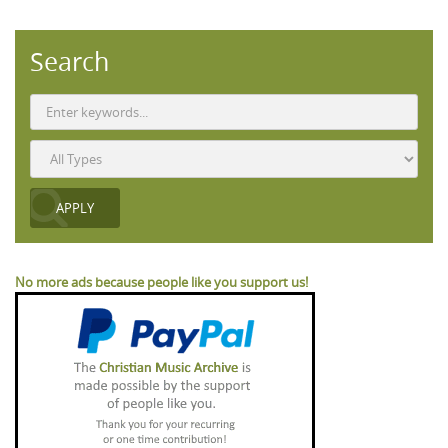
Search
No more ads because people like you support us!