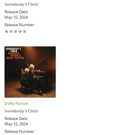
Somebody's Child
Release Date:
May 10, 2024
Release Number:
Dolly Parton
Somebody's Child
Release Date:
May 10, 2024
Release Number: