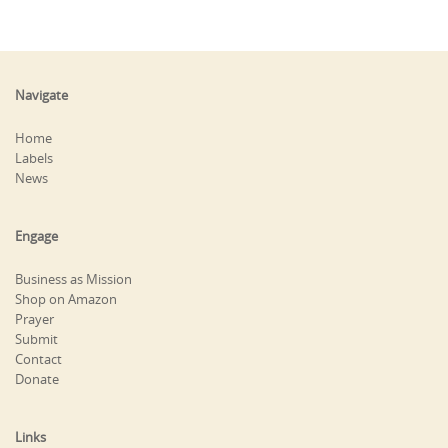
Navigate
Home
Labels
News
Engage
Business as Mission
Shop on Amazon
Prayer
Submit
Contact
Donate
Links