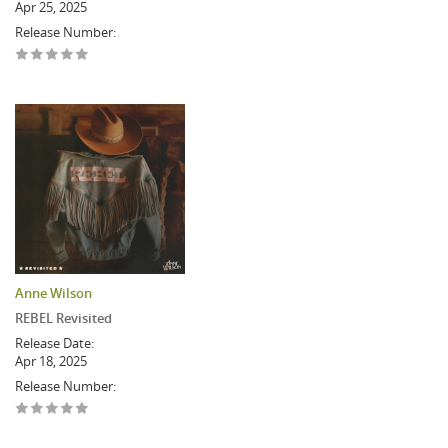
Apr 25, 2025
Release Number:
Anne Wilson
REBEL Revisited
Release Date:
Apr 18, 2025
Release Number: