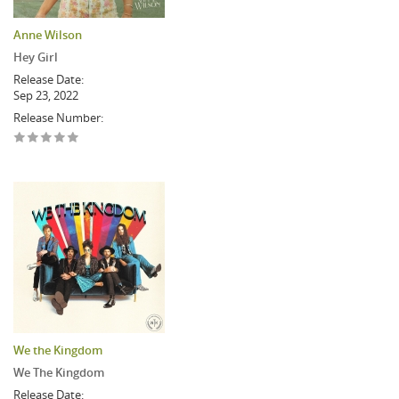
Anne Wilson
Hey Girl
Release Date:
Sep 23, 2022
Release Number:
We the Kingdom
We The Kingdom
Release Date: