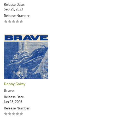
Release Date:
Sep 29, 2023
Release Number:
Danny Gokey
Brave
Release Date:
Jun 23, 2023
Release Number: