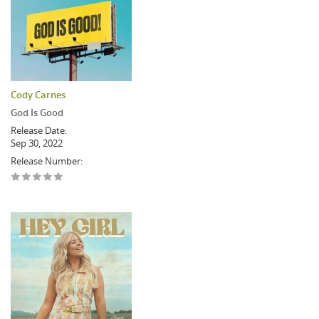
Cody Carnes
God Is Good
Release Date:
Sep 30, 2022
Release Number: