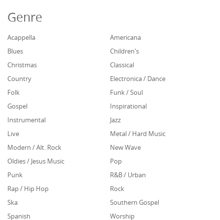
Genre
Acappella
Americana
Blues
Children's
Christmas
Classical
Country
Electronica / Dance
Folk
Funk / Soul
Gospel
Inspirational
Instrumental
Jazz
Live
Metal / Hard Music
Modern / Alt. Rock
New Wave
Oldies / Jesus Music
Pop
Punk
R&B / Urban
Rap / Hip Hop
Rock
Ska
Southern Gospel
Spanish
Worship