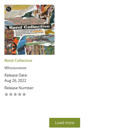
Rend Collective
Whosovever
Release Date:
Aug 26, 2022
Release Number:
Load more