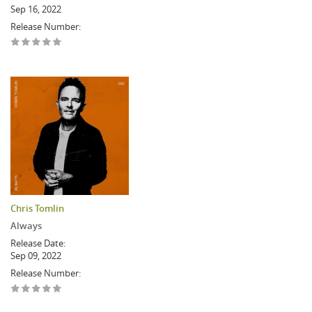
Sep 16, 2022
Release Number:
Chris Tomlin
Always
Release Date:
Sep 09, 2022
Release Number: