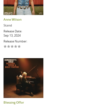
Anne Wilson
Stand
Release Date:
Sep 13, 2024
Release Number:
Blessing Offor