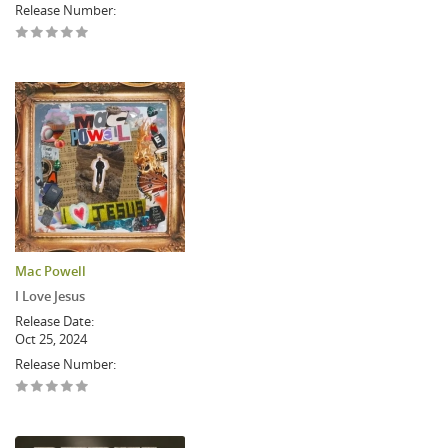
Release Number:
Mac Powell
I Love Jesus
Release Date:
Oct 25, 2024
Release Number: