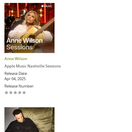
Anne Wilson
Apple Music Nashville Sessions
Release Date:
Apr 04, 2025
Release Number: