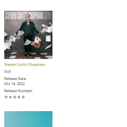
Steven Curtis Chapman
Still
Release Date:
Oct 14, 2022
Release Number: