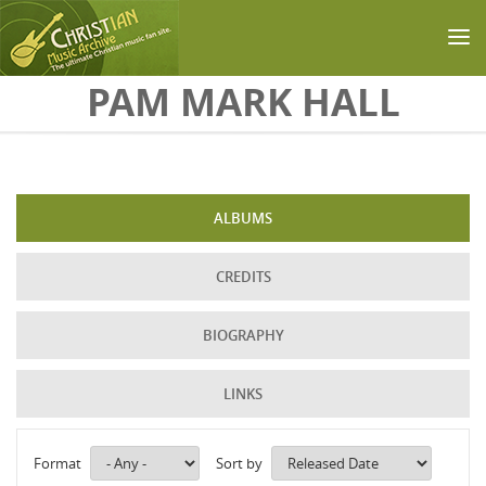
Skip to main content
PAM MARK HALL
ALBUMS
CREDITS
BIOGRAPHY
LINKS
Format
Sort by