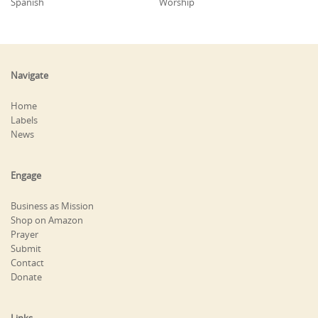
Spanish
Worship
Navigate
Home
Labels
News
Engage
Business as Mission
Shop on Amazon
Prayer
Submit
Contact
Donate
Links