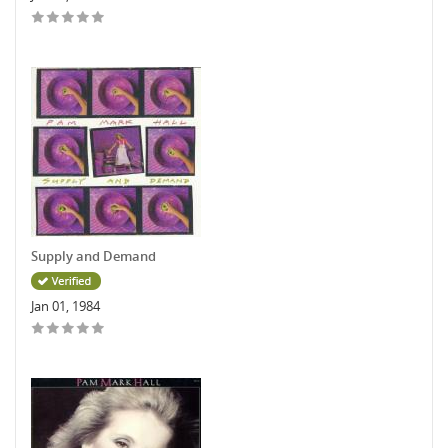
Supply and Demand
Jan 01, 1984