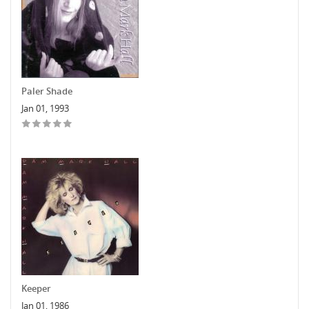
Paler Shade
Jan 01, 1993
Keeper
Jan 01, 1986