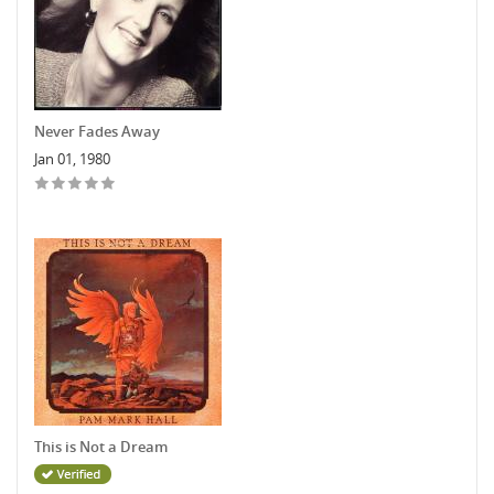
Never Fades Away
Jan 01, 1980
This is Not a Dream