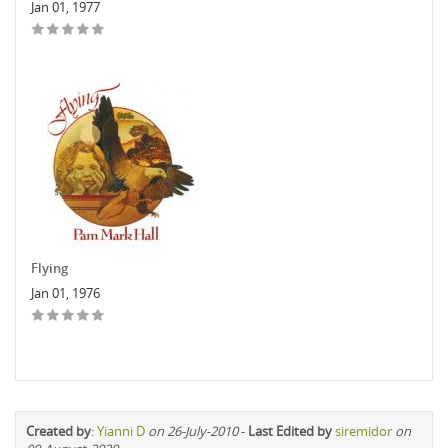
Jan 01, 1977
Flying
Jan 01, 1976
Created by
:
Yianni D
on 26-July-2010
-
Last Edited by
siremidor
on