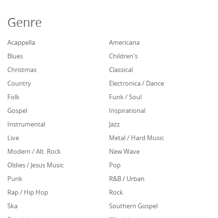
Genre
Acappella
Americana
Blues
Children's
Christmas
Classical
Country
Electronica / Dance
Folk
Funk / Soul
Gospel
Inspirational
Instrumental
Jazz
Live
Metal / Hard Music
Modern / Alt. Rock
New Wave
Oldies / Jesus Music
Pop
Punk
R&B / Urban
Rap / Hip Hop
Rock
Ska
Southern Gospel