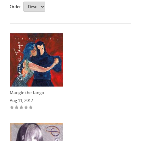
Order
Mangle the Tango
Aug 11, 2017