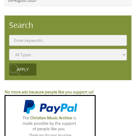
09-August-2020
Search
No more ads because people like you support us!