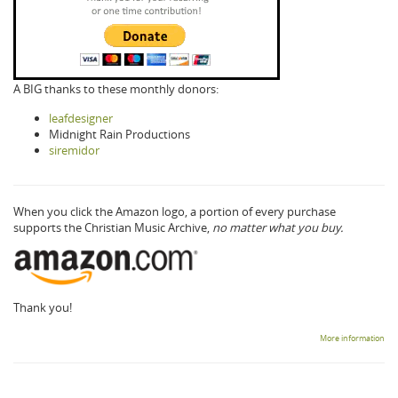
A BIG thanks to these monthly donors:
leafdesigner
Midnight Rain Productions
siremidor
When you click the Amazon logo, a portion of every purchase
supports the Christian Music Archive,
no matter what you buy.
Thank you!
More information