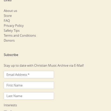
About us
Store
FAQ
Privacy Policy
Safety Tips
Terms and Conditions
Donors
Subscribe
Stay up to date with Christian Music Archive via E-Mail!
Interests