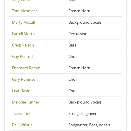
Tom McAninch
French Horn
Marty McCall
Background Vocals
Farrell Morris
Percussion
Craig Nelson
Bass
Guy Penrod
Choir
Eberhard Ramm
French Horn
Gary Robinson
Choir
Leah Taylor
Choir
Melodie Tunney
Background Vocals
Travis Turk
Strings Engineer
Paul Wilbur
Songwriter, Bass, Vocals