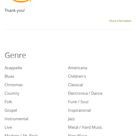
Thank you!
More information
Genre
Acappella
Americana
Blues
Children's
Christmas
Classical
Country
Electronica / Dance
Folk
Funk / Soul
Gospel
Inspirational
Instrumental
Jazz
Live
Metal / Hard Music
Modern / Alt. Rock
New Wave