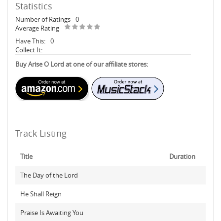
Statistics
Number of Ratings
0
Average Rating
Have This:
0
Collect It:
Buy Arise O Lord at one of our affiliate stores:
Track Listing
Title
Duration
The Day of the Lord
He Shall Reign
Praise Is Awaiting You