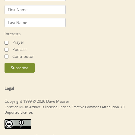
Interests
Prayer
Podcast
Contributor
Legal
Copyright 1999 © 2026 Dave Maurer
Christian Music Archive is licensed under a Creative Commons Attribution 3.0
Unported License.