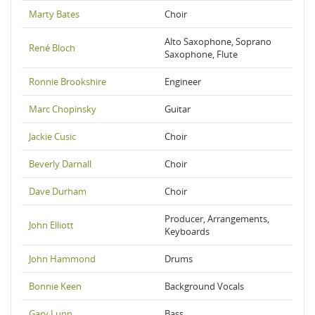
Marty Bates
Choir
Alto Saxophone, Soprano
René Bloch
Saxophone, Flute
Ronnie Brookshire
Engineer
Marc Chopinsky
Guitar
Jackie Cusic
Choir
Beverly Darnall
Choir
Dave Durham
Choir
Producer, Arrangements,
John Elliott
Keyboards
John Hammond
Drums
Bonnie Keen
Background Vocals
Gary Lunn
Bass