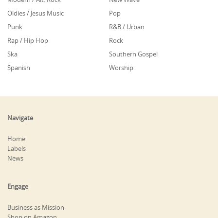
Oldies / Jesus Music
Pop
Punk
R&B / Urban
Rap / Hip Hop
Rock
Ska
Southern Gospel
Spanish
Worship
Navigate
Home
Labels
News
Engage
Business as Mission
Shop on Amazon