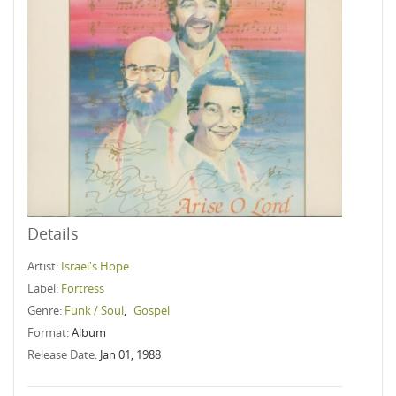
Details
Artist:
Israel's Hope
Label:
Fortress
Genre:
Funk / Soul
,
Gospel
Format:
Album
Release Date:
Jan 01, 1988