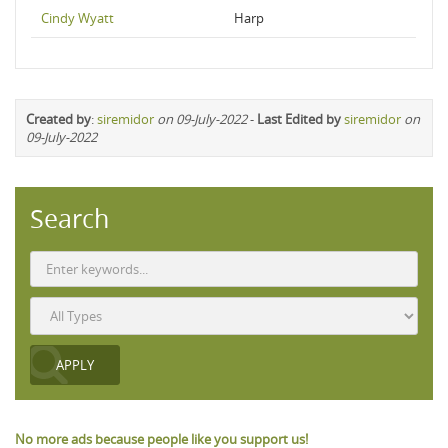
Cindy Wyatt
Harp
Created by
:
siremidor
on 09-July-2022
-
Last Edited by
siremidor
on
09-July-2022
Search
No more ads because people like you support us!