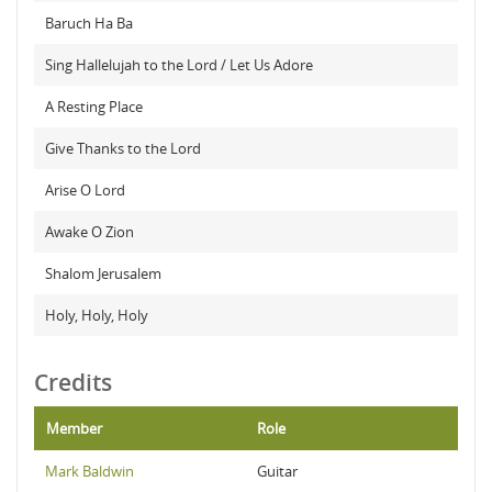
Baruch Ha Ba
Sing Hallelujah to the Lord / Let Us Adore
A Resting Place
Give Thanks to the Lord
Arise O Lord
Awake O Zion
Shalom Jerusalem
Holy, Holy, Holy
Credits
Member
Role
Mark Baldwin
Guitar