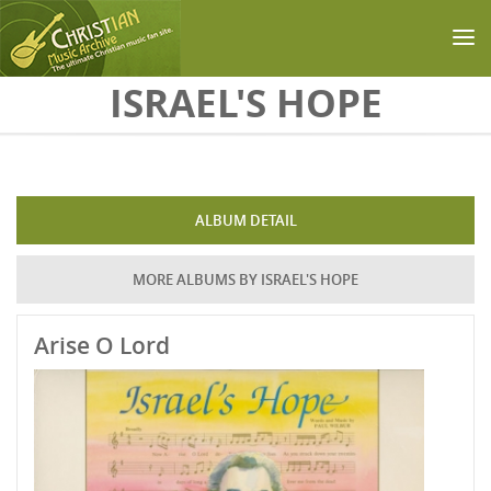
Skip to main content
ISRAEL'S HOPE
ALBUM DETAIL
MORE ALBUMS BY ISRAEL'S HOPE
Arise O Lord