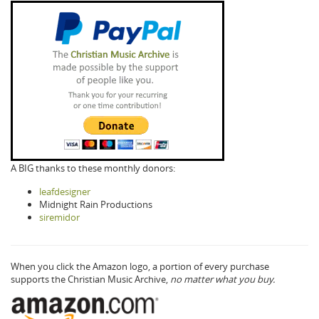
A BIG thanks to these monthly donors:
leafdesigner
Midnight Rain Productions
siremidor
When you click the Amazon logo, a portion of every purchase
supports the Christian Music Archive,
no matter what you buy.