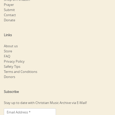
Prayer
Submit
Contact
Donate
Links
About us
Store
FAQ
Privacy Policy
Safety Tips
Terms and Conditions
Donors
Subscribe
Stay up to date with Christian Music Archive via E-Mail!