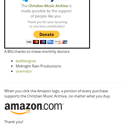
A BIG thanks to these monthly donors:
leafdesigner
Midnight Rain Productions
siremidor
When you click the Amazon logo, a portion of every purchase
supports the Christian Music Archive,
no matter what you buy.
Thank you!