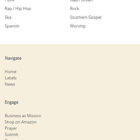
Rap / Hip Hop
Rock
Ska
Southern Gospel
Spanish
Worship
Navigate
Home
Labels
News
Engage
Business as Mission
Shop on Amazon
Prayer
Submit