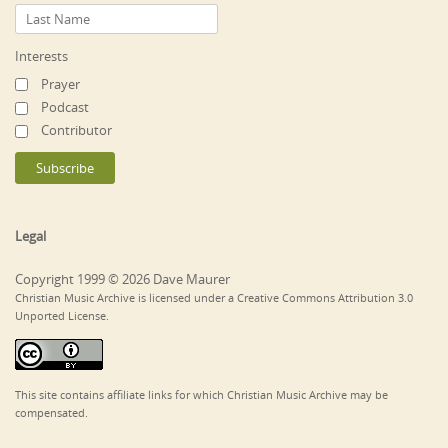
Interests
Prayer
Podcast
Contributor
Legal
Copyright 1999 © 2026 Dave Maurer
Christian Music Archive is licensed under a Creative Commons Attribution 3.0
Unported License.
This site contains affiliate links for which Christian Music Archive may be
compensated.