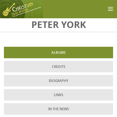
Skip to main content
PETER YORK
ALBUMS
CREDITS
BIOGRAPHY
LINKS
IN THE NEWS