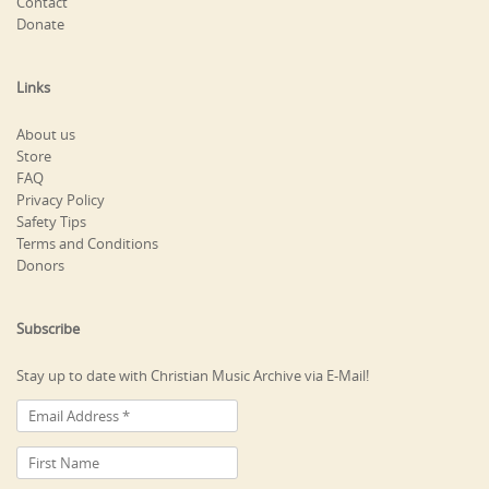
Contact
Donate
Links
About us
Store
FAQ
Privacy Policy
Safety Tips
Terms and Conditions
Donors
Subscribe
Stay up to date with Christian Music Archive via E-Mail!