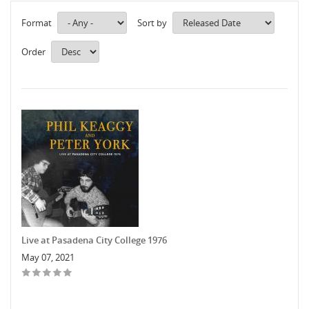
Format
Sort by
Order
Live at Pasadena City College 1976
May 07, 2021