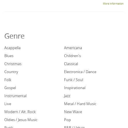
More information
Genre
Acappella
Americana
Blues
Children's
Christmas
Classical
Country
Electronica / Dance
Folk
Funk / Soul
Gospel
Inspirational
Instrumental
Jazz
Live
Metal / Hard Music
Modern / Alt. Rock
New Wave
Oldies / Jesus Music
Pop
Punk
R&B / Urban