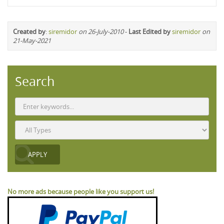
Created by
:
siremidor
on 26-July-2010
-
Last Edited by
siremidor
on
21-May-2021
Search
No more ads because people like you support us!