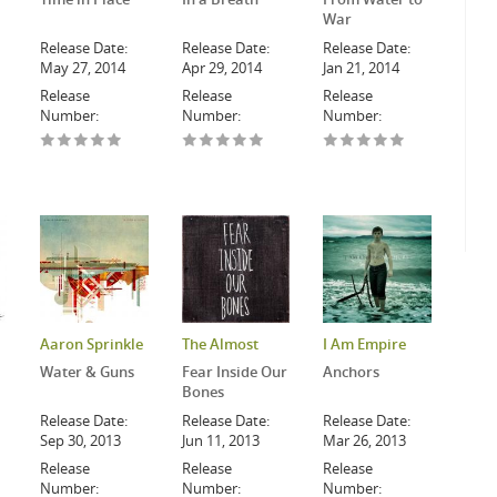
War
Release Date:
Release Date:
Release Date:
May 27, 2014
Apr 29, 2014
Jan 21, 2014
Release
Release
Release
Number:
Number:
Number:
Aaron Sprinkle
The Almost
I Am Empire
Water & Guns
Fear Inside Our
Anchors
Bones
Release Date:
Release Date:
Release Date:
Sep 30, 2013
Jun 11, 2013
Mar 26, 2013
Release
Release
Release
Number:
Number:
Number: