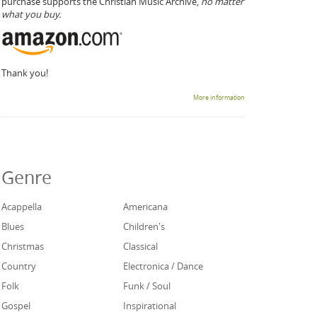
purchase supports the Christian Music Archive,
no matter
what you buy.
Thank you!
More information
Genre
Acappella
Americana
Blues
Children's
Christmas
Classical
Country
Electronica / Dance
Folk
Funk / Soul
Gospel
Inspirational