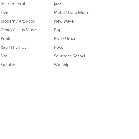
Instrumental
Jazz
Live
Metal / Hard Music
Modern / Alt. Rock
New Wave
Oldies / Jesus Music
Pop
Punk
R&B / Urban
Rap / Hip Hop
Rock
Ska
Southern Gospel
Spanish
Worship