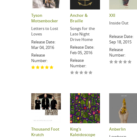
Tyson
Anchor &
XXI
Motsenbocker
Braille
Inside Out
Letters to Lost
Songs for the
Loves
Late Night
Release Date:
Drive Home
Release Date:
Sep 18, 2015
Release Date:
Mar 04, 2016
Release
Feb 05, 2016
Release
Number:
Release
Number:
Number:
Thousand Foot
King's
Anberlin
Krutch
Kaleidoscope
Lowborn