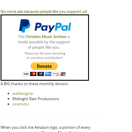
No more ads because people like you support us!
A BIG thanks to these monthly donors:
leafdesigner
Midnight Rain Productions
siremidor
When you click the Amazon logo, a portion of every