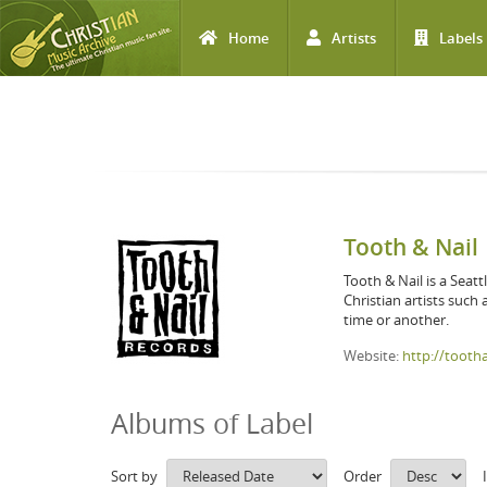
Home
Artists
Labels
Skip to main content
Tooth & Nail
Tooth & Nail is a Seatt
Christian artists such
time or another.
Website:
http://tooth
Albums of Label
Sort by
Order