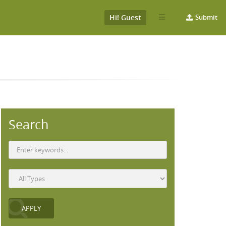
Hi! Guest
Submit
Search