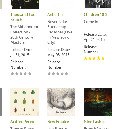
Thousand Foot
Anberlin
Children 18:3
Krutch
Never Take
Come In
The Millennium
Friendship
Collection -
Personal (Live
Release Date:
20th Century
in New York
Apr 21, 2015
Masters
City)
Release
Release Date:
Release Date:
Number:
Jul 31, 2015
May 05, 2015
Release
Release
Number:
Number:
Artifex Pereo
New Empire
Nine Lashes
Time in Place
In a Breath
From Water to