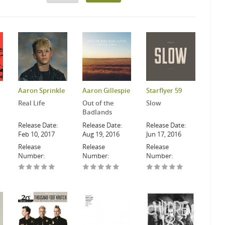
Aaron Sprinkle
Aaron Gillespie
Starflyer 59
Real Life
Out of the
Slow
Badlands
Release Date:
Release Date:
Release Date:
Feb 10, 2017
Aug 19, 2016
Jun 17, 2016
Release
Release
Release
Number:
Number:
Number: