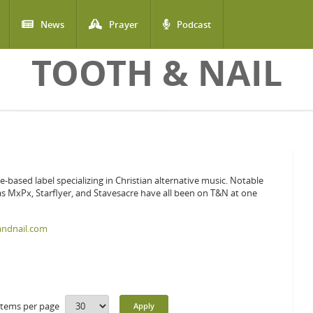
News
Prayer
Podcast
TOOTH & NAIL
le-based label specializing in Christian alternative music. Notable
 as MxPx, Starflyer, and Stavesacre have all been on T&N at one
andnail.com
Items per page