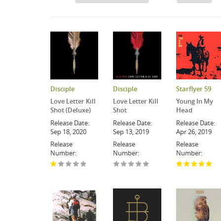
Disciple
Disciple
Starflyer 59
Love Letter Kill
Love Letter Kill
Young In My
Shot (Deluxe)
Shot
Head
Release Date:
Release Date:
Release Date:
Sep 18, 2020
Sep 13, 2019
Apr 26, 2019
Release
Release
Release
Number:
Number:
Number: