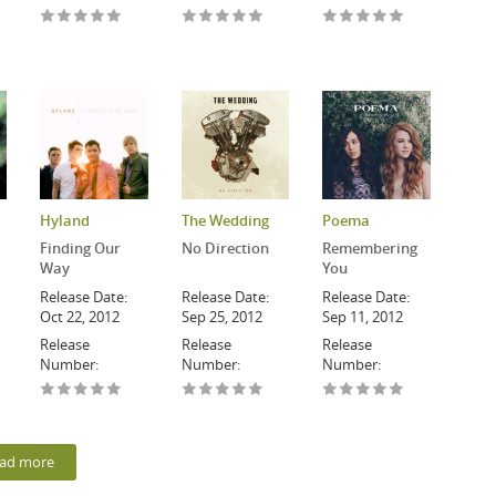
Hyland
The Wedding
Poema
Finding Our
No Direction
Remembering
Way
You
Release Date:
Release Date:
Release Date:
Oct 22, 2012
Sep 25, 2012
Sep 11, 2012
Release
Release
Release
Number:
Number:
Number:
ad more