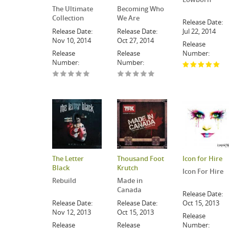
The Ultimate
Becoming Who
Collection
We Are
Release Date:
Release Date:
Release Date:
Jul 22, 2014
Nov 10, 2014
Oct 27, 2014
Release
Release
Release
Number:
Number:
Number:
The Letter
Thousand Foot
Icon for Hire
Black
Krutch
Icon For Hire
Rebuild
Made in
Canada
Release Date:
Release Date:
Release Date:
Oct 15, 2013
Nov 12, 2013
Oct 15, 2013
Release
Release
Release
Number: