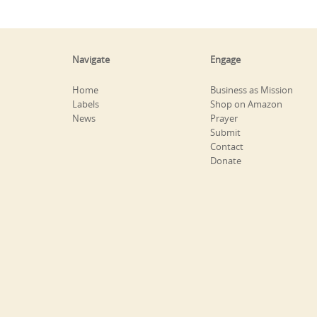
Navigate
Engage
Home
Business as Mission
Labels
Shop on Amazon
News
Prayer
Submit
Contact
Donate