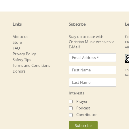
Links
Subscribe
Le
About us
Stay up to date with
Co
Christian Music Archive via
Store
Ch
E-Mail!
At
FAQ
Privacy Policy
Safety Tips
Terms and Conditions
Th
Donors
be
Interests
Prayer
Podcast
Contributor