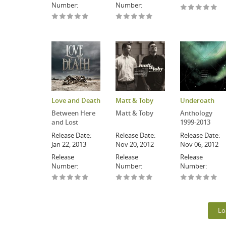
Number:
Number:
Love and Death
Matt & Toby
Underoath
Between Here
Matt & Toby
Anthology
and Lost
1999-2013
Release Date:
Release Date:
Release Date:
Jan 22, 2013
Nov 20, 2012
Nov 06, 2012
Release
Release
Release
Number:
Number:
Number:
Lo