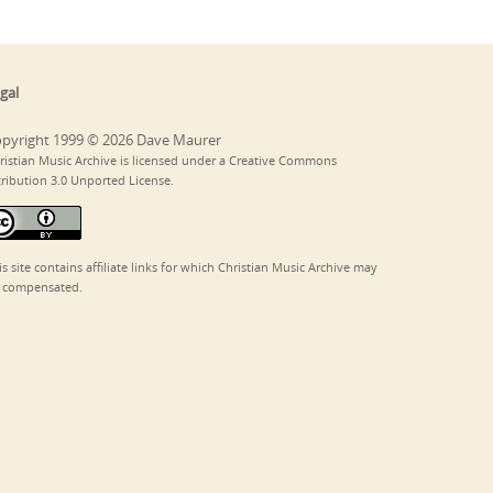
gal
pyright 1999 © 2026 Dave Maurer
ristian Music Archive is licensed under a Creative Commons
tribution 3.0 Unported License.
is site contains affiliate links for which Christian Music Archive may
 compensated.