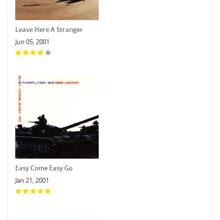
Leave Here A Stranger
Jun 05, 2001
Easy Come Easy Go
Jan 21, 2001