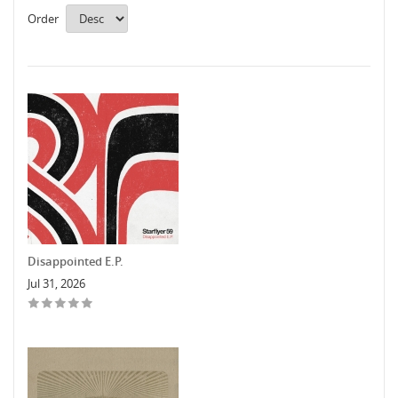
Order
Disappointed E.P.
Jul 31, 2026