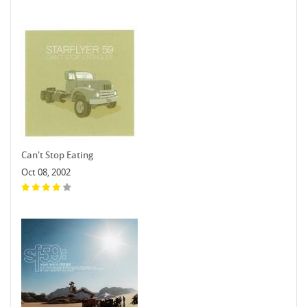
Can't Stop Eating
Oct 08, 2002