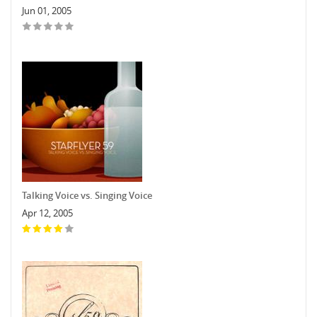
Jun 01, 2005
Talking Voice vs. Singing Voice
Apr 12, 2005