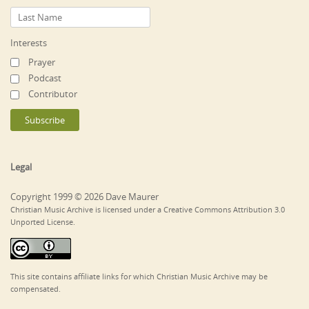
Interests
Prayer
Podcast
Contributor
Legal
Copyright 1999 © 2026 Dave Maurer
Christian Music Archive is licensed under a Creative Commons Attribution 3.0
Unported License.
This site contains affiliate links for which Christian Music Archive may be
compensated.