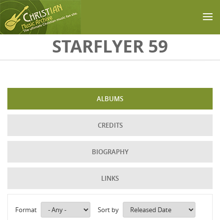
Skip to main content
STARFLYER 59
ALBUMS
CREDITS
BIOGRAPHY
LINKS
Format
Sort by