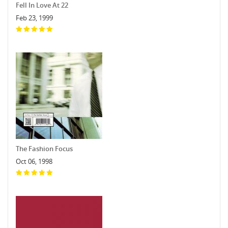
Fell In Love At 22
Feb 23, 1999
The Fashion Focus
Oct 06, 1998