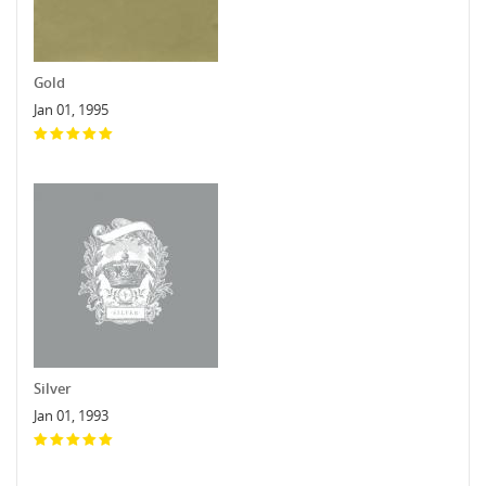
Gold
Jan 01, 1995
Silver
Jan 01, 1993