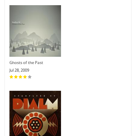
Ghosts of the Past
Jul 28, 2009