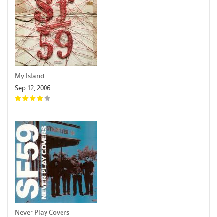
My Island
Sep 12, 2006
Never Play Covers