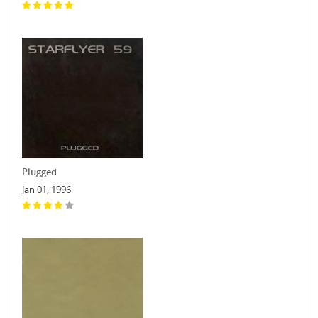
Plugged
Jan 01, 1996