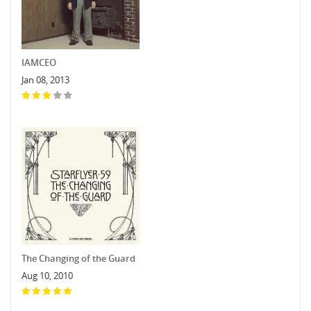
IAMCEO
Jan 08, 2013
The Changing of the Guard
Aug 10, 2010