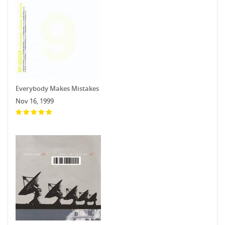
Everybody Makes Mistakes
Nov 16, 1999