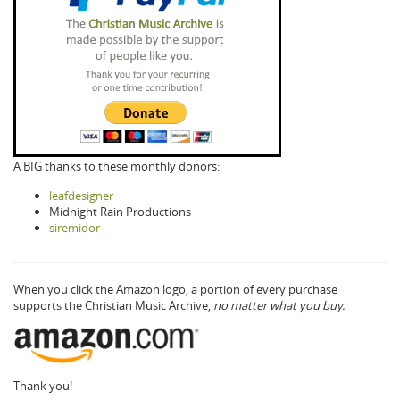
A BIG thanks to these monthly donors:
leafdesigner
Midnight Rain Productions
siremidor
When you click the Amazon logo, a portion of every purchase
supports the Christian Music Archive,
no matter what you buy.
Thank you!