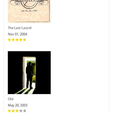
The Last Laurel
Nov 01, 2004
Old
May 20, 2003