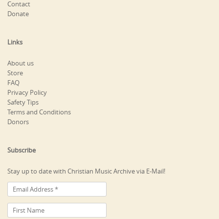
Contact
Donate
Links
About us
Store
FAQ
Privacy Policy
Safety Tips
Terms and Conditions
Donors
Subscribe
Stay up to date with Christian Music Archive via E-Mail!