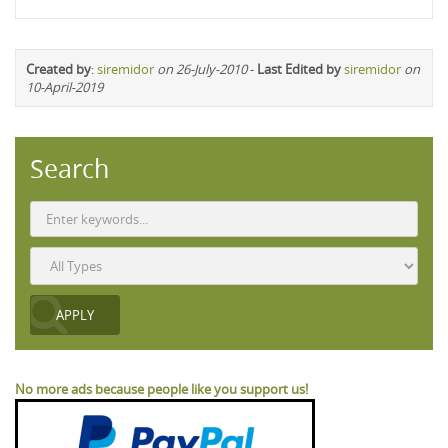
Created by
:
siremidor
on 26-July-2010
-
Last Edited by
siremidor
on
10-April-2019
Search
No more ads because people like you support us!