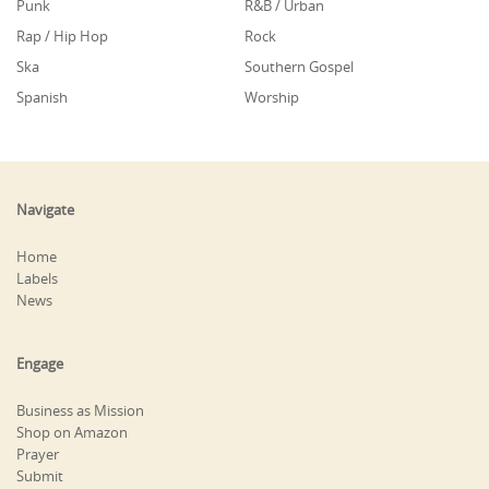
Punk
R&B / Urban
Rap / Hip Hop
Rock
Ska
Southern Gospel
Spanish
Worship
Navigate
Home
Labels
News
Engage
Business as Mission
Shop on Amazon
Prayer
Submit