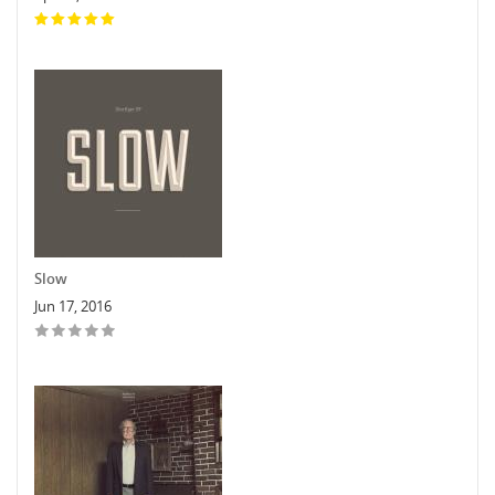
Slow
Jun 17, 2016