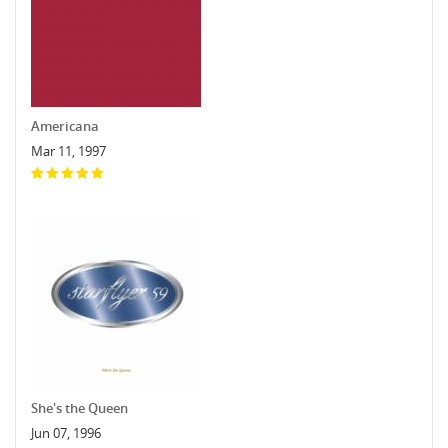
Americana
Mar 11, 1997
She's the Queen
Jun 07, 1996