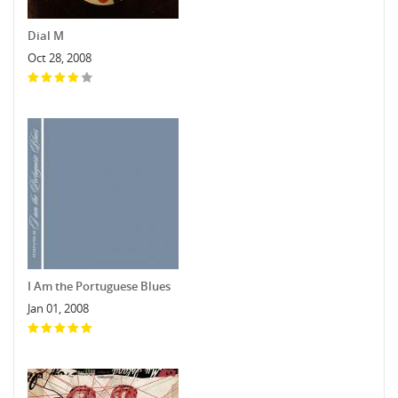
Dial M
Oct 28, 2008
I Am the Portuguese Blues
Jan 01, 2008