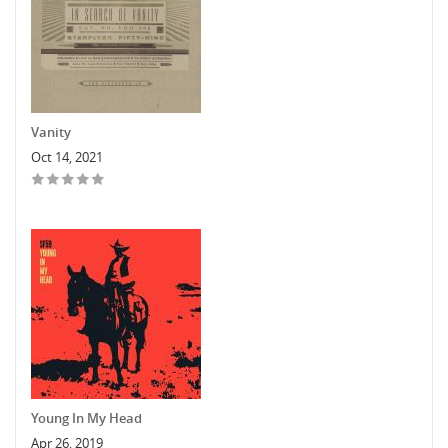
Vanity
Oct 14, 2021
Young In My Head
Apr 26, 2019