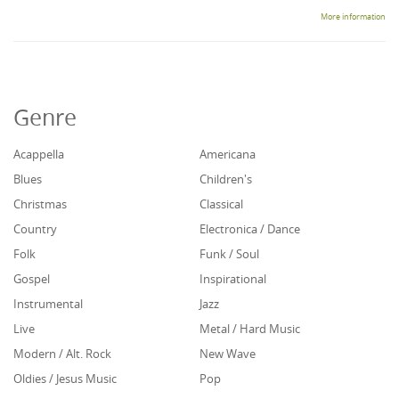
More information
Genre
Acappella
Americana
Blues
Children's
Christmas
Classical
Country
Electronica / Dance
Folk
Funk / Soul
Gospel
Inspirational
Instrumental
Jazz
Live
Metal / Hard Music
Modern / Alt. Rock
New Wave
Oldies / Jesus Music
Pop